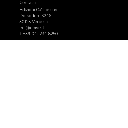
Contatti
Edizioni Ca’ Foscari
Dorsoduro 3246
30123 Venezia
ecf@unive.it
T +39 041 234 8250
ISCRIVITI ALLA NEWSLETTER