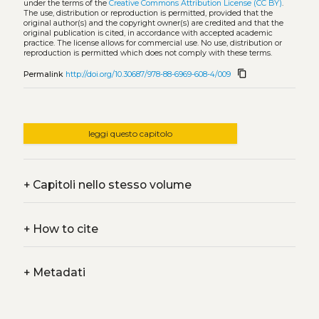
under the terms of the
Creative Commons Attribution License (CC BY)
.
The use, distribution or reproduction is permitted, provided that the
original author(s) and the copyright owner(s) are credited and that the
original publication is cited, in accordance with accepted academic
practice. The license allows for commercial use. No use, distribution or
reproduction is permitted which does not comply with these terms.
content_copy
Permalink
http://doi.org/10.30687/978-88-6969-608-4/009
leggi questo capitolo
+
Capitoli nello stesso volume
+
How to cite
+
Metadati