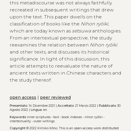
this metadiscourse was not always faithfully
recreated in subsequent writings that drew
upon the text. This paper dwells on the
classification of books like the
Nihon ryōiki
,
which are today known as
setsuwa
anthologies.
From an intertextual perspective, the study
reexamines the relation between
Nihon ryōiki
and other texts, and discusses its historical
significance. In light of this discussion, this
article attempts to reevaluate the nature of
ancient texts written in Chinese characters and
the study thereof.
open access
|
peer reviewed
Presentato:
14 Dicembre 2021 |
Accettato:
21 Marzo 2022 |
Pubblicato
30
Agosto 2022 |
Lingua:
en
Keywords
inner scriptures
•
text
•
book indexes
•
nihon ryōiki
•
intertextuality
•
outer writings
Copyright
© 2022 Kimiko Kōno.
This is an open-access work distributed