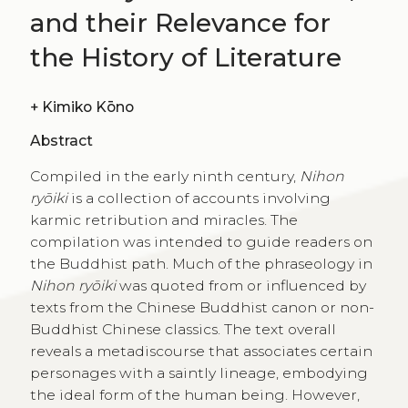
and their Relevance for
the History of Literature
+
Kimiko Kōno
Abstract
Compiled in the early ninth century,
Nihon
ryōiki
is a collection of accounts involving
karmic retribution and miracles. The
compilation was intended to guide readers on
the Buddhist path. Much of the phraseology in
Nihon ryōiki
was quoted from or influenced by
texts from the Chinese Buddhist canon or non-
Buddhist Chinese classics. The text overall
reveals a metadiscourse that associates certain
personages with a saintly lineage, embodying
the ideal form of the human being. However,