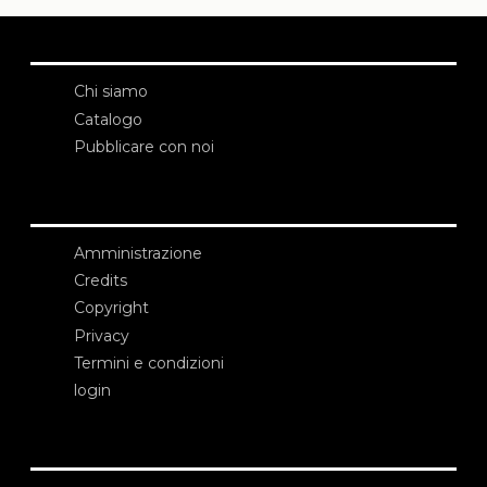
Chi siamo
Catalogo
Pubblicare con noi
Amministrazione
Credits
Copyright
Privacy
Termini e condizioni
login