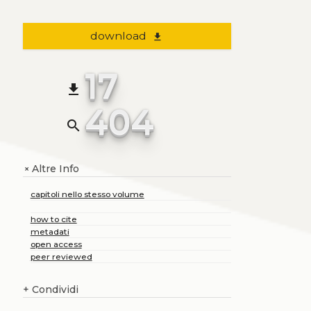
download
file_download
17
file_download
404
search
Altre Info
+
capitoli nello stesso volume
how to cite
metadati
open access
peer reviewed
+
Condividi