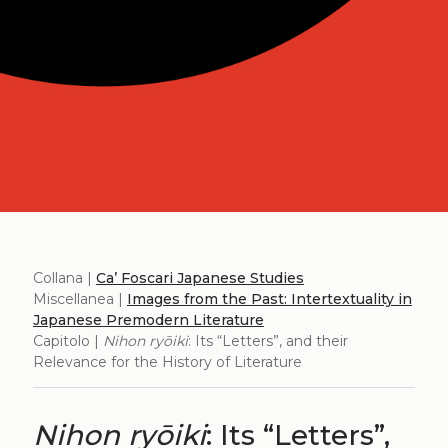
Collana |
Ca’ Foscari Japanese Studies
Miscellanea |
Images from the Past: Intertextuality in
Japanese Premodern Literature
Capitolo |
Nihon ryōiki
: Its “Letters”, and their
Relevance for the History of Literature
Nihon ryōiki
: Its “Letters”,