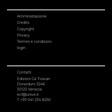
Amministrazione
Credits
Copyright
Privacy
Termini e condizioni
login
Contatti
Edizioni Ca’ Foscari
Dorsoduro 3246
30123 Venezia
ecf@unive.it
T +39 041 234 8250