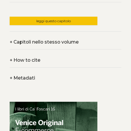
leggi questo capitolo
+
Capitoli nello stesso volume
+
How to cite
+
Metadati