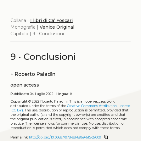
Collana |
I libri di Ca’ Foscari
Monografia |
Venice Original
Capitolo | 9 • Conclusioni
9 • Conclusioni
+
Roberto Paladini
open access
Pubblicato
04 Luglio 2022 |
Lingua:
it
Copyright
© 2022 Roberto Paladini.
This is an open-access work
distributed under the terms of the
Creative Commons Attribution License
(CC BY)
. The use, distribution or reproduction is permitted, provided that
the original author(s) and the copyright owner(s) are credited and that
the original publication is cited, in accordance with accepted academic
practice. The license allows for commercial use. No use, distribution or
reproduction is permitted which does not comply with these terms.
content_copy
Permalink
http://doi.org/10.30687/978-88-6969-615-2/009