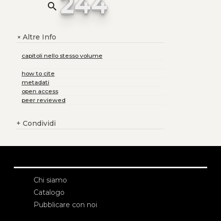
244
search
Altre Info
+
capitoli nello stesso volume
how to cite
metadati
open access
peer reviewed
+
Condividi
Chi siamo
Catalogo
Pubblicare con noi