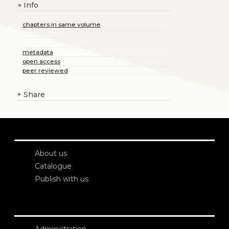
Info
+
chapters in same volume
metadata
open access
peer reviewed
+
Share
About us
Catalogue
Publish with us