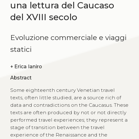
una lettura del Caucaso
del XVIII secolo
Evoluzione commerciale e viaggi
statici
+
Erica Ianiro
Abstract
Some eighteenth century Venetian travel
texts, often little studied, are a source rich of
data and contradictions on the Caucasus. These
texts are often produced by not or not directly
performed travel experiences; they represent a
stage of transition between the travel
experience of the Renaissance and the