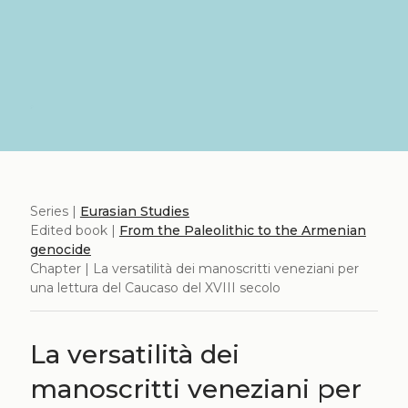
Series |
Eurasian Studies
Edited book |
From the Paleolithic to the Armenian
genocide
Chapter | La versatilità dei manoscritti veneziani per
una lettura del Caucaso del XVIII secolo
La versatilità dei
manoscritti veneziani per