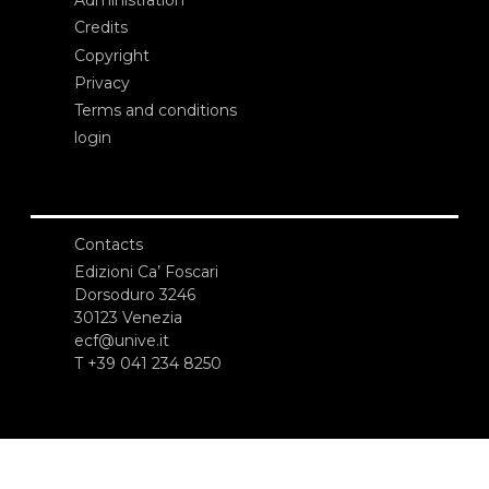
Administration
Credits
Copyright
Privacy
Terms and conditions
login
Contacts
Edizioni Ca’ Foscari
Dorsoduro 3246
30123 Venezia
ecf@unive.it
T +39 041 234 8250
SUBSCRIBE TO OUR NEWSLETTER