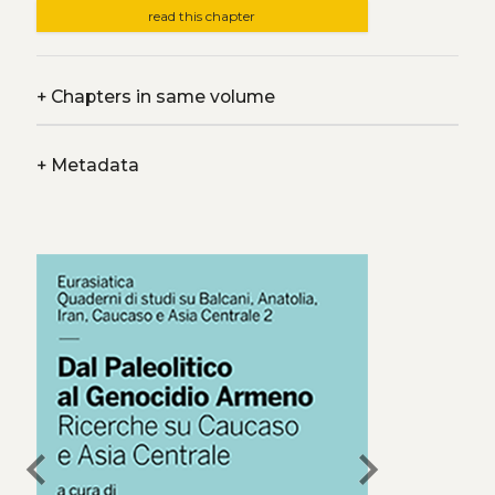
read this chapter
+
Chapters in same volume
+
Metadata
chevron_left
chevron_right