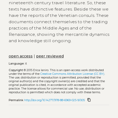
nineteenth century travel literature. So, these
texts have distinctive features. Beside these we
have the reports of the Venetian consuls. These
documents connect themselves to the trading
practices of the Middle Ages and of the
Renaissance, showing the mercantile dynamics
and knowledge still ongoing.
open access
|
peer reviewed
Language:
it
Copyright
© 2015 Erica Ianiro.
This is an open-access work distributed
under the terms of the
Creative Commons Attribution License (CC BY)
.
The use, distribution or reproduction is permitted, provided that the
original author(s) and the copyright owner(s) are credited and that the
original publication is cited, in accordance with accepted academic
practice. The license allows for commercial use. No use, distribution or
reproduction is permitted which does not comply with these terms.
content_copy
Permalink
http://doi.org/10.14277/978-88-6969-025-9/005