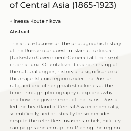
of Central Asia (1865-1923)
+
Inessa Kouteinikova
Abstract
The article focuses on the photographic history
of the Russian conquest in Islamic Turkestan
(Turkestan Government-General) at the rise of
international Orientalism. It is a rethinking of
the cultural origins, history and significance of
this major Islamic region under the Russian
rule, and one of her greatest colonies at the
time. Through photography it explores why
and how the government of the Tsarist Russia
led the heartland of Central Asia economically,
scientifically, and artistically for six decades
despite the relentless invasions, rebels, military
campaigns and corruption. Placing the region