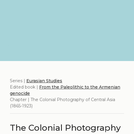
Series |
Eurasian Studies
Edited book |
From the Paleolithic to the Armenian
genocide
Chapter | The Colonial Photography of Central Asia
(1865-1923)
The Colonial Photography