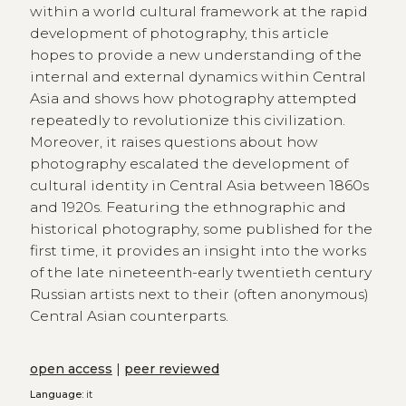
within a world cultural framework at the rapid
development of photography, this article
hopes to provide a new understanding of the
internal and external dynamics within Central
Asia and shows how photography attempted
repeatedly to revolutionize this civilization.
Moreover, it raises questions about how
photography escalated the development of
cultural identity in Central Asia between 1860s
and 1920s. Featuring the ethnographic and
historical photography, some published for the
first time, it provides an insight into the works
of the late nineteenth-early twentieth century
Russian artists next to their (often anonymous)
Central Asian counterparts.
open access
|
peer reviewed
Language:
it