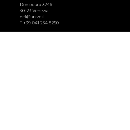
Dorsoduro 3246
30123 Venezia
ecf@unive.it
T +39 041 234 8250
SUBSCRIBE TO OUR NEWSLETTER