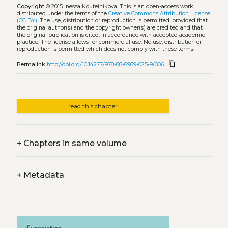
Copyright
© 2015 Inessa Kouteinikova.
This is an open-access work
distributed under the terms of the
Creative Commons Attribution License
(CC BY)
. The use, distribution or reproduction is permitted, provided that
the original author(s) and the copyright owner(s) are credited and that
the original publication is cited, in accordance with accepted academic
practice. The license allows for commercial use. No use, distribution or
reproduction is permitted which does not comply with these terms.
content_copy
Permalink
http://doi.org/10.14277/978-88-6969-025-9/006
read this chapter
+
Chapters in same volume
+
Metadata