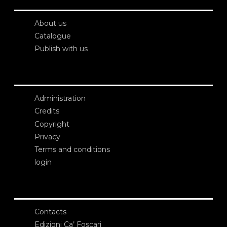
About us
Catalogue
Publish with us
Administration
Credits
Copyright
Privacy
Terms and conditions
login
Contacts
Edizioni Ca’ Foscari