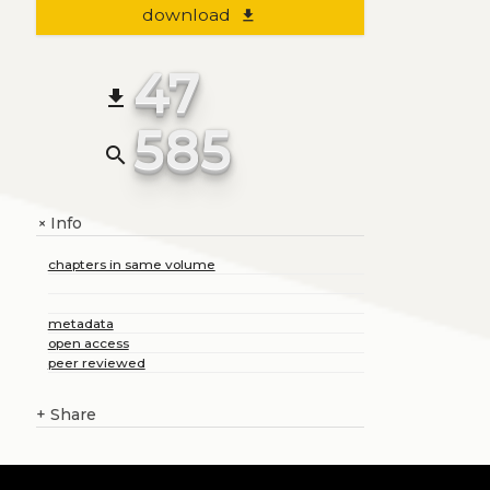
download
file_download
47
file_download
585
search
Info
+
chapters in same volume
metadata
open access
peer reviewed
+
Share