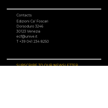
Contacts
Edizioni Ca’ Foscari
Dorsoduro 3246
30123 Venezia
ecf@unive.it
T +39 041 234 8250
SUBSCRIBE TO OUR NEWSLETTER