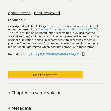
open access
|
peer reviewed
Language:
it
Copyright
© 2015 Paolo Biagi.
This is an open-access work distributed
under the terms of the
Creative Commons Attribution License (CC BY)
.
The use, distribution or reproduction is permitted, provided that the
original author(s) and the copyright owner(s) are credited and that the
original publication is cited, in accordance with accepted academic
practice. The license allows for commercial use. No use, distribution or
reproduction is permitted which does not comply with these terms.
content_copy
Permalink
http://doi.org/10.14277/978-88-6969-025-9/001
read this chapter
+
Chapters in same volume
+
Metadata