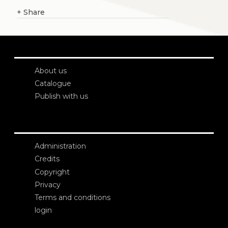
+
Share
About us
Catalogue
Publish with us
Administration
Credits
Copyright
Privacy
Terms and conditions
login