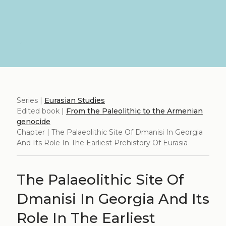
Series |
Eurasian Studies
Edited book |
From the Paleolithic to the Armenian
genocide
Chapter | The Palaeolithic Site Of Dmanisi In Georgia
And Its Role In The Earliest Prehistory Of Eurasia
The Palaeolithic Site Of
Dmanisi In Georgia And Its
Role In The Earliest