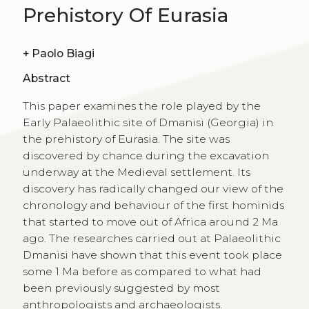
Prehistory Of Eurasia
+
Paolo Biagi
Abstract
This paper examines the role played by the
Early Palaeolithic site of Dmanisi (Georgia) in
the prehistory of Eurasia. The site was
discovered by chance during the excavation
underway at the Medieval settlement. Its
discovery has radically changed our view of the
chronology and behaviour of the first hominids
that started to move out of Africa around 2 Ma
ago. The researches carried out at Palaeolithic
Dmanisi have shown that this event took place
some 1 Ma before as compared to what had
been previously suggested by most
anthropologists and archaeologists.