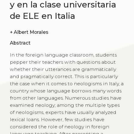
y en la clase universitaria
de ELE en Italia
+
Albert Morales
Abstract
In the foreign language classroom, students
pepper their teachers with questions about
whether their utterances are grammatically
and pragmatically correct. This is particularly
the case when it comes to neologisms in Italy, a
country whose language borrows many words
from other languages. Numerous studies have
examined neology; among the multiple types
of neologisms, experts have usually analyzed
lexical loans. However, few studies have
considered the role of neology in foreign
language teaching. After presenting a