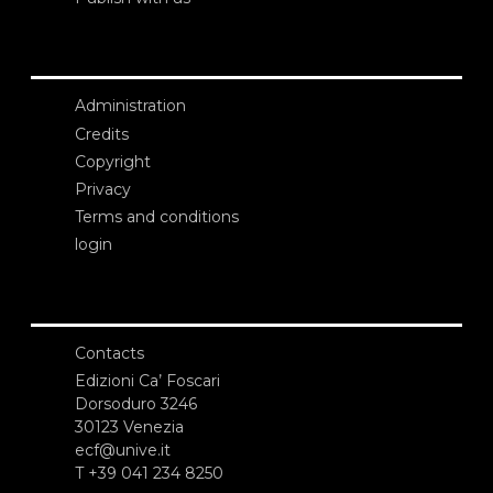
Administration
Credits
Copyright
Privacy
Terms and conditions
login
Contacts
Edizioni Ca’ Foscari
Dorsoduro 3246
30123 Venezia
ecf@unive.it
T +39 041 234 8250