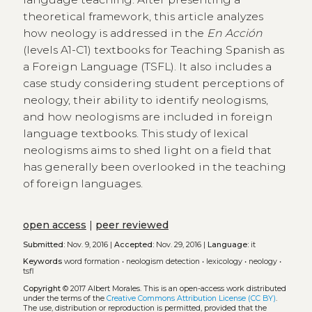
theoretical framework, this article analyzes
how neology is addressed in the
En Acción
(levels A1-C1) textbooks for Teaching Spanish as
a Foreign Language (TSFL). It also includes a
case study considering student perceptions of
neology, their ability to identify neologisms,
and how neologisms are included in foreign
language textbooks. This study of lexical
neologisms aims to shed light on a field that
has generally been overlooked in the teaching
of foreign languages.
open access
|
peer reviewed
Submitted:
Nov. 9, 2016 |
Accepted:
Nov. 29, 2016 |
Language:
it
Keywords
word formation
•
neologism detection
•
lexicology
•
neology
•
tsfl
Copyright
© 2017 Albert Morales.
This is an open-access work distributed
under the terms of the
Creative Commons Attribution License (CC BY)
.
The use, distribution or reproduction is permitted, provided that the