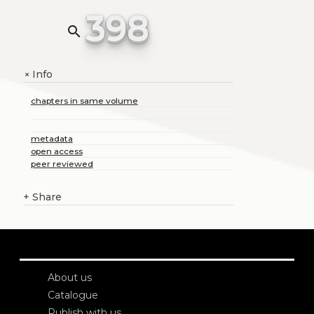
398
search
Info
+
chapters in same volume
metadata
open access
peer reviewed
+
Share
About us
Catalogue
Publish with us