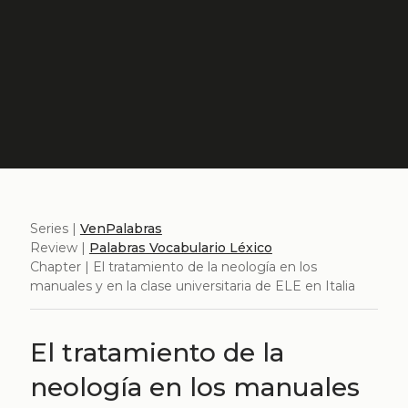
Series |
VenPalabras
Review |
Palabras Vocabulario Léxico
Chapter | El tratamiento de la neología en los
manuales y en la clase universitaria de ELE en Italia
El tratamiento de la
neología en los manuales