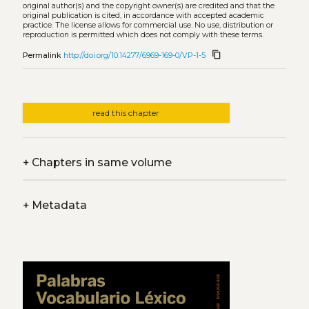
original author(s) and the copyright owner(s) are credited and that the
original publication is cited, in accordance with accepted academic
practice. The license allows for commercial use. No use, distribution or
reproduction is permitted which does not comply with these terms.
content_copy
Permalink
http://doi.org/10.14277/6969-169-0/VP-1-5
read this chapter
+
Chapters in same volume
+
Metadata