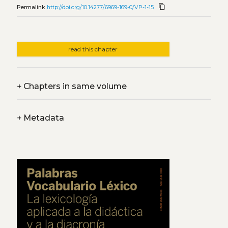
content_copy
Permalink
http://doi.org/10.14277/6969-169-0/VP-1-15
read this chapter
+
Chapters in same volume
+
Metadata