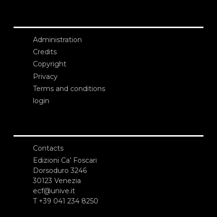
Administration
Credits
Copyright
Privacy
Terms and conditions
login
Contacts
Edizioni Ca’ Foscari
Dorsoduro 3246
30123 Venezia
ecf@unive.it
T +39 041 234 8250