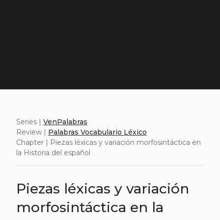
Series |
VenPalabras
Review |
Palabras Vocabulario Léxico
Chapter | Piezas léxicas y variación morfosintáctica en
la Historia del español
Piezas léxicas y variación
morfosintáctica en la