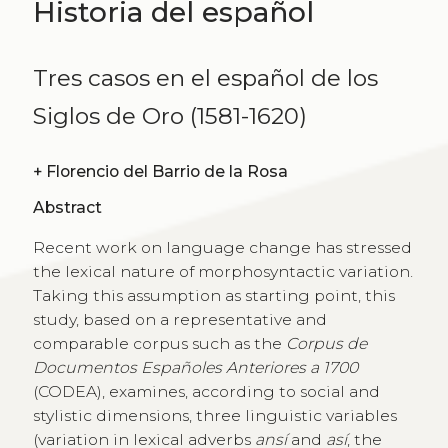
Historia del español
Tres casos en el español de los
Siglos de Oro (1581-1620)
+
Florencio del Barrio de la Rosa
Abstract
Recent work on language change has stressed
the lexical nature of morphosyntactic variation.
Taking this assumption as starting point, this
study, based on a representative and
comparable corpus such as the
Corpus de
Documentos Españoles Anteriores a 1700
(CODEA), examines, according to social and
stylistic dimensions, three linguistic variables
(variation in lexical adverbs
ansí
and
así
, the