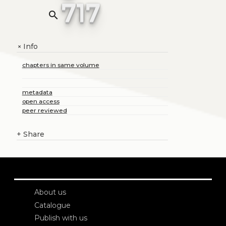
717
search
Info
+
chapters in same volume
metadata
open access
peer reviewed
+
Share
About us
Catalogue
Publish with us