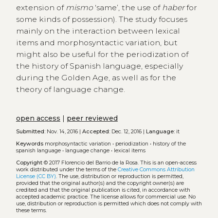
extension of
mismo
‘same’, the use of
haber
for
some kinds of possession). The study focuses
mainly on the interaction between lexical
items and morphosyntactic variation, but
might also be useful for the periodization of
the history of Spanish language, especially
during the Golden Age, as well as for the
theory of language change.
open access
|
peer reviewed
Submitted:
Nov. 14, 2016 |
Accepted:
Dec. 12, 2016 |
Language:
it
Keywords
morphosyntactic variation
•
periodization
•
history of the
spanish language
•
language change
•
lexical items
Copyright
© 2017 Florencio del Barrio de la Rosa.
This is an open-access
work distributed under the terms of the
Creative Commons Attribution
License (CC BY)
. The use, distribution or reproduction is permitted,
provided that the original author(s) and the copyright owner(s) are
credited and that the original publication is cited, in accordance with
accepted academic practice. The license allows for commercial use. No
use, distribution or reproduction is permitted which does not comply with
these terms.