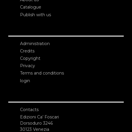
Catalogue
Publish with us
Administration
Credits
Copyright
Privacy
Terms and conditions
login
Contacts
Edizioni Ca’ Foscari
Dorsoduro 3246
30123 Venezia