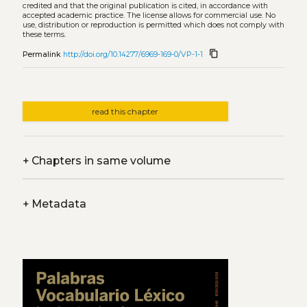
credited and that the original publication is cited, in accordance with
accepted academic practice. The license allows for commercial use. No
use, distribution or reproduction is permitted which does not comply with
these terms.
content_copy
Permalink
http://doi.org/10.14277/6969-169-0/VP-1-1
read this chapter
+
Chapters in same volume
+
Metadata