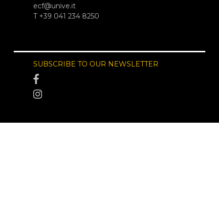
ecf@unive.it
T +39 041 234 8250
SUBSCRIBE TO OUR NEWSLETTER