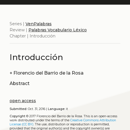
Series |
VenPalabras
Review |
Palabras Vocabulario Léxico
Chapter | Introducción
Introducción
+
Florencio del Barrio de la Rosa
Abstract
open access
Submitted:
Oct. 31, 2016 |
Language:
it
Copyright
© 2017 Florencio del Barrio de la Rosa.
This is an open-access
work distributed under the terms of the
Creative Commons Attribution
License (CC BY)
. The use, distribution or reproduction is permitted,
provided that the original author(s) and the copyright owner(s) are