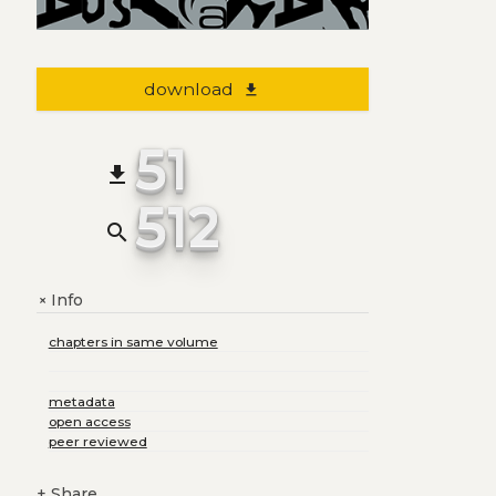
download
file_download
51
file_download
512
search
Info
+
chapters in same volume
metadata
open access
peer reviewed
+
Share