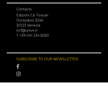
Contacts
Edizioni Ca’ Foscari
Dorsoduro 3246
30123 Venezia
ecf@unive.it
T +39 041 234 8250
SUBSCRIBE TO OUR NEWSLETTER