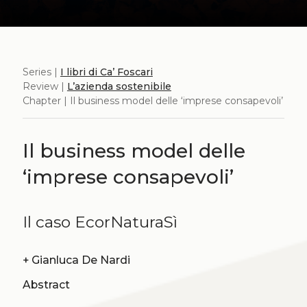
Series |
I libri di Ca’ Foscari
Review |
L’azienda sostenibile
Chapter | Il business model delle ‘imprese consapevoli’
Il business model delle
‘imprese consapevoli’
Il caso EcorNaturaSì
+
Gianluca De Nardi
Abstract