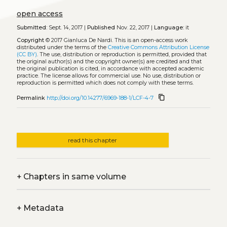
open access
Submitted:
Sept. 14, 2017 |
Published
Nov. 22, 2017 |
Language:
it
Copyright
© 2017 Gianluca De Nardi.
This is an open-access work
distributed under the terms of the
Creative Commons Attribution License
(CC BY)
. The use, distribution or reproduction is permitted, provided that
the original author(s) and the copyright owner(s) are credited and that
the original publication is cited, in accordance with accepted academic
practice. The license allows for commercial use. No use, distribution or
reproduction is permitted which does not comply with these terms.
content_copy
Permalink
http://doi.org/10.14277/6969-188-1/LCF-4-7
read this chapter
+
Chapters in same volume
+
Metadata