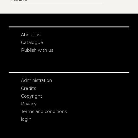
About us
Catalogue
Publish with us
Administration
Credits
Copyright
Privacy
Terms and conditions
login