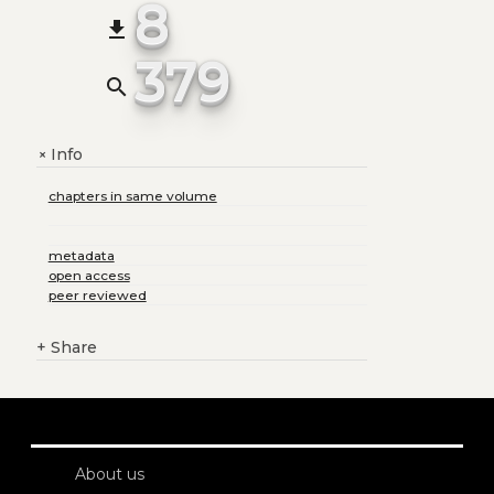
8
file_download
379
search
Info
+
chapters in same volume
metadata
open access
peer reviewed
+
Share
About us