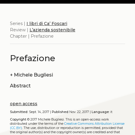
Series |
I libri di Ca’ Foscari
Review |
L’azienda sostenibile
Chapter | Prefazione
Prefazione
+
Michele Bugliesi
Abstract
open access
Submitted:
Sept. 14, 2017 |
Published
Nov. 22, 2017 |
Language:
it
Copyright
© 2017 Michele Bugliesi.
This is an open-access work
distributed under the terms of the
Creative Commons Attribution License
(CC BY)
. The use, distribution or reproduction is permitted, provided that
the original author(s) and the copyright owner(s) are credited and that