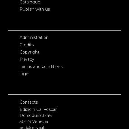
Catalogue
Publish with us
Administration
Credits
Copyright
Privacy
Terms and conditions
login
Contacts
Edizioni Ca’ Foscari
Dorsoduro 3246
30123 Venezia
ecf@unive.it