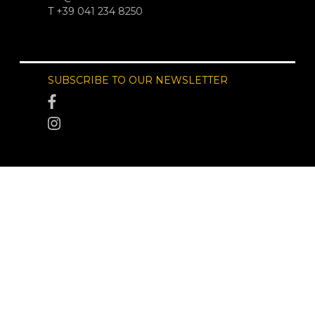
T +39 041 234 8250
SUBSCRIBE TO OUR NEWSLETTER