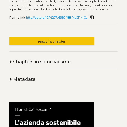
the original publication is cited, in accordance with accepted academic
practice. The license allows for commercial use. No use, distribution or
reproduction is permitted which does not comply with these terms.
content_copy
Permalink
http://doi.org/10.14277/6969-188-1/LCF-4-0a
read this chapter
+
Chapters in same volume
+
Metadata