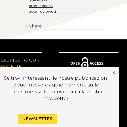
metadata
open access
peer reviewed
+
Share
UBSCRIBE TO OUR
EWSLETTER
x
Se trovi interessanti le nostre pubblicazioni
e vuoi ricevere aggiornamenti sulle
prossime uscite, iscriviti ora alla nostra
newsletter.
NEWSLETTER