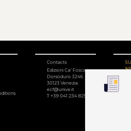
Contacts
S
N
Edizioni Ca’ Foscari
Dorsoduro 3246
30123 Venezia
ecf@unive.it
ditions
T +39 041 234 8250