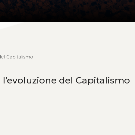
del Capitalismo
 l’evoluzione del Capitalismo