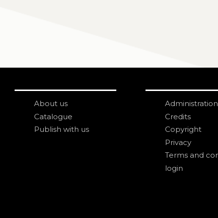
About us
Administration
Catalogue
Credits
Publish with us
Copyright
Privacy
Terms and con
login