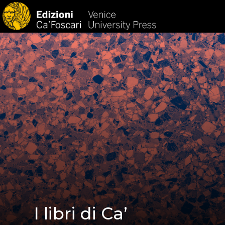
HOM
I libri di Ca’