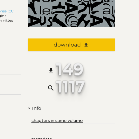
ense (CC
ginal
ermitted
download
file_download
149
file_download
1117
search
Info
+
chapters in same volume