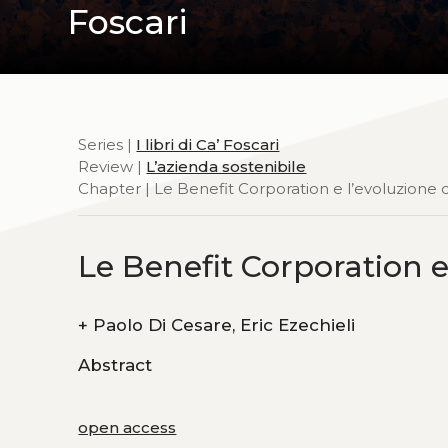
Foscari
Series |
I libri di Ca’ Foscari
Review |
L’azienda sostenibile
Chapter | Le Benefit Corporation e l’evoluzione 
Le Benefit Corporation e
+
Paolo Di Cesare, Eric Ezechieli
Abstract
open access