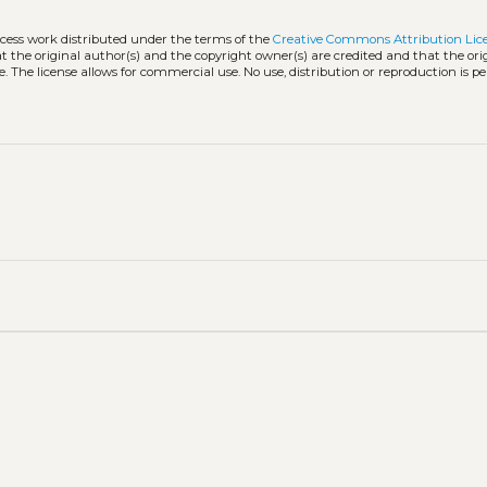
ccess work distributed under the terms of the
Creative Commons Attribution Lic
hat the original author(s) and the copyright owner(s) are credited and that the ori
. The license allows for commercial use. No use, distribution or reproduction is p