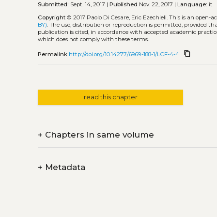
Submitted:
Sept. 14, 2017 |
Published
Nov. 22, 2017 |
Language:
it
Copyright
© 2017 Paolo Di Cesare, Eric Ezechieli.
This is an open-a
BY)
. The use, distribution or reproduction is permitted, provided t
publication is cited, in accordance with accepted academic practice
which does not comply with these terms.
content_copy
Permalink
http://doi.org/10.14277/6969-188-1/LCF-4-4
read this chapter
+
Chapters in same volume
+
Metadata