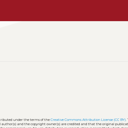
stributed under the terms of the
Creative Commons Attribution License (CC BY)
.
l author(s) and the copyright owner(s) are credited and that the original publicati