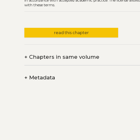
in accordance with accepted academic practice. The license allows
with these terms.
read this chapter
+
Chapters in same volume
+
Metadata