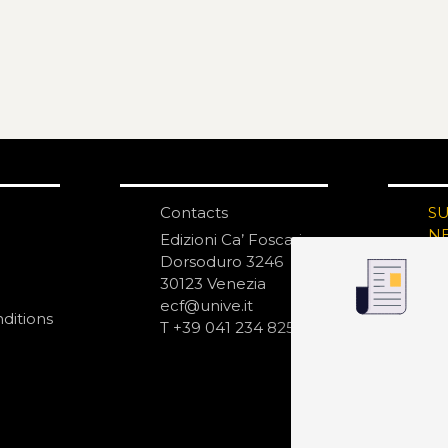
Contacts
S
N
Edizioni Ca’ Foscari
Dorsoduro 3246
30123 Venezia
ecf@unive.it
ditions
T +39 041 234 8250