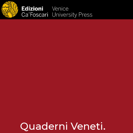
HOM
Quaderni Veneti.