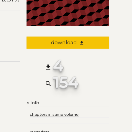
s not comply
download
file_download
4
file_download
154
search
Info
+
chapters in same volume