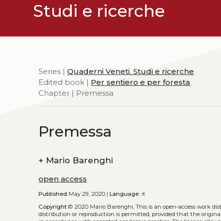
Studi e ricerche
Series |
Quaderni Veneti. Studi e ricerche
Edited book |
Per sentiero e per foresta
Chapter | Premessa
Premessa
+
Mario Barenghi
open access
Published
May 29, 2020 |
Language:
it
Copyright
© 2020 Mario Barenghi.
This is an open-access work di
distribution or reproduction is permitted, provided that the origina