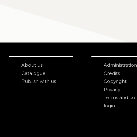
About us
Administration
Catalogue
Credits
Publish with us
Copyright
Privacy
Terms and con
login