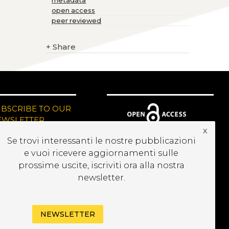
metadata
open access
peer reviewed
+
Share
UBSCRIBE TO OUR
EWSLETTER
x
Se trovi interessanti le nostre pubblicazioni
e vuoi ricevere aggiornamenti sulle
prossime uscite, iscriviti ora alla nostra
newsletter.
NEWSLETTER