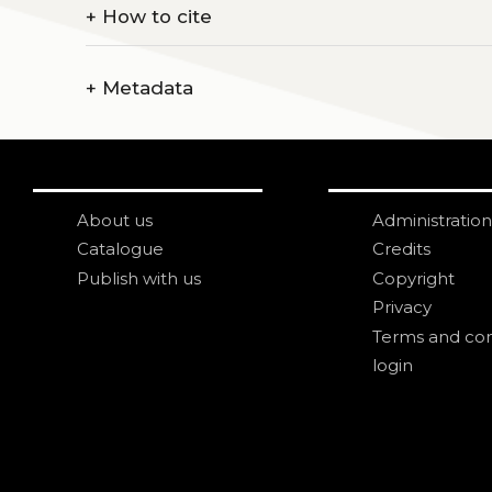
+
How to cite
+
Metadata
About us
Administration
Catalogue
Credits
Publish with us
Copyright
Privacy
Terms and con
login