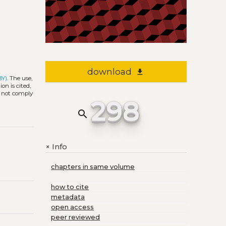
download
file_download
BY)
. The use,
on is cited,
s not comply
298
search
Info
+
chapters in same volume
how to cite
metadata
open access
peer reviewed