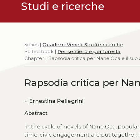
Studi e ricerche
Series |
Quaderni Veneti. Studi e ricerche
Edited book |
Per sentiero e per foresta
Chapter | Rapsodia critica per Nane Oca e il suo
Rapsodia critica per Nan
+
Ernestina Pellegrini
Abstract
In the cycle of novels of Nane Oca, popular
time, civic engagement are put together. T