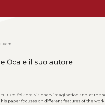
 autore
e Oca e il suo autore
 culture, folklore, visionary imagination and, at the
his paper focuses on different features of the wor