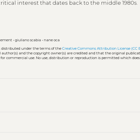
critical interest that dates back to the middle 1980s.
agement
•
giuliano scabia
•
nane oca
k distributed under the terms of the
Creative Commons Attribution License (CC 
l author(s) and the copyright owner(s) are credited and that the original publicati
 for commercial use. No use, distribution or reproduction is permitted which doe