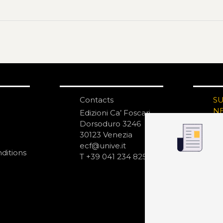
Contacts
S
N
Edizioni Ca’ Foscari
Dorsoduro 3246
30123 Venezia
ecf@unive.it
ditions
T +39 041 234 8250