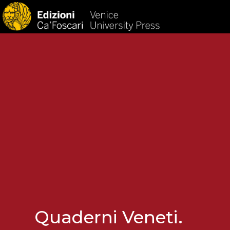
HOM
Quaderni Veneti.