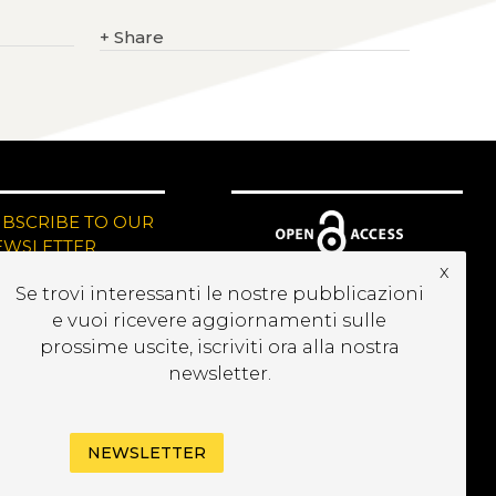
+
Share
UBSCRIBE TO OUR
EWSLETTER
x
Se trovi interessanti le nostre pubblicazioni
e vuoi ricevere aggiornamenti sulle
prossime uscite, iscriviti ora alla nostra
newsletter.
NEWSLETTER