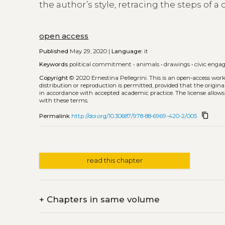
the author’s style, retracing the steps of a 
open access
Published
May 29, 2020 |
Language:
it
Keywords
political commitment
•
animals
•
drawings
•
civic eng
Copyright
© 2020 Ernestina Pellegrini.
This is an open-access wor
distribution or reproduction is permitted, provided that the origina
in accordance with accepted academic practice. The license allows
with these terms.
content_copy
Permalink
http://doi.org/10.30687/978-88-6969-420-2/005
read this chapter
+
Chapters in same volume