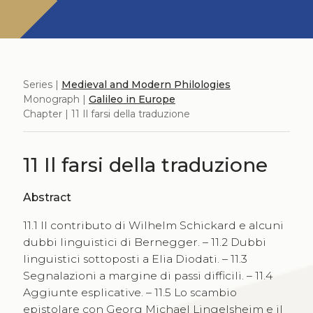
Series |
Medieval and Modern Philologies
Monograph |
Galileo in Europe
Chapter | 11 Il farsi della traduzione
11 Il farsi della traduzione
Abstract
11.1 Il contributo di Wilhelm Schickard e alcuni
dubbi linguistici di Bernegger. – 11.2 Dubbi
linguistici sottoposti a Elia Diodati. – 11.3
Segnalazioni a margine di passi difficili. – 11.4
Aggiunte esplicative. – 11.5 Lo scambio
epistolare con Georg Michael Lingelsheim e il