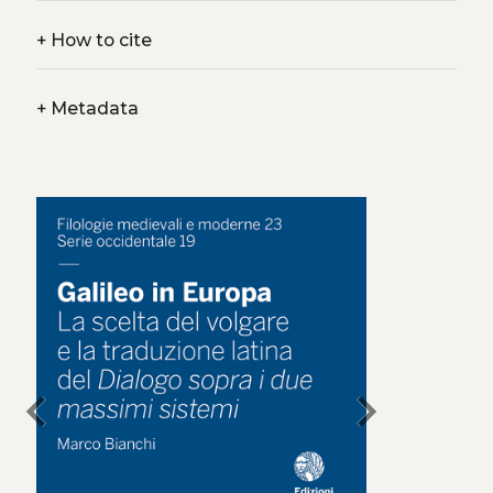
+
How to cite
+
Metadata
chevron_left
chevron_right