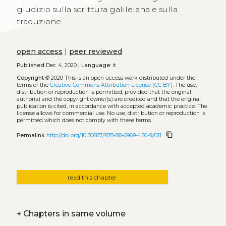
giudizio sulla scrittura galileiana e sulla
traduzione.
open access
|
peer reviewed
Published
Dec. 4, 2020 |
Language:
it
Copyright
© 2020
This is an open-access work distributed under the
terms of the
Creative Commons Attribution License (CC BY)
. The use,
distribution or reproduction is permitted, provided that the original
author(s) and the copyright owner(s) are credited and that the original
publication is cited, in accordance with accepted academic practice. The
license allows for commercial use. No use, distribution or reproduction is
permitted which does not comply with these terms.
content_copy
Permalink
http://doi.org/10.30687/978-88-6969-450-9/011
read this chapter
+
Chapters in same volume