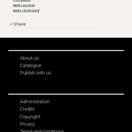
open access
peer reviewed
+
Share
About us
Catalogue
Publish with us
Administration
Credits
Copyright
Privacy
Terms and conditions