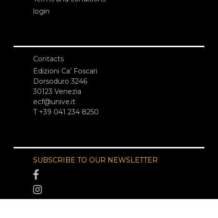
login
Contacts
Edizioni Ca’ Foscari
Dorsoduro 3246
30123 Venezia
ecf@unive.it
T +39 041 234 8250
SUBSCRIBE TO OUR NEWSLETTER