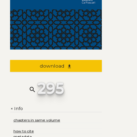
download
file_download
295
search
Info
+
chapters in same volume
how to cite
metadata