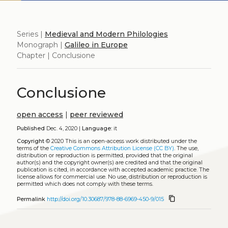
Series |
Medieval and Modern Philologies
Monograph |
Galileo in Europe
Chapter | Conclusione
Conclusione
open access
|
peer reviewed
Published
Dec. 4, 2020 |
Language:
it
Copyright
© 2020
This is an open-access work distributed under the
terms of the
Creative Commons Attribution License (CC BY)
. The use,
distribution or reproduction is permitted, provided that the original
author(s) and the copyright owner(s) are credited and that the original
publication is cited, in accordance with accepted academic practice. The
license allows for commercial use. No use, distribution or reproduction is
permitted which does not comply with these terms.
content_copy
Permalink
http://doi.org/10.30687/978-88-6969-450-9/015