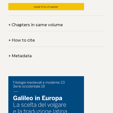
read this chapter
+
Chapters in same volume
+
How to cite
+
Metadata