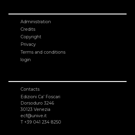
Administration
Credits
Copyright
Privacy
Terms and conditions
login
Contacts
Edizioni Ca’ Foscari
Dorsoduro 3246
30123 Venezia
ecf@unive.it
T +39 041 234 8250