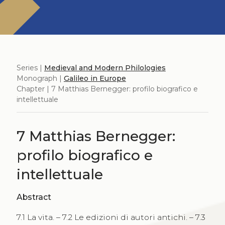
Series |
Medieval and Modern Philologies
Monograph |
Galileo in Europe
Chapter | 7 Matthias Bernegger: profilo biografico e
intellettuale
7 Matthias Bernegger:
profilo biografico e
intellettuale
Abstract
7.1 La vita. – 7.2 Le edizioni di autori antichi. – 7.3