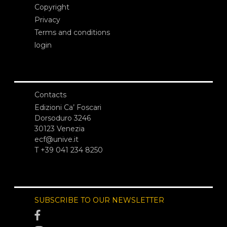
Copyright
Privacy
Terms and conditions
login
Contacts
Edizioni Ca’ Foscari
Dorsoduro 3246
30123 Venezia
ecf@unive.it
T +39 041 234 8250
SUBSCRIBE TO OUR NEWSLETTER