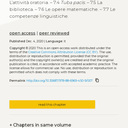
L’attività oratoria. – 7.4
Tuba pacis
. – 7.5 La
biblioteca. – 7.6 Le opere matematiche. – 7.7 Le
competenze linguistiche.
open access
|
peer reviewed
Published
Dec. 4, 2020 |
Language:
it
Copyright
© 2020
This is an open-access work distributed under the
terms of the
Creative Commons Attribution License (CC BY)
. The use,
distribution or reproduction is permitted, provided that the original
author(s) and the copyright owner(s) are credited and that the original
publication is cited, in accordance with accepted academic practice. The
license allows for commercial use. No use, distribution or reproduction is
permitted which does not comply with these terms.
content_copy
Permalink
http://doi.org/10.30687/978-88-6969-450-9/007
read this chapter
+
Chapters in same volume