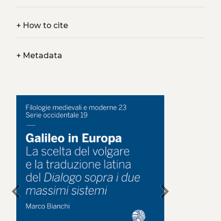
+
How to cite
+
Metadata
chevron_left
chevron_right