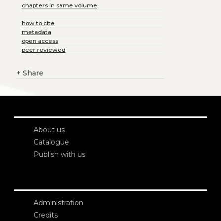
chapters in same volume
how to cite
metadata
open access
peer reviewed
+
Share
About us
Catalogue
Publish with us
Administration
Credits