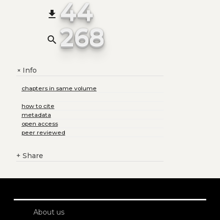
44
file_download
268
search
Info
+
chapters in same volume
how to cite
metadata
open access
peer reviewed
+
Share
About us