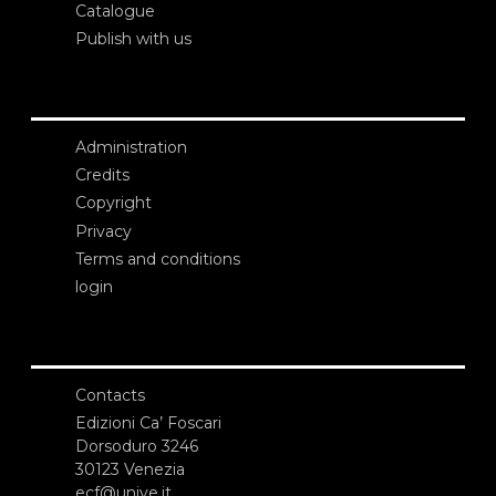
Catalogue
Publish with us
Administration
Credits
Copyright
Privacy
Terms and conditions
login
Contacts
Edizioni Ca’ Foscari
Dorsoduro 3246
30123 Venezia
ecf@unive.it