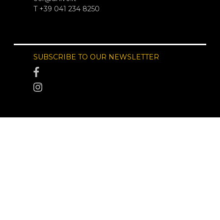
T +39 041 234 8250
SUBSCRIBE TO OUR NEWSLETTER