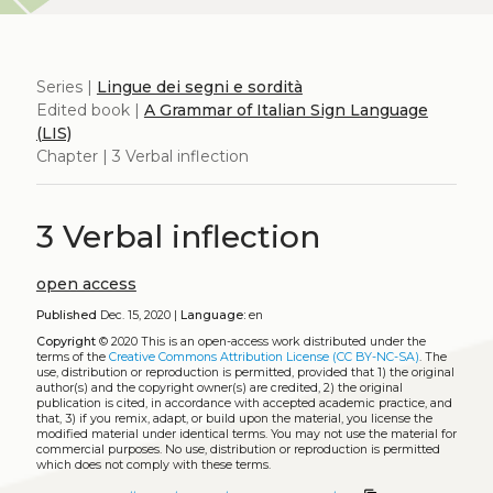
Series |
Lingue dei segni e sordità
Edited book |
A Grammar of Italian Sign Language
(LIS)
Chapter | 3 Verbal inflection
3 Verbal inflection
open access
Published
Dec. 15, 2020 |
Language:
en
Copyright
© 2020
This is an open-access work distributed under the
terms of the
Creative Commons Attribution License (CC BY-NC-SA)
. The
use, distribution or reproduction is permitted, provided that 1) the original
author(s) and the copyright owner(s) are credited, 2) the original
publication is cited, in accordance with accepted academic practice, and
that, 3) if you remix, adapt, or build upon the material, you license the
modified material under identical terms. You may not use the material for
commercial purposes. No use, distribution or reproduction is permitted
which does not comply with these terms.