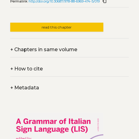
content_copy
Permalink
http://doi.org/10.30687/978-88-6969-474-5/019
read this chapter
+
Chapters in same volume
+
How to cite
+
Metadata