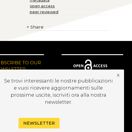
metadata
open access
peer reviewed
+
Share
UBSCRIBE TO OUR
EWSLETTER
x
Se trovi interessanti le nostre pubblicazioni
e vuoi ricevere aggiornamenti sulle
prossime uscite, iscriviti ora alla nostra
newsletter.
NEWSLETTER