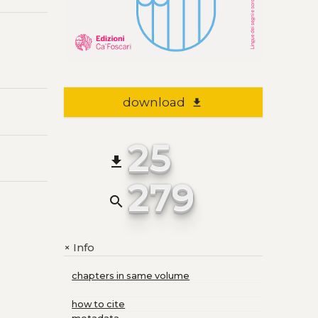
download
file_download
25
file_download
279
search
Info
+
chapters in same volume
how to cite