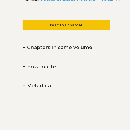
read this chapter
+
Chapters in same volume
+
How to cite
+
Metadata