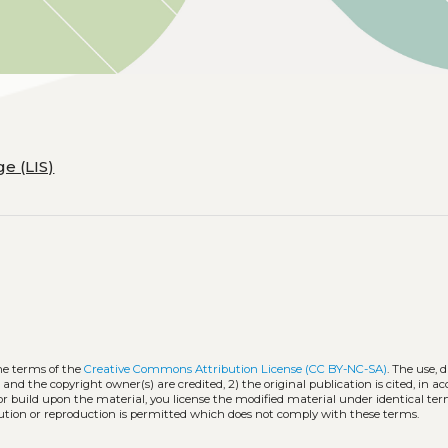
e (LIS)
he terms of the
Creative Commons Attribution License (CC BY-NC-SA)
. The use, 
 and the copyright owner(s) are credited, 2) the original publication is cited, in 
 or build upon the material, you license the modified material under identical ter
ution or reproduction is permitted which does not comply with these terms.