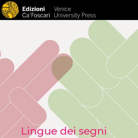
HOM
Lingue dei segni