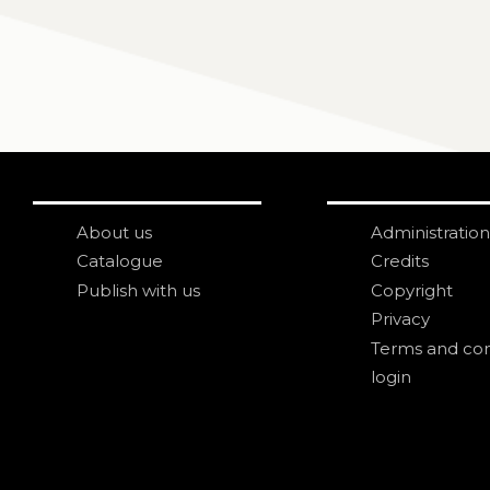
About us
Administration
Catalogue
Credits
Publish with us
Copyright
Privacy
Terms and con
login