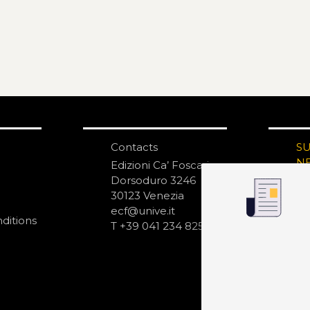
Contacts
S
N
Edizioni Ca’ Foscari
Dorsoduro 3246
30123 Venezia
ecf@unive.it
ditions
T +39 041 234 8250