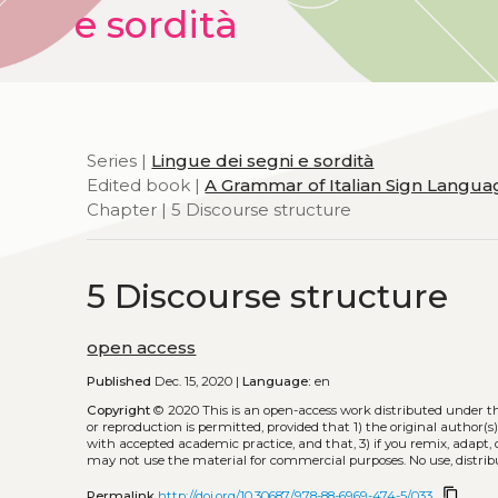
e sordità
Series |
Lingue dei segni e sordità
Edited book |
A Grammar of Italian Sign Languag
Chapter | 5 Discourse structure
5 Discourse structure
open access
Published
Dec. 15, 2020 |
Language:
en
Copyright
© 2020
This is an open-access work distributed under t
or reproduction is permitted, provided that 1) the original author(s)
with accepted academic practice, and that, 3) if you remix, adapt,
may not use the material for commercial purposes. No use, distrib
content_copy
Permalink
http://doi.org/10.30687/978-88-6969-474-5/033