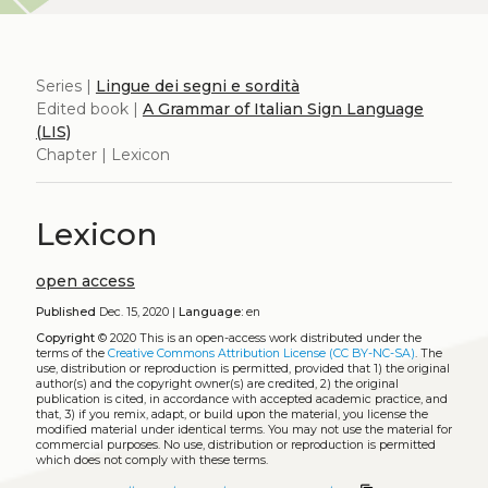
Series |
Lingue dei segni e sordità
Edited book |
A Grammar of Italian Sign Language
(LIS)
Chapter | Lexicon
Lexicon
open access
Published
Dec. 15, 2020 |
Language:
en
Copyright
© 2020
This is an open-access work distributed under the
terms of the
Creative Commons Attribution License (CC BY-NC-SA)
. The
use, distribution or reproduction is permitted, provided that 1) the original
author(s) and the copyright owner(s) are credited, 2) the original
publication is cited, in accordance with accepted academic practice, and
that, 3) if you remix, adapt, or build upon the material, you license the
modified material under identical terms. You may not use the material for
commercial purposes. No use, distribution or reproduction is permitted
which does not comply with these terms.