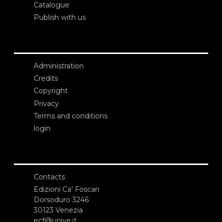
Catalogue
Publish with us
Administration
Credits
Copyright
Privacy
Terms and conditions
login
Contacts
Edizioni Ca’ Foscari
Dorsoduro 3246
30123 Venezia
ecf@unive.it