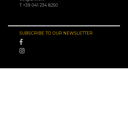
T +39 041 234 8250
SUBSCRIBE TO OUR NEWSLETTER