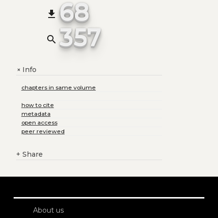
68
file_download
357
search
Info
+
chapters in same volume
how to cite
metadata
open access
peer reviewed
+
Share
About us