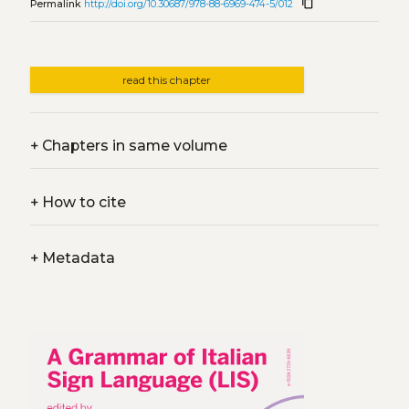
content_copy
Permalink
http://doi.org/10.30687/978-88-6969-474-5/012
read this chapter
+
Chapters in same volume
+
How to cite
+
Metadata