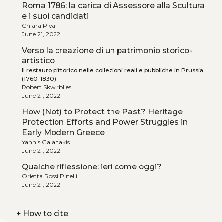
Roma 1786: la carica di Assessore alla Scultura
e i suoi candidati
Chiara Piva
June 21, 2022
Verso la creazione di un patrimonio storico-
artistico
Il restauro pittorico nelle collezioni reali e pubbliche in Prussia
(1760-1830)
Robert Skwirblies
June 21, 2022
How (Not) to Protect the Past? Heritage
Protection Efforts and Power Struggles in
Early Modern Greece
Yannis Galanakis
June 21, 2022
Qualche riflessione: ieri come oggi?
Orietta Rossi Pinelli
June 21, 2022
+
How to cite