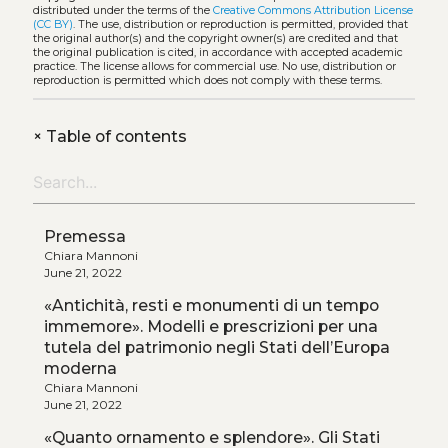
distributed under the terms of the
Creative Commons Attribution License
(CC BY)
. The use, distribution or reproduction is permitted, provided that
the original author(s) and the copyright owner(s) are credited and that
the original publication is cited, in accordance with accepted academic
practice. The license allows for commercial use. No use, distribution or
reproduction is permitted which does not comply with these terms.
+
Table of contents
Premessa
Chiara Mannoni
June 21, 2022
«Antichità, resti e monumenti di un tempo
immemore». Modelli e prescrizioni per una
tutela del patrimonio negli Stati dell’Europa
moderna
Chiara Mannoni
June 21, 2022
«Quanto ornamento e splendore». Gli Stati