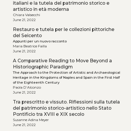
italiani e la tutela del patrimonio storico e
artistico in età moderna
Chiara Valsecchi
June 21, 2022
Restauro e tutela per le collezioni pittoriche
del Seicento
Appunti per un nuovo racconto
Maria Beatrice Failla
June 21, 2022
A Comparative Reading to Move Beyond a
Historiographic Paradigm
The Approach to the Protection of Artistic and Archaeological
Heritage in the Kingdoms of Naples and Spain in the First Half
of the Eighteenth Century
Paola D’Alconzo
June 21, 2022
Tra prescritto e vissuto. Riflessioni sulla tutela
del patrimonio storico-artistico nello Stato
Pontificio tra XVIII e XIX secolo
Susanne Adina Meyer
June 21, 2022