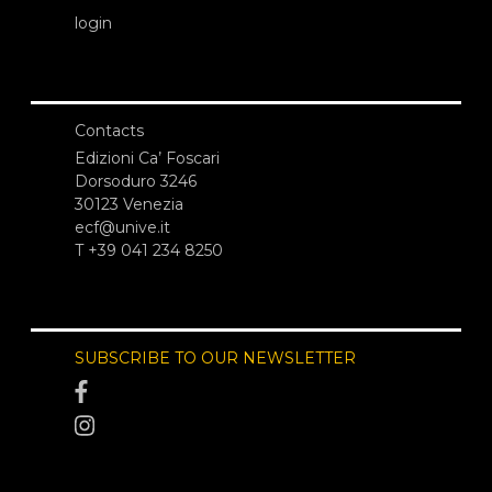
login
Contacts
Edizioni Ca’ Foscari
Dorsoduro 3246
30123 Venezia
ecf@unive.it
T +39 041 234 8250
SUBSCRIBE TO OUR NEWSLETTER