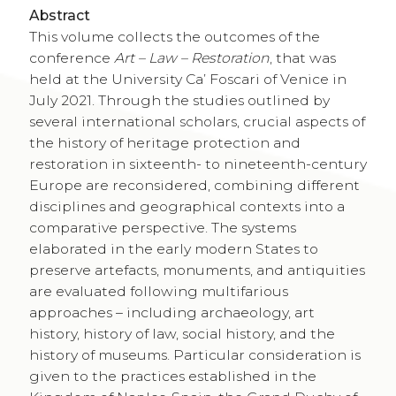
Abstract
This volume collects the outcomes of the
conference
Art – Law – Restoration
, that was
held at the University Ca’ Foscari of Venice in
July 2021. Through the studies outlined by
several international scholars, crucial aspects of
the history of heritage protection and
restoration in sixteenth- to nineteenth-century
Europe are reconsidered, combining different
disciplines and geographical contexts into a
comparative perspective. The systems
elaborated in the early modern States to
preserve artefacts, monuments, and antiquities
are evaluated following multifarious
approaches – including archaeology, art
history, history of law, social history, and the
history of museums. Particular consideration is
given to the practices established in the