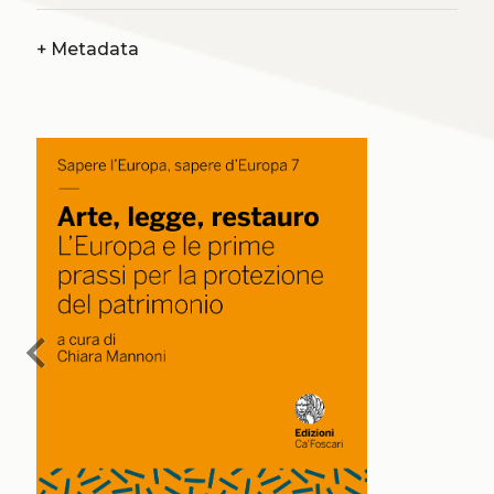
+
Metadata
chevron_left