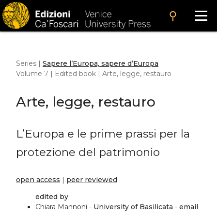
search
Series |
Sapere l’Europa, sapere d’Europa
Volume 7 | Edited book | Arte, legge, restauro
Arte, legge, restauro
L’Europa e le prime prassi per la
protezione del patrimonio
open access
|
peer reviewed
edited by
Chiara Mannoni -
University of Basilicata
-
email