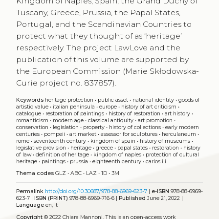
Kingdom of Naples, Spain, the Grand Duchy of
Tuscany, Greece, Prussia, the Papal States,
Portugal, and the Scandinavian Countries to
protect what they thought of as ‘heritage’
respectively. The project LawLove and the
publication of this volume are supported by
the European Commission (Marie Skłodowska-
Curie project no. 837857).
Keywords
heritage protection
•
public asset
•
national identity
•
goods of
artistic value
•
italian peninsula
•
europe
•
history of art criticism
•
catalogue
•
restoration of paintings
•
history of restoration
•
art history
•
romanticism
•
modern age
•
classical antiquity
•
art promotion
•
conservation
•
legislation
•
property
•
history of collections
•
early modern
centuries
•
pompeii
•
art market
•
assessor for sculptures
•
herculaneum
•
rome
•
seventeenth century
•
kingdom of spain
•
history of museums
•
legislative provision
•
heritage
•
greece
•
papal states
•
restoration
•
history
of law
•
definition of heritage
•
kingdom of naples
•
protection of cultural
heritage
•
paintings
•
prussia
•
eighteenth century
•
carlos iii
Thema codes
GLZ
•
ABC
•
LAZ
•
1D
•
3M
Permalink
http://doi.org/10.30687/978-88-6969-623-7
|
e-ISBN
978-88-6969-
623-7 |
ISBN (PRINT)
978-88-6969-716-6 |
Published
June 21, 2022 |
Language
en, it
Copyright
© 2022 Chiara Mannoni.
This is an open-access work