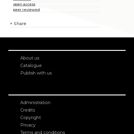
open access
peer reviewed
+
Share
About us
Catalogue
Publish with us
Administration
Credits
Copyright
Privacy
Terms and conditions