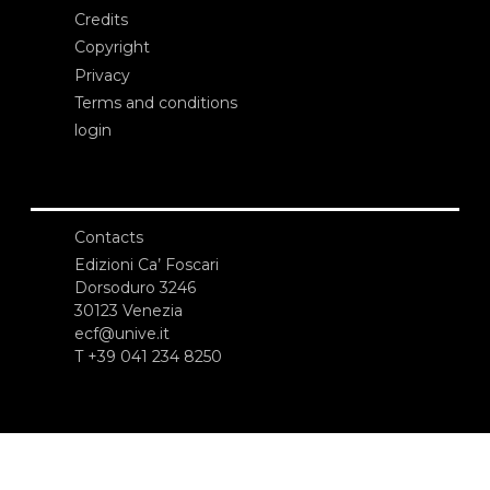
Credits
Copyright
Privacy
Terms and conditions
login
Contacts
Edizioni Ca’ Foscari
Dorsoduro 3246
30123 Venezia
ecf@unive.it
T +39 041 234 8250
SUBSCRIBE TO OUR NEWSLETTER