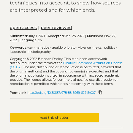
techniques into account, to show how sources
are interpreted and for which ends.
open access
|
peer reviewed
Submitted:
July 1, 2021 |
Accepted:
Jan. 25, 2022 |
Published
Nov. 22,
2022 |
Language:
en
Keywords
war
•
narrative
•
gualdo priorato
•
violence
•
news
•
politics
•
leadership
•
historiography
Copyright
© 2022 Brendan Dooley.
This is an open-access work
distributed under the terms of the
Creative Commons Attribution License
(CC BY)
. The use, distribution or reproduction is permitted, provided that
the original author(s) and the copyright owner(s) are credited and that
the original publication is cited, in accordance with accepted academic
practice. The license allows for commercial use. No use, distribution or
reproduction is permitted which does not comply with these terms.
content_copy
Permalink
http://doi.org/10.30687/978-88-6969-627-5/007
read this chapter