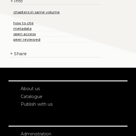
Info
+
chapters in same volume
how to cite
metadata
open access
peer reviewed
+
Share
About us
Catalogue
Publish with us
Administration