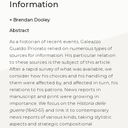
Information
+
Brendan Dooley
Abstract
As a historian of recent events, Galeazzo
Gualdo Priorato relied on numerous types of
sources for information. His particular relation
to these sources is the subject of this article.
After a rapid survey of what was available, we
consider how his choices and his handling of
them were affected by, and affected in turn, his
relations to his patrons. News reports in
manuscript and print were growing in
importance. We focus on the
Historia delle
guerre
(1640‑51) and link it to contemporary
news reports of various kinds, taking stylistic
aspects and strategic compositional