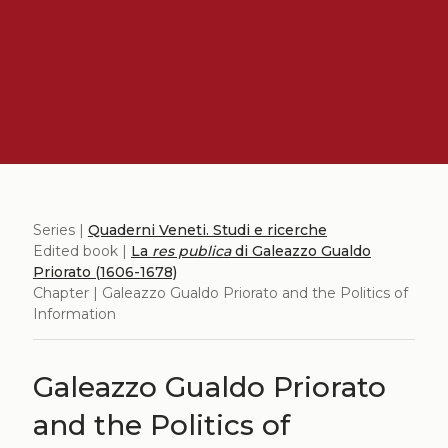
Series |
Quaderni Veneti. Studi e ricerche
Edited book |
La
res publica
di Galeazzo Gualdo
Priorato (1606-1678)
Chapter | Galeazzo Gualdo Priorato and the Politics of
Information
Galeazzo Gualdo Priorato
and the Politics of