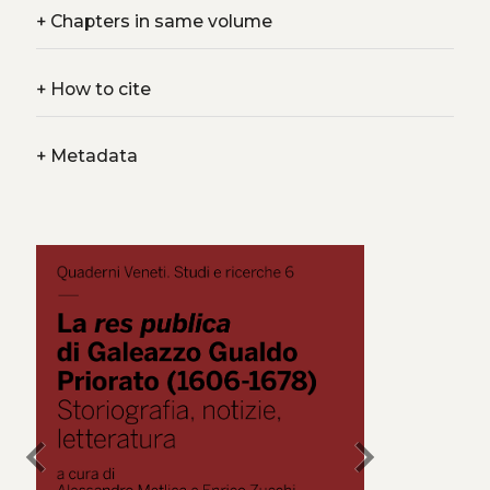
+
Chapters in same volume
+
How to cite
+
Metadata
chevron_left
chevron_right