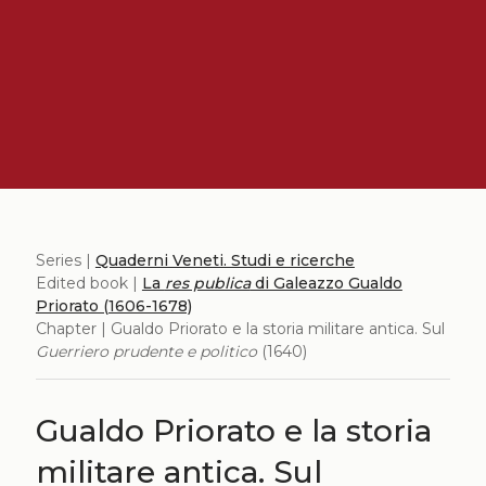
Series |
Quaderni Veneti. Studi e ricerche
Edited book |
La
res publica
di Galeazzo Gualdo
Priorato (1606-1678)
Chapter | Gualdo Priorato e la storia militare antica. Sul
Guerriero prudente e politico
(1640)
Gualdo Priorato e la storia
militare antica. Sul