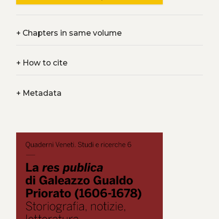
+
Chapters in same volume
+
How to cite
+
Metadata