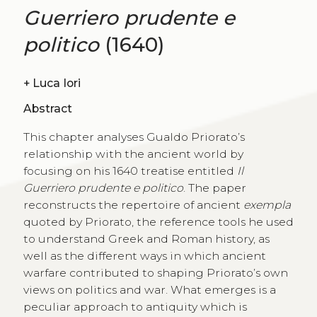
Guerriero prudente e
politico
(1640)
+
Luca Iori
Abstract
This chapter analyses Gualdo Priorato’s
relationship with the ancient world by
focusing on his 1640 treatise entitled
Il
Guerriero prudente e politico
. The paper
reconstructs the repertoire of ancient
exempla
quoted by Priorato, the reference tools he used
to understand Greek and Roman history, as
well as the different ways in which ancient
warfare contributed to shaping Priorato’s own
views on politics and war. What emerges is a
peculiar approach to antiquity which is