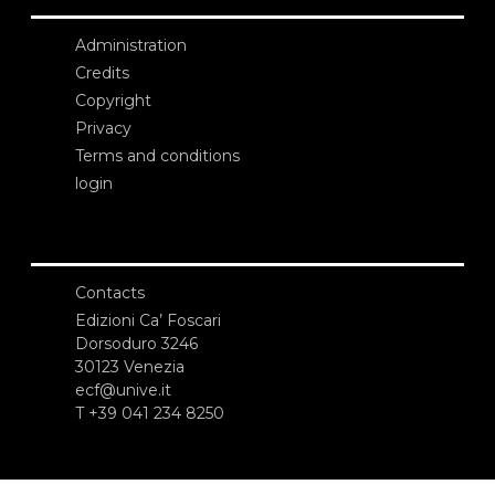
Administration
Credits
Copyright
Privacy
Terms and conditions
login
Contacts
Edizioni Ca’ Foscari
Dorsoduro 3246
30123 Venezia
ecf@unive.it
T +39 041 234 8250