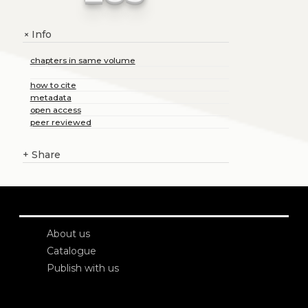
Info
+
chapters in same volume
how to cite
metadata
open access
peer reviewed
+
Share
About us
Catalogue
Publish with us