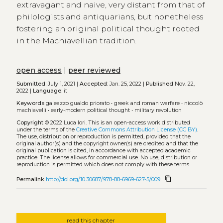
extravagant and naive, very distant from that of
philologists and antiquarians, but nonetheless
fostering an original political thought rooted
in the Machiavellian tradition.
open access
|
peer reviewed
Submitted:
July 1, 2021 |
Accepted:
Jan. 25, 2022 |
Published
Nov. 22,
2022 |
Language:
it
Keywords
galeazzo gualdo priorato
•
greek and roman warfare
•
niccolò
machiavelli
•
early-modern political thought
•
military revolution
Copyright
© 2022 Luca Iori.
This is an open-access work distributed
under the terms of the
Creative Commons Attribution License (CC BY)
.
The use, distribution or reproduction is permitted, provided that the
original author(s) and the copyright owner(s) are credited and that the
original publication is cited, in accordance with accepted academic
practice. The license allows for commercial use. No use, distribution or
reproduction is permitted which does not comply with these terms.
content_copy
Permalink
http://doi.org/10.30687/978-88-6969-627-5/009
read this chapter