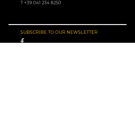
T +39 041 234 8250
SUBSCRIBE TO OUR NEWSLETTER