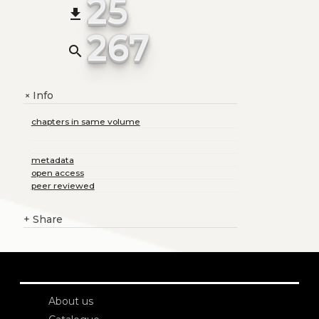
25
file_download
267
search
Info
+
chapters in same volume
metadata
open access
peer reviewed
+
Share
About us