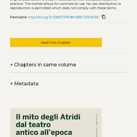
practice. The license allows for commercial use. No use, distribution or
reproduction is permitted which does not comply with these terms.
content_copy
Permalink
http://doi.org/10.30687/978-88-6969-709-8/006
read this chapter
+
Chapters in same volume
+
Metadata