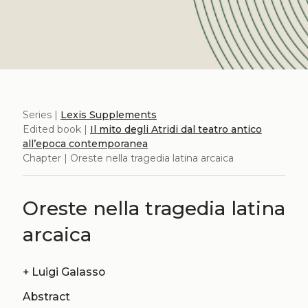
Series |
Lexis Supplements
Edited book |
Il mito degli Atridi dal teatro antico
all’epoca contemporanea
Chapter | Oreste nella tragedia latina arcaica
Oreste nella tragedia latina
arcaica
+
Luigi Galasso
Abstract