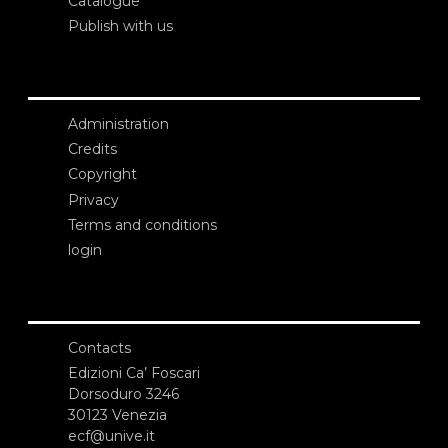
Catalogue
Publish with us
Administration
Credits
Copyright
Privacy
Terms and conditions
login
Contacts
Edizioni Ca’ Foscari
Dorsoduro 3246
30123 Venezia
ecf@unive.it