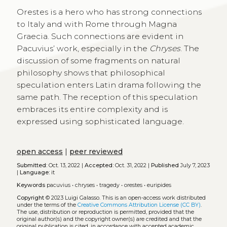
Orestes is a hero who has strong connections
to Italy and with Rome through Magna
Graecia. Such connections are evident in
Pacuvius’ work, especially in the
Chryses
. The
discussion of some fragments on natural
philosophy shows that philosophical
speculation enters Latin drama following the
same path. The reception of this speculation
embraces its entire complexity and is
expressed using sophisticated language.
open access
|
peer reviewed
Submitted:
Oct. 13, 2022 |
Accepted:
Oct. 31, 2022 |
Published
July 7, 2023
|
Language:
it
Keywords
pacuvius
•
chryses
•
tragedy
•
orestes
•
euripides
Copyright
© 2023 Luigi Galasso.
This is an open-access work distributed
under the terms of the
Creative Commons Attribution License (CC BY)
.
The use, distribution or reproduction is permitted, provided that the
original author(s) and the copyright owner(s) are credited and that the
original publication is cited, in accordance with accepted academic