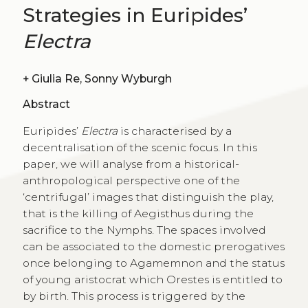
Strategies in Euripides’
Electra
+
Giulia Re, Sonny Wyburgh
Abstract
Euripides’
Electra
is characterised by a
decentralisation of the scenic focus. In this
paper, we will analyse from a historical-
anthropological perspective one of the
‘centrifugal’ images that distinguish the play,
that is the killing of Aegisthus during the
sacrifice to the Nymphs. The spaces involved
can be associated to the domestic prerogatives
once belonging to Agamemnon and the status
of young aristocrat which Orestes is entitled to
by birth. This process is triggered by the