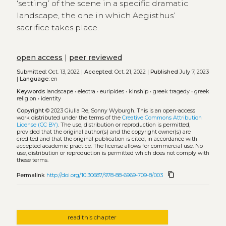
‘setting’ of the scene in a specific dramatic
landscape, the one in which Aegisthus’
sacrifice takes place.
open access
|
peer reviewed
Submitted:
Oct. 13, 2022 |
Accepted:
Oct. 21, 2022 |
Published
July 7, 2023
|
Language:
en
Keywords
landscape
•
electra
•
euripides
•
kinship
•
greek tragedy
•
greek
religion
•
identity
Copyright
© 2023 Giulia Re, Sonny Wyburgh.
This is an open-access
work distributed under the terms of the
Creative Commons Attribution
License (CC BY)
. The use, distribution or reproduction is permitted,
provided that the original author(s) and the copyright owner(s) are
credited and that the original publication is cited, in accordance with
accepted academic practice. The license allows for commercial use. No
use, distribution or reproduction is permitted which does not comply with
these terms.
content_copy
Permalink
http://doi.org/10.30687/978-88-6969-709-8/003
read this chapter