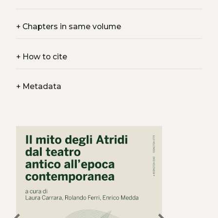
+
Chapters in same volume
+
How to cite
+
Metadata