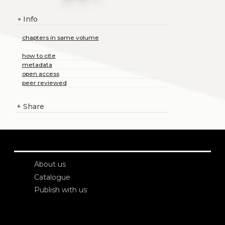
Info
+
chapters in same volume
how to cite
metadata
open access
peer reviewed
+
Share
About us
Catalogue
Publish with us