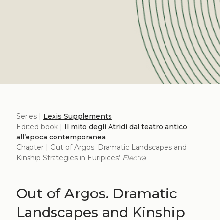
Series |
Lexis Supplements
Edited book |
Il mito degli Atridi dal teatro antico
all’epoca contemporanea
Chapter | Out of Argos. Dramatic Landscapes and
Kinship Strategies in Euripides’
Electra
Out of Argos. Dramatic
Landscapes and Kinship