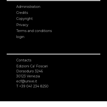
Administration
Credits
Copyright
Privacy
Terms and conditions
login
Contacts
Edizioni Ca’ Foscari
Dorsoduro 3246
30123 Venezia
ecf@unive.it
T +39 041 234 8250