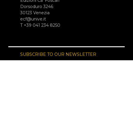
Edizioni Ca’ Foscari
Dorsoduro 3246
30123 Venezia
ecf@unive.it
T +39 041 234 8250
SUBSCRIBE TO OUR NEWSLETTER