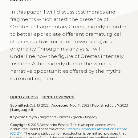
In this paper, I will discuss testimonies and
fragments which attest the presence of
Orestes in fragmentary Greek tragedy, in order
to better appreciate different dramaturgical
choices such as imitation, reworking, and
originality. Through my analysis, I will
underline how the figure of Orestes intensely
inspired Attic tragedy due to the various
narrative opportunities offered by the myths
surrounding him.
open access
|
peer reviewed
Submitted:
Oct. 13, 2022 |
Accepted:
Nov. 11, 2022 |
Published
July 7, 2023
|
Language:
it
Keywords
myth
•
fragments
•
orestes
•
greek
•
tragedy
Copyright
© 2023 Alessandro Boschi.
This is an open-access work
distributed under the terms of the
Creative Commons Attribution License
(CC BY)
. The use, distribution or reproduction is permitted, provided that
the original author(s) and the copyright owner(s) are credited and that