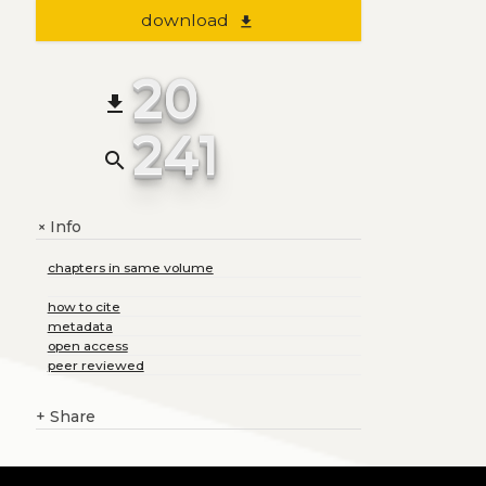
download
file_download
20
file_download
241
search
Info
+
chapters in same volume
how to cite
metadata
open access
peer reviewed
+
Share