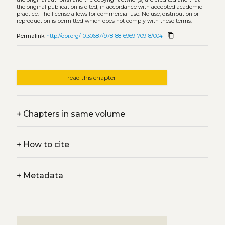
the original publication is cited, in accordance with accepted academic
practice. The license allows for commercial use. No use, distribution or
reproduction is permitted which does not comply with these terms.
content_copy
Permalink
http://doi.org/10.30687/978-88-6969-709-8/004
read this chapter
+
Chapters in same volume
+
How to cite
+
Metadata