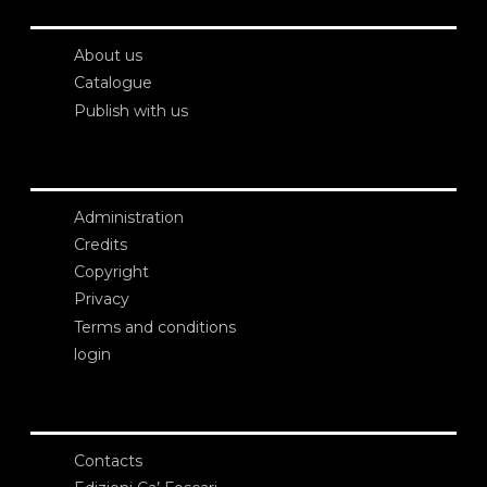
About us
Catalogue
Publish with us
Administration
Credits
Copyright
Privacy
Terms and conditions
login
Contacts