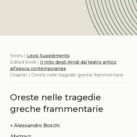
Series |
Lexis Supplements
Edited book |
Il mito degli Atridi dal teatro antico
all’epoca contemporanea
Chapter | Oreste nelle tragedie greche frammentarie
Oreste nelle tragedie
greche frammentarie
+
Alessandro Boschi
Abstract