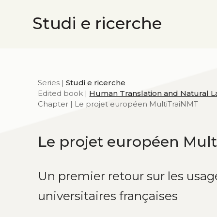
Studi e ricerche
Series |
Studi e ricerche
Edited book |
Human Translation and Natural 
Chapter | Le projet européen MultiTraiNMT
Le projet européen Mul
Un premier retour sur les usag
universitaires françaises