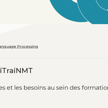
Language Processing
tiTraiNMT
es et les besoins au sein des formati