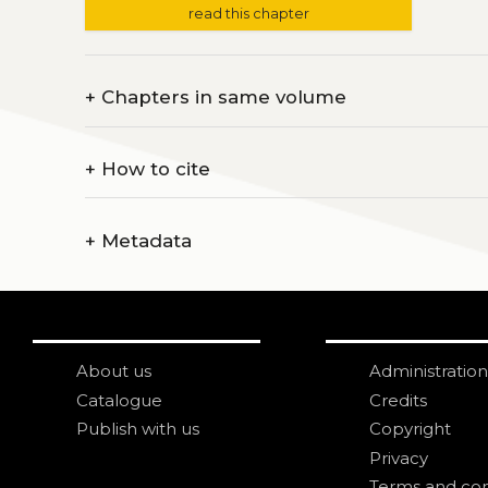
read this chapter
+
Chapters in same volume
+
How to cite
+
Metadata
About us
Administration
Catalogue
Credits
Publish with us
Copyright
Privacy
Terms and con