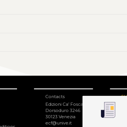
Contacts
S
N
Edizioni Ca’ Foscari
Dorsoduro 3246
30123 Venezia
ecf@unive.it
ditions