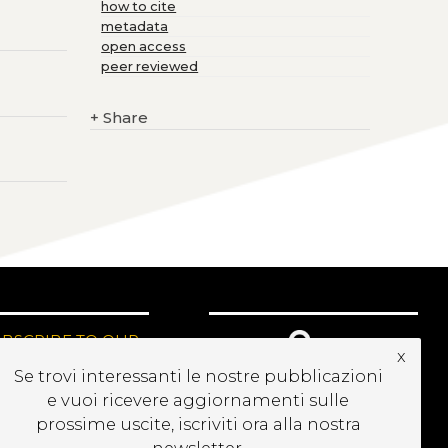
how to cite
metadata
open access
peer reviewed
+
Share
UBSCRIBE TO OUR
x
EWSLETTER
Se trovi interessanti le nostre pubblicazioni
e vuoi ricevere aggiornamenti sulle
prossime uscite, iscriviti ora alla nostra