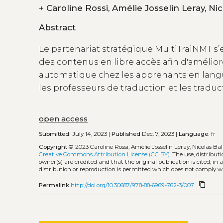
+
Abstract
Le partenariat stratégique MultiTraiNMT s’
des contenus en libre accès afin d'amélior
automatique chez les apprenants en langue
les professeurs de traduction et les tradu
open access
Submitted:
July 14, 2023 |
Published
Dec. 7, 2023 |
Language:
fr
Copyright
© 2023 Caroline Rossi, Amélie Josselin Leray, Nicolas Ba
Creative Commons Attribution License (CC BY)
. The use, distribu
owner(s) are credited and that the original publication is cited, i
distribution or reproduction is permitted which does not comply w
content_copy
Permalink
http://doi.org/10.30687/978-88-6969-762-3/007