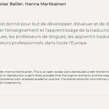
Caroline Rossi, Amélie Josselin Leray, Nicolas Ballier, Hanna Martikainen
est donné pour but de développer, d'évaluer et de d
er l'enseignement et l'apprentissage de la traducti
s, les professeurs de langues, les apprentis tradu
cteurs professionnels, dans toute l'Europe.
llier, Hanna Martikainen.
This is an open-access work distributed under the terms
tion or reproduction is permitted, provided that the original author(s) and the cop
n accordance with accepted academic practice. The license allows for commercial u
ith these terms.