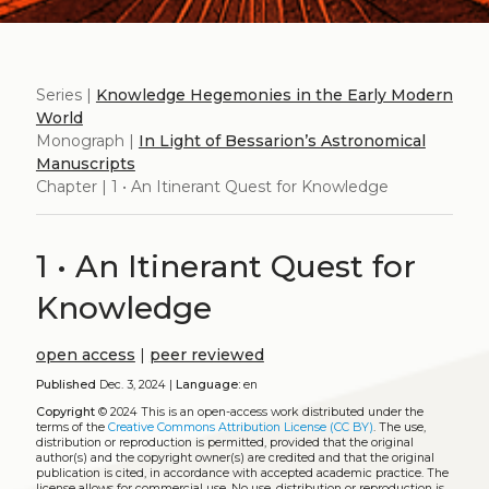
Series |
Knowledge Hegemonies in the Early Modern
World
Monograph |
In Light of Bessarion’s Astronomical
Manuscripts
Chapter | 1 • An Itinerant Quest for Knowledge
1 • An Itinerant Quest for
Knowledge
open access
|
peer reviewed
Published
Dec. 3, 2024 |
Language:
en
Copyright
© 2024
This is an open-access work distributed under the
terms of the
Creative Commons Attribution License (CC BY)
. The use,
distribution or reproduction is permitted, provided that the original
author(s) and the copyright owner(s) are credited and that the original
publication is cited, in accordance with accepted academic practice. The
license allows for commercial use. No use, distribution or reproduction is