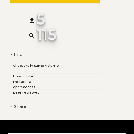
5
file_download
115
search
Info
+
chapters in same volume
how to cite
metadata
open access
peer reviewed
+
Share