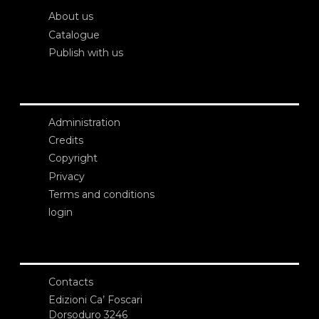
About us
Catalogue
Publish with us
Administration
Credits
Copyright
Privacy
Terms and conditions
login
Contacts
Edizioni Ca’ Foscari
Dorsoduro 3246