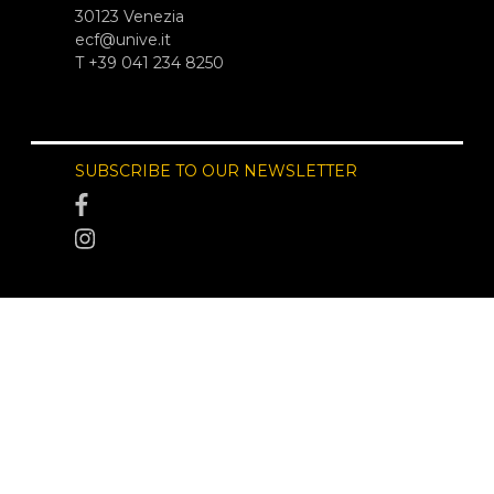
30123 Venezia
ecf@unive.it
T +39 041 234 8250
SUBSCRIBE TO OUR NEWSLETTER