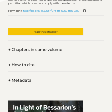
permitted which does not comply with these terms.
content_copy
Permalink
http://doi.org/10.30687/978-88-6969-856-9/001
read this chapter
+
Chapters in same volume
+
How to cite
+
Metadata