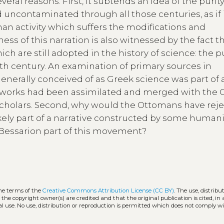
veral reasons. First, it subtends an idea of the purity
uncontaminated through all those centuries, as if 
an activity which suffers the modifications and
ess of this narration is also witnessed by the fact th
 are still adopted in the history of science: the pu
enth century. An examination of primary sources in
generally conceived of as Greek science was part of 
ic works had been assimilated and merged with the 
 scholars. Second, why would the Ottomans have rej
likely part of a narrative constructed by some humani
s Bessarion part of this movement?
the terms of the
Creative Commons Attribution License (CC BY)
. The use, distribu
 the copyright owner(s) are credited and that the original publication is cited, i
l use. No use, distribution or reproduction is permitted which does not comply w