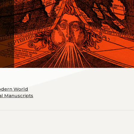
odern World
cal Manuscripts