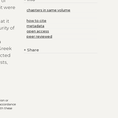
 of
it were
chapters in same volume
at it
how to cite
metadata
rity of
open access
peer reviewed
a
Greek
+
Share
ected
sts,
tion or
n accordance
ith these