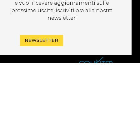
EWSLETTER
e vuoi ricevere aggiornamenti sulle
prossime uscite, iscriviti ora alla nostra
newsletter.
NEWSLETTER