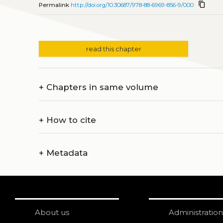
content_copy
Permalink
http://doi.org/10.30687/978-88-6969-856-9/000
read this chapter
+
Chapters in same volume
+
How to cite
+
Metadata
About us
Administration