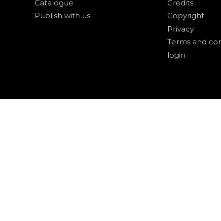
Catalogue
Credits
Publish with us
Copyright
Privacy
Terms and con
login