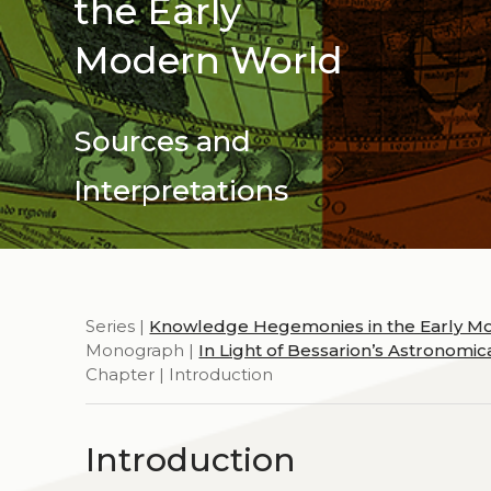
the Early
Modern World
Sources and
Interpretations
Series |
Knowledge Hegemonies in the Early M
Monograph |
In Light of Bessarion’s Astronomi
Chapter | Introduction
Introduction