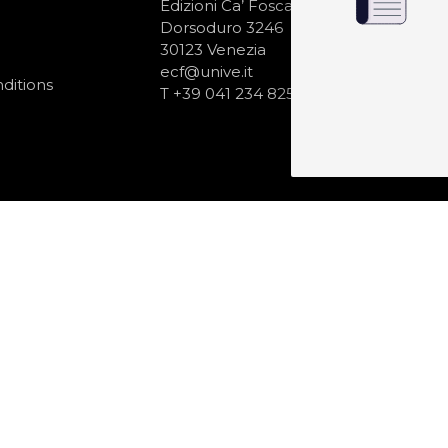
N
Edizioni Ca’ Foscari
Dorsoduro 3246
30123 Venezia
ecf@unive.it
ditions
T +39 041 234 8250