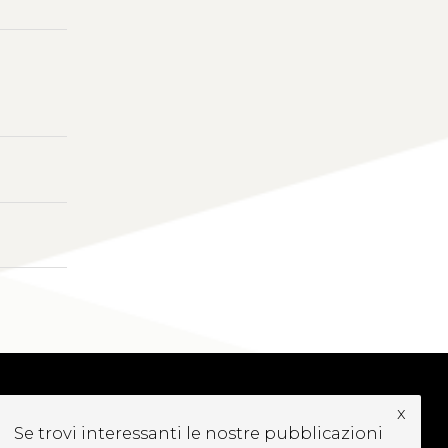
x
UBSCRIBE TO OUR
Se trovi interessanti le nostre pubblicazioni