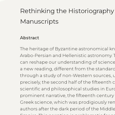
Rethinking the Historiography 
Manuscripts
Abstract
The heritage of Byzantine astronomical k
Arabo-Persian and Hellenistic astronomy. 
can reshape our understanding of science 
a new reading, different from the standard
through a study of non-Western sources, 
precisely, the second half of the fifteenth
scientific and philosophical studies in Eu
prominent narrative, the fifteenth century s
Greek science, which was prodigiously re
authors after the dark period of the Mid