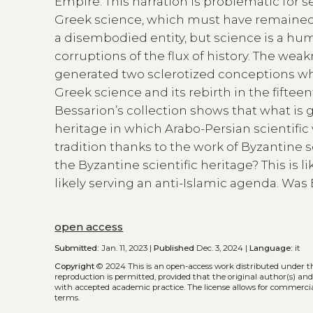
Empire. This narration is problematic for se
Greek science, which must have remained 
a disembodied entity, but science is a hum
corruptions of the flux of history. The weakn
generated two sclerotized conceptions which
Greek science and its rebirth in the fifte
Bessarion’s collection shows that what is 
heritage in which Arabo-Persian scientif
tradition thanks to the work of Byzantine
the Byzantine scientific heritage? This is 
likely serving an anti-Islamic agenda. Wa
open access
Submitted:
Jan. 11, 2023 |
Published
Dec. 3, 2024 |
Language:
it
Copyright
© 2024
This is an open-access work distributed under 
reproduction is permitted, provided that the original author(s) and
with accepted academic practice. The license allows for commercia
terms.