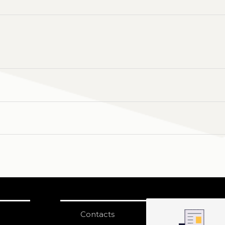
Contacts
S