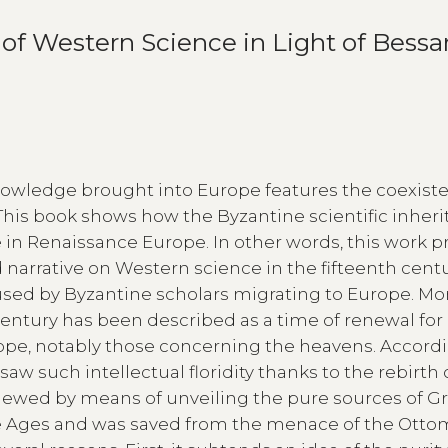
of Western Science in Light of Bessar
nowledge brought into Europe features the coexist
This book shows how the Byzantine scientific inher
in Renaissance Europe. In other words, this work p
 narrative on Western science in the fifteenth centu
used by Byzantine scholars migrating to Europe. Mo
 century has been described as a time of renewal for
rope, notably those concerning the heavens. Accordi
aw such intellectual floridity thanks to the rebirth 
newed by means of unveiling the pure sources of G
dle Ages and was saved from the menace of the Ott