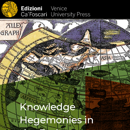
HOM
Knowledge
Hegemonies in