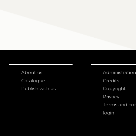
About us
Administration
Catalogue
Credits
Publish with us
Copyright
Privacy
Terms and con
login