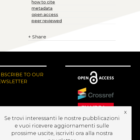
how to cite
metadata
open access
peer reviewed
+
Share
UBSCRIBE TO OUR
EWSLETTER
x
Se trovi interessanti le nostre pubblicazioni
e vuoi ricevere aggiornamenti sulle
prossime uscite, iscriviti ora alla nostra