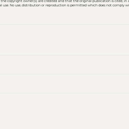
 the copyright owner(s) are credited and that the original publication is cited, i
l use. No use, distribution or reproduction is permitted which does not comply w