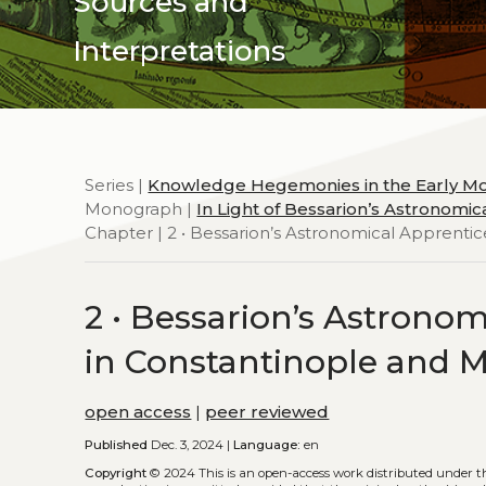
Sources and
Interpretations
Series |
Knowledge Hegemonies in the Early M
Monograph |
In Light of Bessarion’s Astronomi
Chapter | 2 • Bessarion’s Astronomical Apprentic
2 • Bessarion’s Astrono
in Constantinople and M
open access
|
peer reviewed
Published
Dec. 3, 2024 |
Language:
en
Copyright
© 2024
This is an open-access work distributed under 