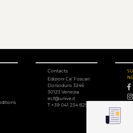
Contacts
S
N
Edizioni Ca’ Foscari
Dorsoduro 3246
30123 Venezia
ecf@unive.it
ditions
T +39 041 234 8250