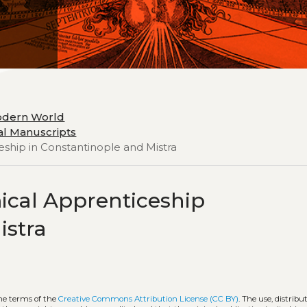
odern World
cal Manuscripts
eship in Constantinople and Mistra
mical Apprenticeship
istra
the terms of the
Creative Commons Attribution License (CC BY)
. The use, distribu