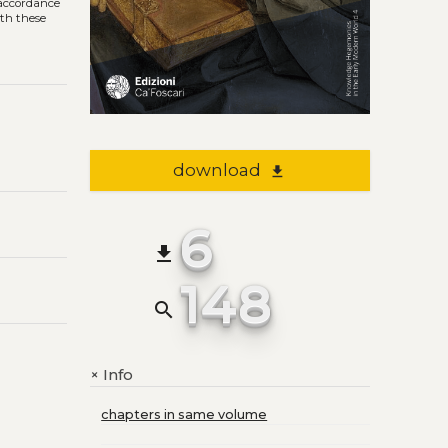
n accordance
ith these
download
file_download
6
file_download
148
search
Info
+
chapters in same volume