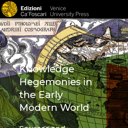
HOM
Knowledge
Hegemonies in
the Early
Modern World