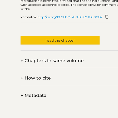
reproduction is permitted, provided that the original author(s) and
with accepted academic practice. The license allows for commercia
terms.
content_copy
Permalink
http://doi.org/10.30687/978-88-6969-856-9/002
read this chapter
+
Chapters in same volume
+
How to cite
+
Metadata