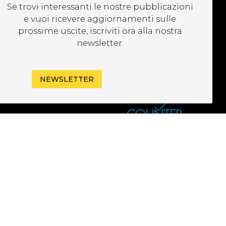
UBSCRIBE TO OUR
Se trovi interessanti le nostre pubblicazioni
EWSLETTER
e vuoi ricevere aggiornamenti sulle
prossime uscite, iscriviti ora alla nostra
newsletter.
NEWSLETTER