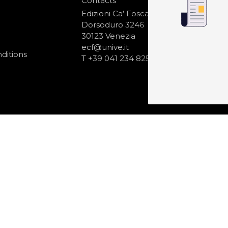
Contacts
S
N
Edizioni Ca’ Foscari
Dorsoduro 3246
30123 Venezia
ecf@unive.it
ditions
T +39 041 234 8250