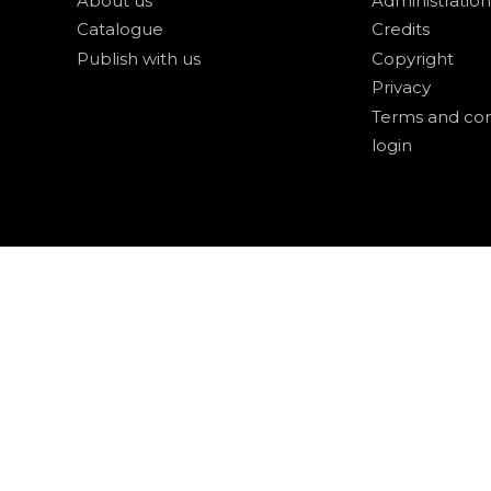
About us
Administration
Catalogue
Credits
Publish with us
Copyright
Privacy
Terms and con
login