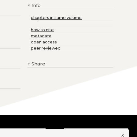
Info
+
chapters in same volume
how to cite
metadata
open access
peer reviewed
+
Share
x