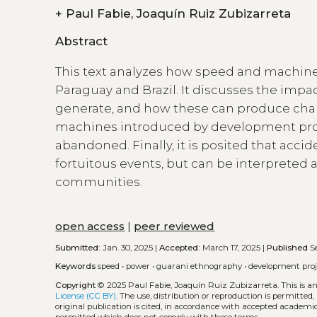
+
Paul Fabie, Joaquín Ruiz Zubizarreta
Abstract
This text analyzes how speed and machine
Paraguay and Brazil. It discusses the impa
generate, and how these can produce chang
machines introduced by development proj
abandoned. Finally, it is posited that acc
fortuitous events, but can be interpreted a
communities.
open access
|
peer reviewed
Submitted:
Jan. 30, 2025 |
Accepted:
March 17, 2025 |
Published
Se
Keywords
speed
•
power
•
guarani ethnography
•
development proj
Copyright
© 2025 Paul Fabie, Joaquín Ruiz Zubizarreta.
This is 
License (CC BY)
. The use, distribution or reproduction is permitted
original publication is cited, in accordance with accepted academic 
permitted which does not comply with these terms.