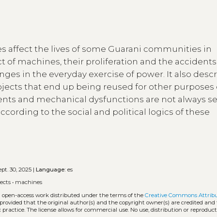
s affect the lives of some Guarani communities in
ct of machines, their proliferation and the accidents
es in the everyday exercise of power. It also desc
ects that end up being reused for other purposes 
idents and mechanical dysfunctions are not always s
ccording to the social and political logics of these
pt. 30, 2025 |
Language:
es
ects
•
machines
an open-access work distributed under the terms of the
Creative Commons Attrib
, provided that the original author(s) and the copyright owner(s) are credited and
practice. The license allows for commercial use. No use, distribution or reproduct