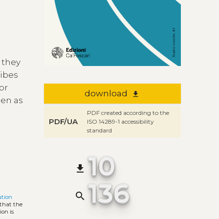
 they
ribes
or
download
file_download
een as
PDF created according to the
PDF/UA
ISO 14289-1 accessibility
standard
10
file_download
136
search
ution
 that the
ion is