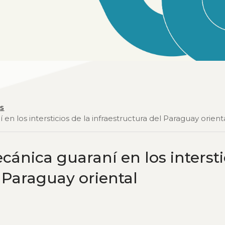
os
en los intersticios de la infraestructura del Paraguay orient
cánica guaraní en los intersti
l Paraguay oriental