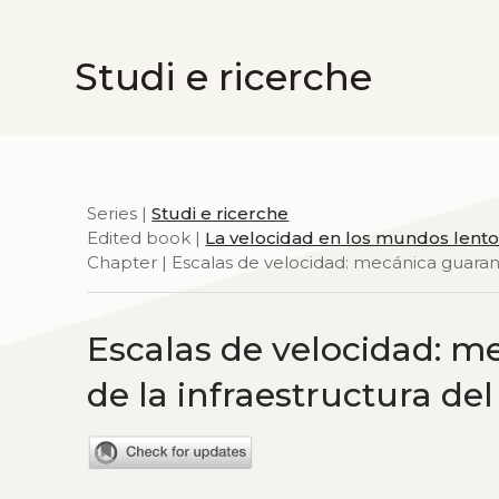
Studi e ricerche
Series |
Studi e ricerche
Edited book |
La velocidad en los mundos lent
Chapter | Escalas de velocidad: mecánica guaraní 
Escalas de velocidad: me
de la infraestructura de