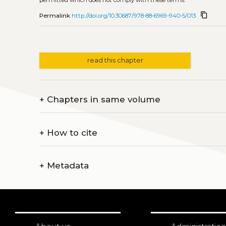
content_copy
Permalink
http://doi.org/10.30687/978-88-6969-940-5/013
read this chapter
+
Chapters in same volume
+
How to cite
+
Metadata