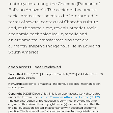
motorcycles among the Chacobo (Panoan) of
Bolivian Amazonia. The accident becomes a
social drama that needs to be interpreted in
terms of several contexts of Chacobo culture
and, at the same time, reveals broader social,
economic, technological, symbolic and
environmental transformations that are
currently shaping indigenous life in Lowland
South America.
open access
|
peer reviewed
Submitted:
Feb. 3, 2025 |
Accepted:
March 17, 2025 |
Published
Sept. 30,
2025 |
Language:
es
Keywords
accidents
•
amazonia
•
indigenous peoples
•
mechanization
•
motorcycles
Copyright
© 2025 Diego Villar.
This is an open-access work distributed
under the terms of the
Creative Commons Attribution License (CC BY)
.
The use, distribution or reproduction is permitted, provided that the
original author(s) and the copyright owner(s) are credited and that the
original publication is cited, in accordance with accepted academic
practice. The license allows for commercial use. No use, distribution or