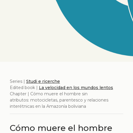
Series |
Studi e ricerche
Edited book |
La velocidad en los mundos lentos
Chapter | Cómo muere el hombre sin
atributos: motocicletas, parentesco y relaciones
interétnicas en la Amazonía boliviana
Cómo muere el hombre