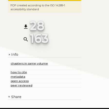
PDF created according to the ISO 14289-1
accessibility standard
28
file_download
163
search
Info
+
chapters in same volume
how to cite
metadata
open access
peer reviewed
+
Share