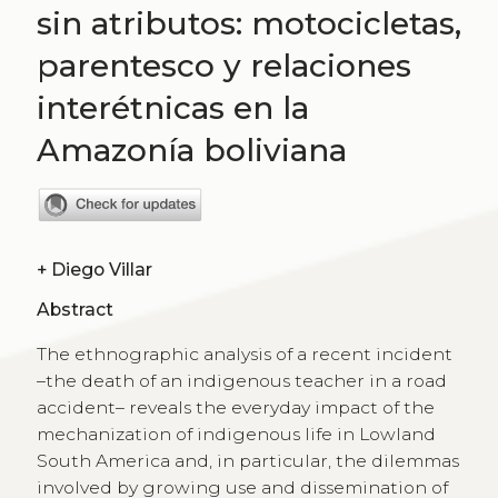
sin atributos: motocicletas,
parentesco y relaciones
interétnicas en la
Amazonía boliviana
+
Diego Villar
Abstract
The ethnographic analysis of a recent incident
–the death of an indigenous teacher in a road
accident– reveals the everyday impact of the
mechanization of indigenous life in Lowland
South America and, in particular, the dilemmas
involved by growing use and dissemination of