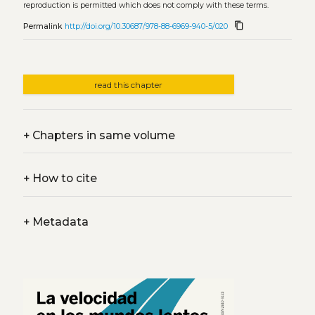
reproduction is permitted which does not comply with these terms.
content_copy
Permalink
http://doi.org/10.30687/978-88-6969-940-5/020
read this chapter
+
Chapters in same volume
+
How to cite
+
Metadata