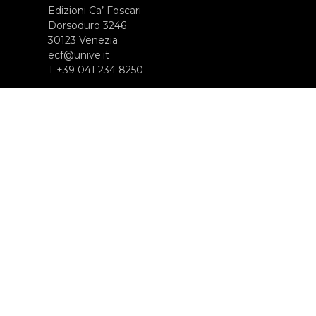
Edizioni Ca’ Foscari
Dorsoduro 3246
30123 Venezia
ecf@unive.it
T +39 041 234 8250
SUBSCRIBE TO OUR NEWSLETTER