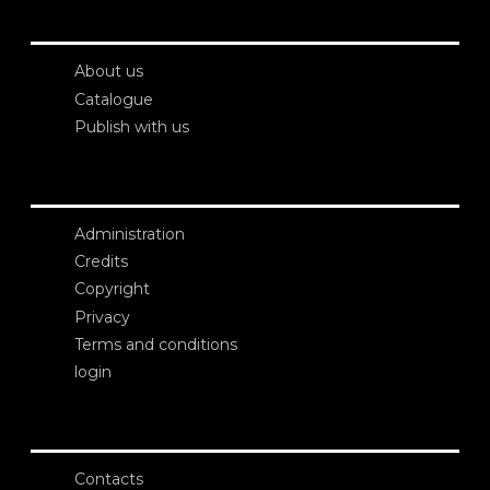
About us
Catalogue
Publish with us
Administration
Credits
Copyright
Privacy
Terms and conditions
login
Contacts