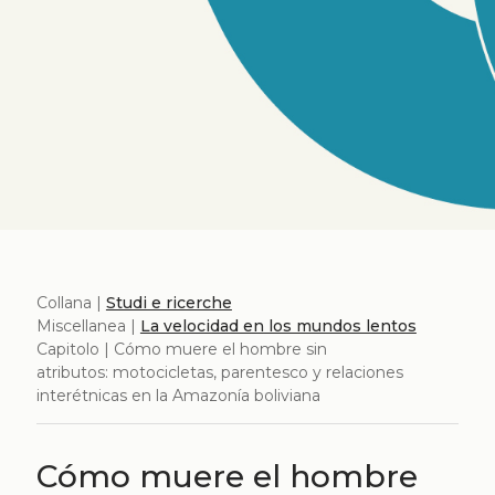
Collana |
Studi e ricerche
Miscellanea |
La velocidad en los mundos lentos
Capitolo | Cómo muere el hombre sin
atributos: motocicletas, parentesco y relaciones
interétnicas en la Amazonía boliviana
Cómo muere el hombre