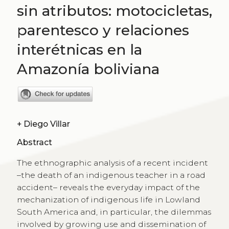
sin atributos: motocicletas,
parentesco y relaciones
interétnicas en la
Amazonía boliviana
+
Diego Villar
Abstract
The ethnographic analysis of a recent incident
–the death of an indigenous teacher in a road
accident– reveals the everyday impact of the
mechanization of indigenous life in Lowland
South America and, in particular, the dilemmas
involved by growing use and dissemination of