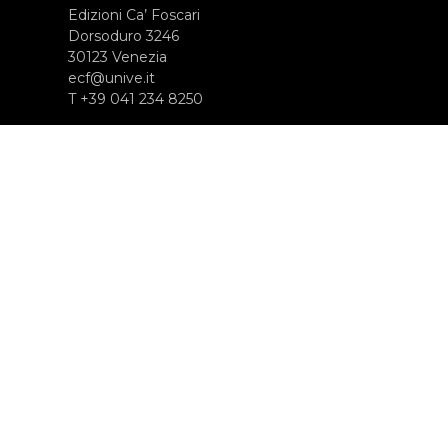
Edizioni Ca’ Foscari
Dorsoduro 3246
30123 Venezia
ecf@unive.it
T +39 041 234 8250
ISCRIVITI ALLA NEWSLETTER