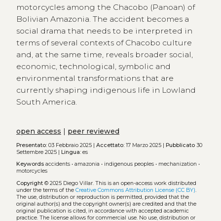
motorcycles among the Chacobo (Panoan) of
Bolivian Amazonia. The accident becomes a
social drama that needs to be interpreted in
terms of several contexts of Chacobo culture
and, at the same time, reveals broader social,
economic, technological, symbolic and
environmental transformations that are
currently shaping indigenous life in Lowland
South America.
open access
|
peer reviewed
Presentato:
03 Febbraio 2025 |
Accettato:
17 Marzo 2025 |
Pubblicato
30
Settembre 2025 |
Lingua:
es
Keywords
accidents
•
amazonia
•
indigenous peoples
•
mechanization
•
motorcycles
Copyright
© 2025 Diego Villar.
This is an open-access work distributed
under the terms of the
Creative Commons Attribution License (CC BY)
.
The use, distribution or reproduction is permitted, provided that the
original author(s) and the copyright owner(s) are credited and that the
original publication is cited, in accordance with accepted academic
practice. The license allows for commercial use. No use, distribution or