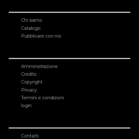
Chi siamo
Catalogo
Pubblicare con noi
Amministrazione
Credits
Copyright
Privacy
Termini e condizioni
login
Contatti