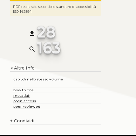
PDF realizzato secondo lo standard di accessibilità
ISO 14289-1
28
file_download
163
search
Altre Info
+
capitoli nello stesso volume
how to cite
metadati
open access
peer reviewed
+
Condividi