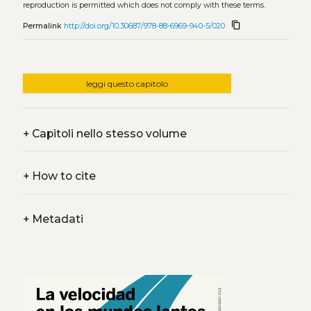
reproduction is permitted which does not comply with these terms.
content_copy
Permalink
http://doi.org/10.30687/978-88-6969-940-5/020
leggi questo capitolo
+
Capitoli nello stesso volume
+
How to cite
+
Metadati