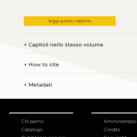
leggi questo capitolo
+
Capitoli nello stesso volume
+
How to cite
+
Metadati
Chi siamo
Amministrazi
Catalogo
Credits