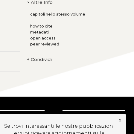
Altre Info
+
capitoli nello stesso volume
how to cite
metadati
open access
peer reviewed
+
Condividi
CRIVITI ALLA
x
EWSLETTER
Se trovi interessanti le nostre pubblicazioni
e vuoi ricevere aggiornamenti sulle