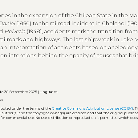
tones in the expansion of the Chilean State in the 
Daniel
(1850) to the railroad incident in Cholchol (19
nd
Helvetia
(1948), accidents mark the transition from
 railroads and highways. The last shipwreck in Lake
f an interpretation of accidents based on a teleology
den intentions behind the opacity of causes that br
to
30 Settembre 2025 |
Lingua:
es
ks
tributed under the terms of the
Creative Commons Attribution License (CC BY)
. T
l author(s) and the copyright owner(s) are credited and that the original publicati
 for commercial use. No use, distribution or reproduction is permitted which doe