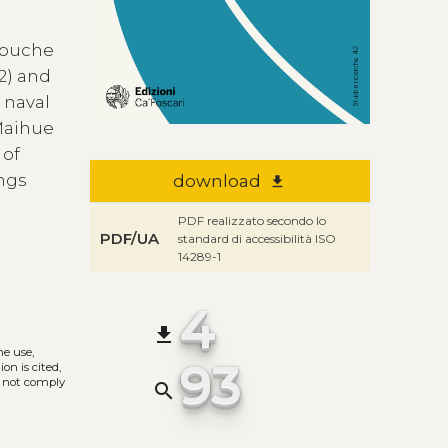
Mapuche
02) and
 naval
 Maihue
 of
ings
download
file_download
PDF realizzato secondo lo
PDF/UA
standard di accessibilità ISO
14289-1
4
file_download
he use,
93
on is cited,
s not comply
search