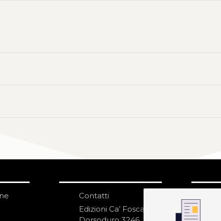
one
Contatti
IS
N
Edizioni Ca’ Foscari
Dorsoduro 3246