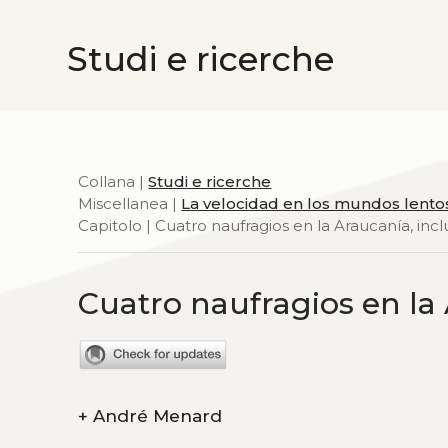
Studi e ricerche
Collana |
Studi e ricerche
Miscellanea |
La velocidad en los mundos lento
Capitolo | Cuatro naufragios en la Araucanía, incl
Cuatro naufragios en la 
+
André Menard