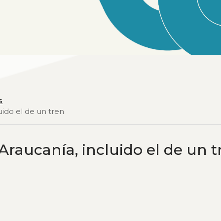
s
uido el de un tren
Araucanía, incluido el de un t