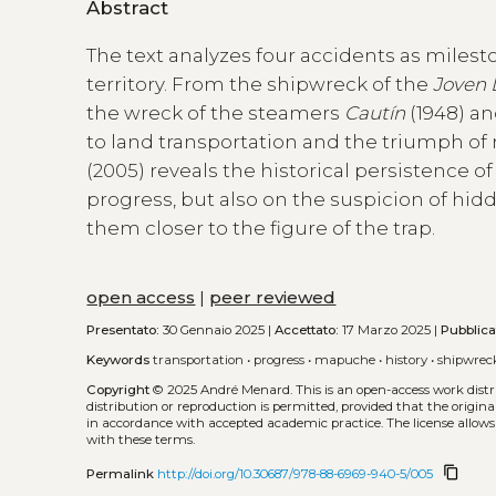
Abstract
The text analyzes four accidents as miles
territory. From the shipwreck of the
Joven 
the wreck of the steamers
Cautín
(1948) a
to land transportation and the triumph of
(2005) reveals the historical persistence o
progress, but also on the suspicion of hid
them closer to the figure of the trap.
open access
|
peer reviewed
Presentato:
30 Gennaio 2025 |
Accettato:
17 Marzo 2025 |
Pubblica
Keywords
transportation
•
progress
•
mapuche
•
history
•
shipwrec
Copyright
© 2025 André Menard.
This is an open-access work dis
distribution or reproduction is permitted, provided that the origina
in accordance with accepted academic practice. The license allows
with these terms.
content_copy
Permalink
http://doi.org/10.30687/978-88-6969-940-5/005