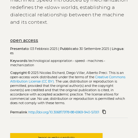
redefines the «slow» worlds, establishing a
dialectical relationship between the machine
and its context.
open access
Presentato:
03 Febbraio 2025 |
Pubblicato
30 Settembre 2025 |
Lingua:
es
Keywords
technological appropriation
•
speed
•
machines
•
mechanization
Copyright
© 2025 Nicolas Richard, Diego Villar, Alberto Preci.
This is an
open-access work distributed under the terms of the
Creative Commons
Attribution License (CC BY)
. The use, distribution or reproduction is
permitted, provided that the original author(s) and the copyright
owner(s) are credited and that the original publication is cited, in
accordance with accepted academic practice. The license allows for
commercial use. No use, distribution or reproduction is permitted which
does not comply with these terms.
content_copy
Permalink
http://doi.org/10.30687/978-88-6969-940-5/001
leggi questo capitolo