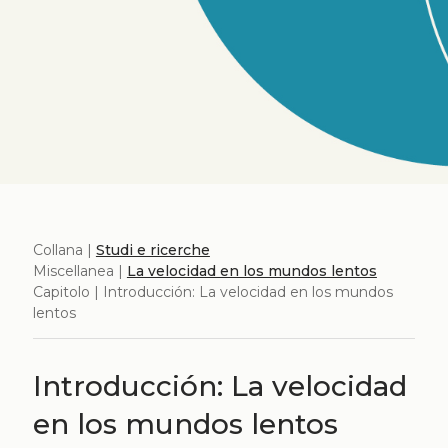
Collana |
Studi e ricerche
Miscellanea |
La velocidad en los mundos lentos
Capitolo | Introducción: La velocidad en los mundos
lentos
Introducción: La velocidad
en los mundos lentos