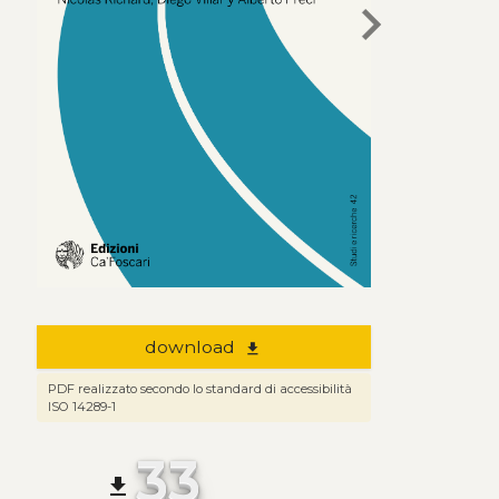
chevron_right
download
file_download
PDF realizzato secondo lo standard di accessibilità
ISO 14289-1
33
file_download