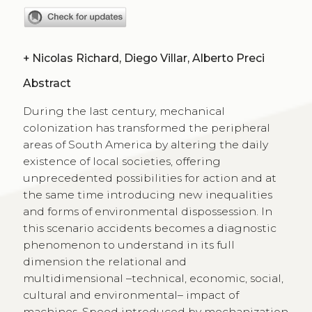
+
Nicolas Richard, Diego Villar, Alberto Preci
Abstract
During the last century, mechanical
colonization has transformed the peripheral
areas of South America by altering the daily
existence of local societies, offering
unprecedented possibilities for action and at
the same time introducing new inequalities
and forms of environmental dispossession. In
this scenario accidents becomes a diagnostic
phenomenon to understand in its full
dimension the relational and
multidimensional –technical, economic, social,
cultural and environmental– impact of
machines. Speed introduced by mechanization