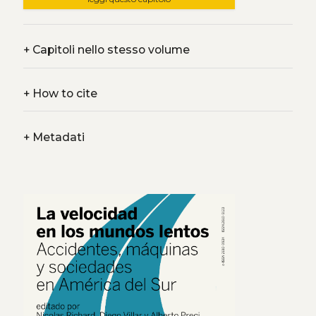
+
Capitoli nello stesso volume
+
How to cite
+
Metadati