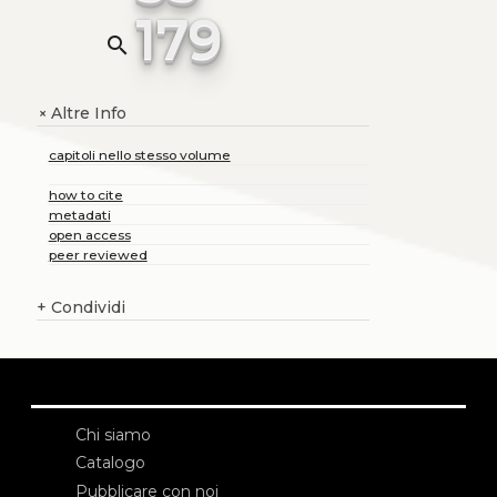
179
search
Altre Info
+
capitoli nello stesso volume
how to cite
metadati
open access
peer reviewed
+
Condividi
Chi siamo
Catalogo
Pubblicare con noi