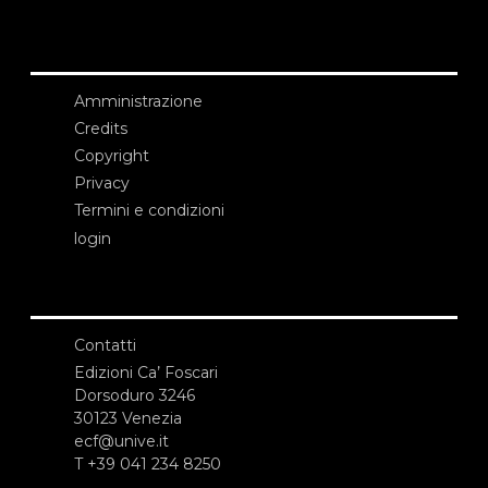
Amministrazione
Credits
Copyright
Privacy
Termini e condizioni
login
Contatti
Edizioni Ca’ Foscari
Dorsoduro 3246
30123 Venezia
ecf@unive.it
T +39 041 234 8250