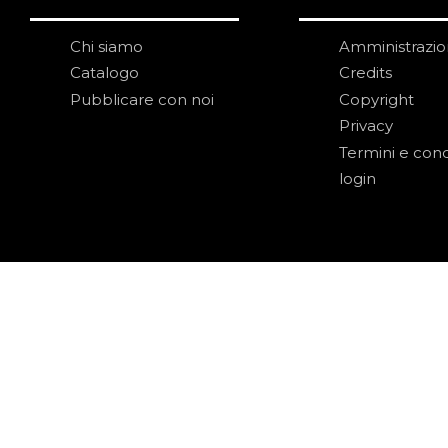
Chi siamo
Amministrazi
Catalogo
Credits
Pubblicare con noi
Copyright
Privacy
Termini e cond
login