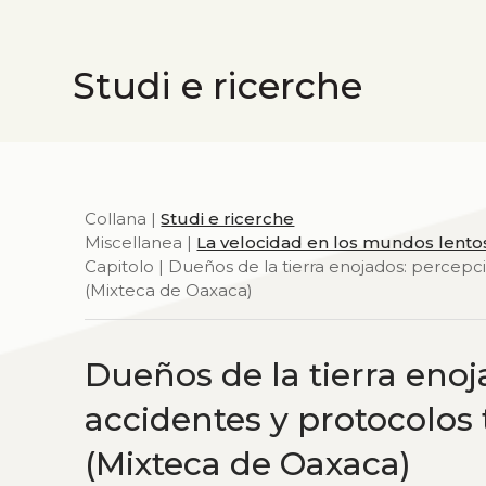
Studi e ricerche
Collana |
Studi e ricerche
Miscellanea |
La velocidad en los mundos lento
Capitolo | Dueños de la tierra enojados: percepc
(Mixteca de Oaxaca)
Dueños de la tierra enoj
accidentes y protocolos
(Mixteca de Oaxaca)