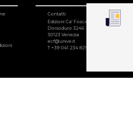
one
Contatti
IS
N
Edizioni Ca’ Foscari
Dorsoduro 3246
30123 Venezia
ecf@unive.it
izioni
T +39 041 234 8250