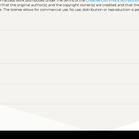
pen-access work distributed under the terms of the
Creative Commons Attribution
ed that the original author(s) and the copyright owner(s) are credited and that the
. The license allows for commercial use. No use, distribution or reproduction is p