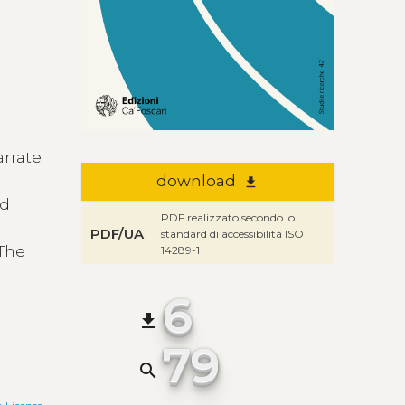
arrate
download
file_download
nd
PDF realizzato secondo lo
PDF/UA
standard di accessibilità ISO
 The
14289-1
6
file_download
79
search