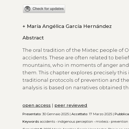
+
María Angélica García Hernández
Abstract
The oral tradition of the Mixtec people of O
accidents. These are often related to belie
mountains, who in moments of anger and
them. This chapter explores precisely this
traditional protocols of prevention and th
analysis is based on narratives obtained t
open access
|
peer reviewed
Presentato:
30 Gennaio 2025 |
Accettato:
17 Marzo 2025 |
Pubblica
Keywords
accidents
•
indigenous perception
•
mixtecs
•
prevention