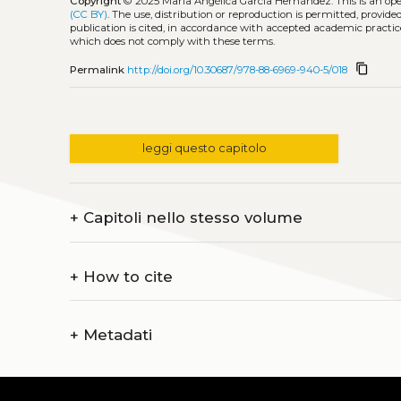
Copyright
© 2025 María Angélica García Hernández.
This is an o
(CC BY)
. The use, distribution or reproduction is permitted, provid
publication is cited, in accordance with accepted academic practice
which does not comply with these terms.
content_copy
Permalink
http://doi.org/10.30687/978-88-6969-940-5/018
leggi questo capitolo
+
Capitoli nello stesso volume
+
How to cite
+
Metadati