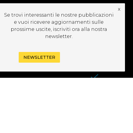
x
CRIVITI ALLA
Se trovi interessanti le nostre pubblicazioni
EWSLETTER
e vuoi ricevere aggiornamenti sulle
prossime uscite, iscriviti ora alla nostra
newsletter.
NEWSLETTER