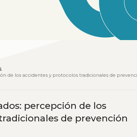
s
ión de los accidentes y protocolos tradicionales de prevenc
ados: percepción de los
 tradicionales de prevención