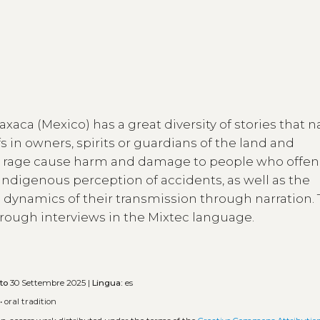
axaca (Mexico) has a great diversity of stories that n
fs in owners, spirits or guardians of the land and
 rage cause harm and damage to people who offe
 indigenous perception of accidents, as well as the
e dynamics of their transmission through narration.
hrough interviews in the Mixtec language.
to
30 Settembre 2025 |
Lingua:
es
•
oral tradition