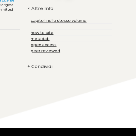
 License
 original
Altre Info
+
ermitted
capitoli nello stesso volume
how to cite
metadati
open access
peer reviewed
+
Condividi