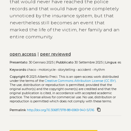
that would never have reached the police
records and that would have gone completely
unnoticed by the insurance system, but that
nevertheless still becomes an event that
marked the life of the victim, her family and an
entire community.
open access
|
peer reviewed
Presentato:
30 Gennaio 2025 |
Pubblicato
30 Settembre 2025 |
Lingua:
es
Keywords
chaco
•
motorcycle
•
storytelling
•
accident
•
rhythm
Copyright
© 2025 Alberto Preci.
This is an open-access work distributed
under the terms of the
Creative Commons Attribution License (CC BY)
.
The use, distribution or reproduction is permitted, provided that the
original author(s) and the copyright owner(s) are credited and that the
original publication is cited, in accordance with accepted academic
practice. The license allows for commercial use. No use, distribution or
reproduction is permitted which does not comply with these terms.
content_copy
Permalink
http://doi.org/10.30687/978-88-6969-940-5/016