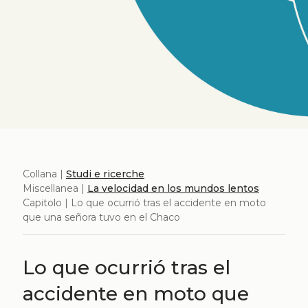
Collana |
Studi e ricerche
Miscellanea |
La velocidad en los mundos lentos
Capitolo | Lo que ocurrió tras el accidente en moto
que una señora tuvo en el Chaco
Lo que ocurrió tras el
accidente en moto que