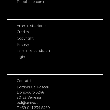
Pubblicare con noi
Amministrazione
Credits
Copyright
Privacy
Termini e condizioni
login
Contatti
Edizioni Ca’ Foscari
Dorsoduro 3246
30123 Venezia
ecf@unive.it
T +39 041 234 8250