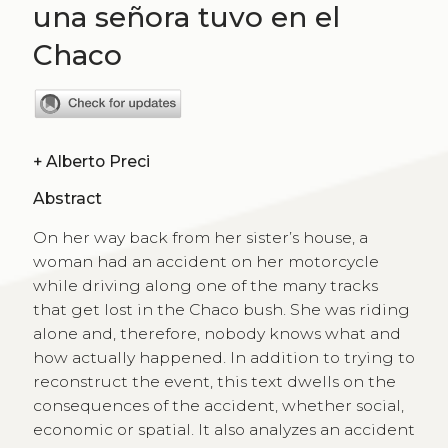
una señora tuvo en el
Chaco
+
Alberto Preci
Abstract
On her way back from her sister’s house, a
woman had an accident on her motorcycle
while driving along one of the many tracks
that get lost in the Chaco bush. She was riding
alone and, therefore, nobody knows what and
how actually happened. In addition to trying to
reconstruct the event, this text dwells on the
consequences of the accident, whether social,
economic or spatial. It also analyzes an accident