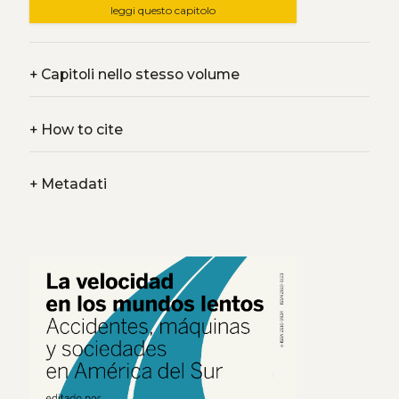
leggi questo capitolo
+
Capitoli nello stesso volume
+
How to cite
+
Metadati