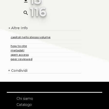
file_download
116
search
Altre Info
+
capitoli nello stesso volume
how to cite
metadati
open access
peer reviewed
+
Condividi
Chi siamo
Catalogo