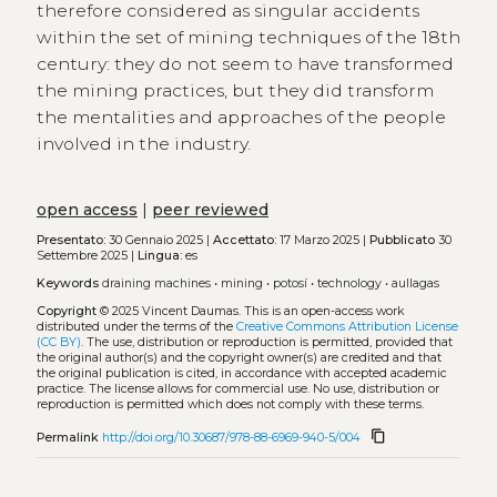
therefore considered as singular accidents
within the set of mining techniques of the 18th
century: they do not seem to have transformed
the mining practices, but they did transform
the mentalities and approaches of the people
involved in the industry.
open access
|
peer reviewed
Presentato:
30 Gennaio 2025 |
Accettato:
17 Marzo 2025 |
Pubblicato
30
Settembre 2025 |
Lingua:
es
Keywords
draining machines
•
mining
•
potosí
•
technology
•
aullagas
Copyright
© 2025 Vincent Daumas.
This is an open-access work
distributed under the terms of the
Creative Commons Attribution License
(CC BY)
. The use, distribution or reproduction is permitted, provided that
the original author(s) and the copyright owner(s) are credited and that
the original publication is cited, in accordance with accepted academic
practice. The license allows for commercial use. No use, distribution or
reproduction is permitted which does not comply with these terms.
content_copy
Permalink
http://doi.org/10.30687/978-88-6969-940-5/004