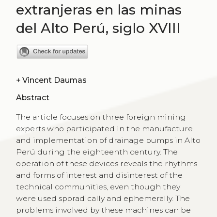
extranjeras en las minas
del Alto Perú, siglo XVIII
+
Vincent Daumas
Abstract
The article focuses on three foreign mining
experts who participated in the manufacture
and implementation of drainage pumps in Alto
Perú during the eighteenth century. The
operation of these devices reveals the rhythms
and forms of interest and disinterest of the
technical communities, even though they
were used sporadically and ephemerally. The
problems involved by these machines can be