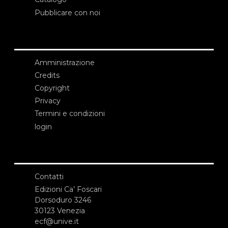
Pubblicare con noi
Amministrazione
Credits
Copyright
Privacy
Termini e condizioni
login
Contatti
Edizioni Ca’ Foscari
Dorsoduro 3246
30123 Venezia
ecf@unive.it