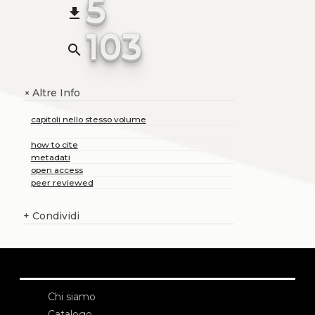
5
file_download
103
search
Altre Info
+
capitoli nello stesso volume
how to cite
metadati
open access
peer reviewed
+
Condividi
Chi siamo
Catalogo