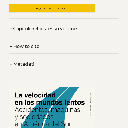
leggi questo capitolo
+
Capitoli nello stesso volume
+
How to cite
+
Metadati