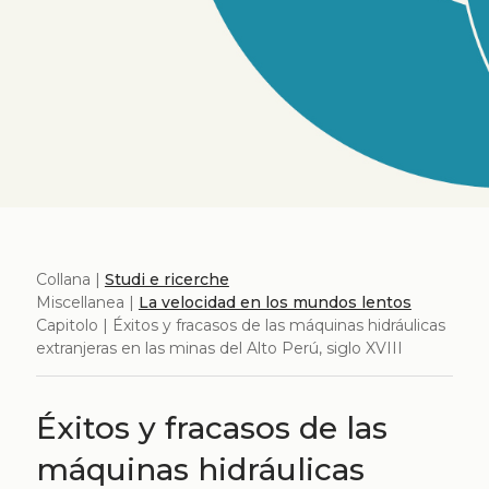
Collana |
Studi e ricerche
Miscellanea |
La velocidad en los mundos lentos
Capitolo | Éxitos y fracasos de las máquinas hidráulicas
extranjeras en las minas del Alto Perú, siglo XVIII
Éxitos y fracasos de las
máquinas hidráulicas