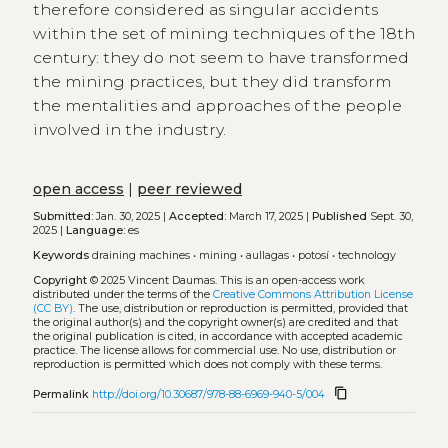
therefore considered as singular accidents
within the set of mining techniques of the 18th
century: they do not seem to have transformed
the mining practices, but they did transform
the mentalities and approaches of the people
involved in the industry.
open access
|
peer reviewed
Submitted:
Jan. 30, 2025 |
Accepted:
March 17, 2025 |
Published
Sept. 30,
2025 |
Language:
es
Keywords
draining machines
•
mining
•
aullagas
•
potosí
•
technology
Copyright
© 2025 Vincent Daumas.
This is an open-access work
distributed under the terms of the
Creative Commons Attribution License
(CC BY)
. The use, distribution or reproduction is permitted, provided that
the original author(s) and the copyright owner(s) are credited and that
the original publication is cited, in accordance with accepted academic
practice. The license allows for commercial use. No use, distribution or
reproduction is permitted which does not comply with these terms.
content_copy
Permalink
http://doi.org/10.30687/978-88-6969-940-5/004