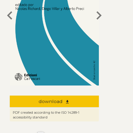
chevron_left
chevron_right
download
file_download
PDF created according to the ISO 14289-1
accessibility standard