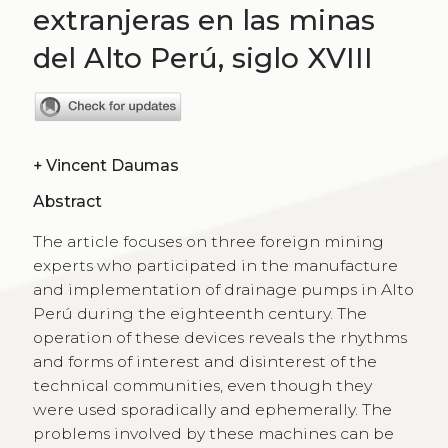
extranjeras en las minas
del Alto Perú, siglo XVIII
+
Vincent Daumas
Abstract
The article focuses on three foreign mining
experts who participated in the manufacture
and implementation of drainage pumps in Alto
Perú during the eighteenth century. The
operation of these devices reveals the rhythms
and forms of interest and disinterest of the
technical communities, even though they
were used sporadically and ephemerally. The
problems involved by these machines can be