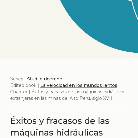
Series |
Studi e ricerche
Edited book |
La velocidad en los mundos lentos
Chapter | Éxitos y fracasos de las máquinas hidráulicas
extranjeras en las minas del Alto Perú, siglo XVIII
Éxitos y fracasos de las
máquinas hidráulicas