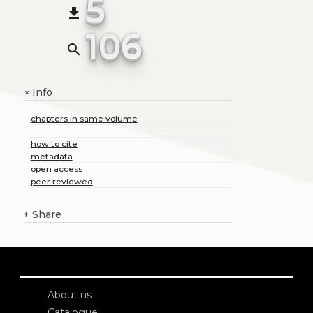
5
file_download
106
search
Info
+
chapters in same volume
how to cite
metadata
open access
peer reviewed
+
Share
About us
Catalogue