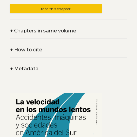
read this chapter
+
Chapters in same volume
+
How to cite
+
Metadata