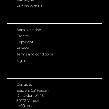
Publish with us
Administration
Credits
Copyright
Privacy
Terms and conditions
login
Contacts
Edizioni Ca’ Foscari
Dorsoduro 3246
30123 Venezia
ecf@unive.it