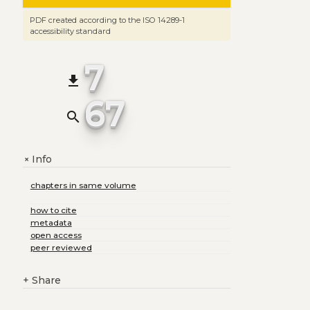
PDF created according to the ISO 14289-1
accessibility standard
7
file_download
67
search
Info
+
chapters in same volume
how to cite
metadata
open access
peer reviewed
+
Share