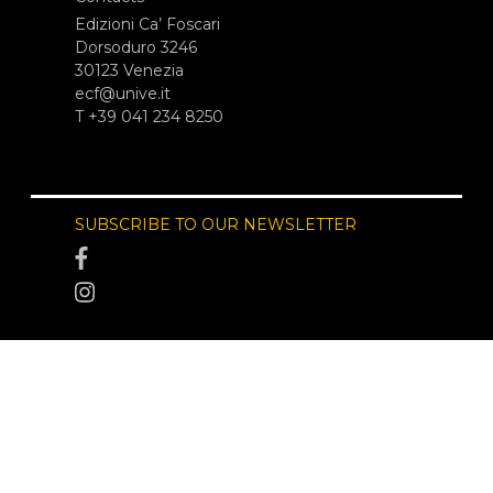
Edizioni Ca’ Foscari
Dorsoduro 3246
30123 Venezia
ecf@unive.it
T +39 041 234 8250
SUBSCRIBE TO OUR NEWSLETTER