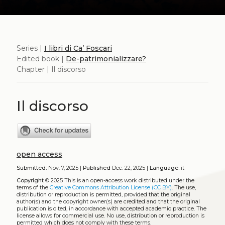
Series |
I libri di Ca’ Foscari
Edited book |
De-patrimonializzare?
Chapter | Il discorso
Il discorso
open access
Submitted:
Nov. 7, 2025 |
Published
Dec. 22, 2025 |
Language:
it
Copyright
© 2025
This is an open-access work distributed under the
terms of the
Creative Commons Attribution License (CC BY)
. The use,
distribution or reproduction is permitted, provided that the original
author(s) and the copyright owner(s) are credited and that the original
publication is cited, in accordance with accepted academic practice. The
license allows for commercial use. No use, distribution or reproduction is
permitted which does not comply with these terms.