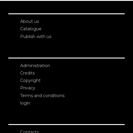
About us
Catalogue
Publish with us
Administration
Credits
Copyright
Privacy
Terms and conditions
login
Contacts