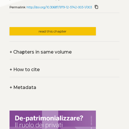
content_copy
Permalink
http://doi.org/10.30687/979-12-5742-003-1/003
read this chapter
+
Chapters in same volume
+
How to cite
+
Metadata