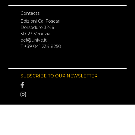
Contacts
Edizioni Ca’ Foscari
Dorsoduro 3246
30123 Venezia
ecf@unive.it
T +39 041 234 8250
SUBSCRIBE TO OUR NEWSLETTER