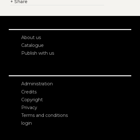
+
Share
About us
Catalogue
Publish with us
Administration
Credits
Copyright
Privacy
Terms and conditions
login