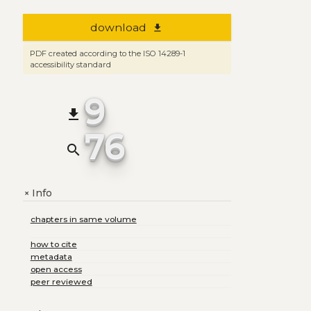
download
file_download
PDF created according to the ISO 14289-1
accessibility standard
9
file_download
76
search
Info
+
chapters in same volume
how to cite
metadata
open access
peer reviewed