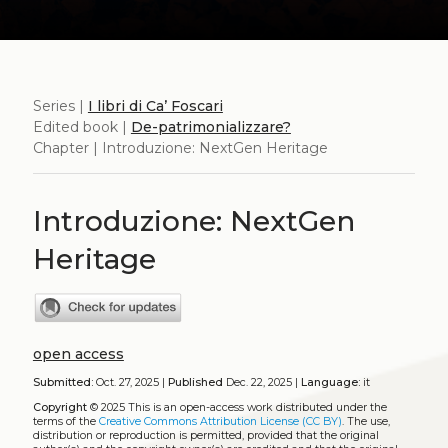
Series |
I libri di Ca’ Foscari
Edited book |
De-patrimonializzare?
Chapter | Introduzione: NextGen Heritage
Introduzione: NextGen
Heritage
open access
Submitted:
Oct. 27, 2025 |
Published
Dec. 22, 2025 |
Language:
it
Copyright
© 2025
This is an open-access work distributed under the
terms of the
Creative Commons Attribution License (CC BY)
. The use,
distribution or reproduction is permitted, provided that the original