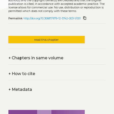
author(s) and the copyright owner(s) are credited and that the original
publication is cited, in accordance with accepted academic practice. The
license allows for commercial use. No use, distribution or reproduction is
permitted which does not comply with these terms.
content_copy
Permalink
http://doi.org/10.30687/979-12-5742-003-1/001
read this chapter
+
Chapters in same volume
+
How to cite
+
Metadata