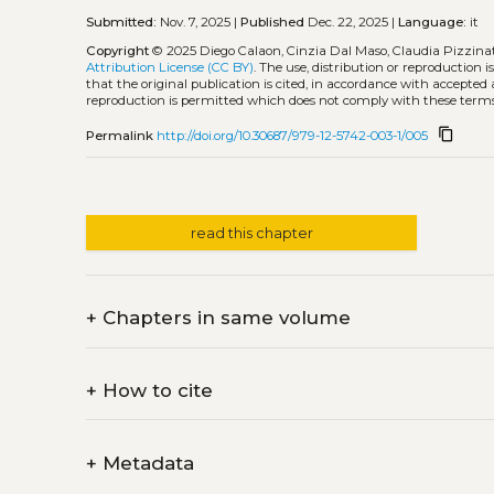
Submitted:
Nov. 7, 2025 |
Published
Dec. 22, 2025 |
Language:
it
Copyright
© 2025 Diego Calaon, Cinzia Dal Maso, Claudia Pizzina
Attribution License (CC BY)
. The use, distribution or reproduction 
that the original publication is cited, in accordance with accepted
reproduction is permitted which does not comply with these terms
content_copy
Permalink
http://doi.org/10.30687/979-12-5742-003-1/005
read this chapter
+
Chapters in same volume
+
How to cite
+
Metadata