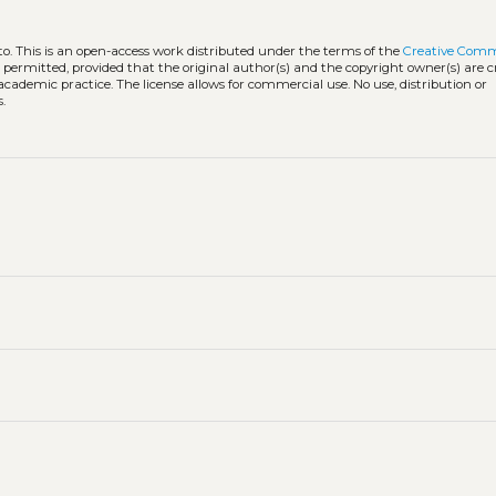
to.
This is an open-access work distributed under the terms of the
Creative Com
is permitted, provided that the original author(s) and the copyright owner(s) are 
 academic practice. The license allows for commercial use. No use, distribution or
.