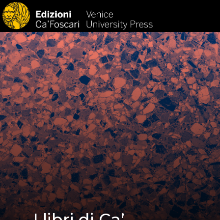
HOM
I libri di Ca’