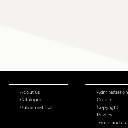
About us
Administration
Catalogue
Credits
Publish with us
Copyright
Privacy
Terms and con