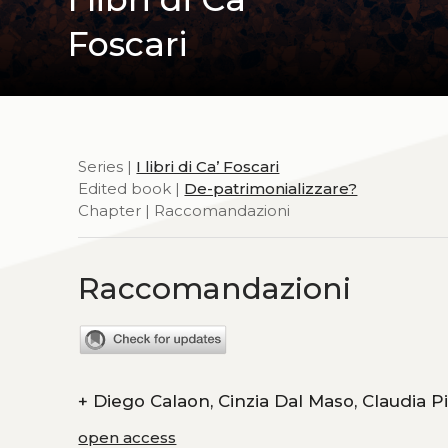
Foscari
Series |
I libri di Ca’ Foscari
Edited book |
De-patrimonializzare?
Chapter | Raccomandazioni
Raccomandazioni
+
Diego Calaon, Cinzia Dal Ma
open access