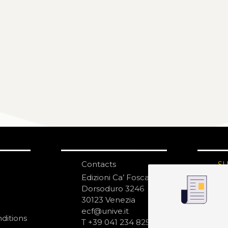
Contacts
S
N
Edizioni Ca’ Foscari
Dorsoduro 3246
30123 Venezia
ecf@unive.it
ditions
T +39 041 234 8250