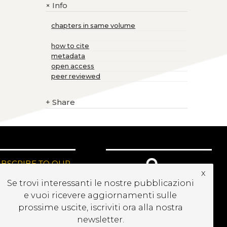
Info
+
chapters in same volume
how to cite
metadata
open access
peer reviewed
+
Share
UBSCRIBE TO OUR
x
EWSLETTER
Se trovi interessanti le nostre pubblicazioni
e vuoi ricevere aggiornamenti sulle
prossime uscite, iscriviti ora alla nostra
newsletter.