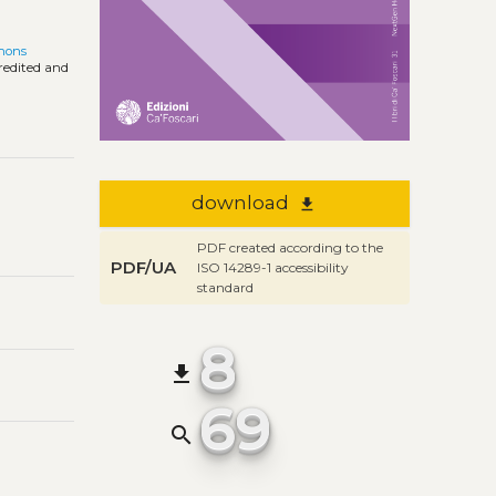
mons
credited and
download
file_download
PDF created according to the
PDF/UA
ISO 14289-1 accessibility
standard
8
file_download
69
search