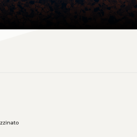
so, Claudia Pizzinato