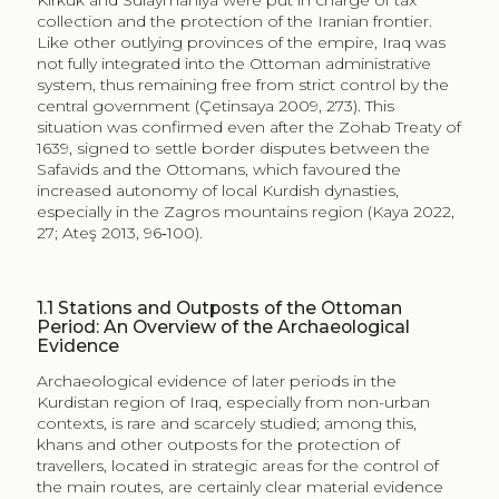
especially in the Zagros mountains region (Kaya 2022,
27; Ateş 2013, 96‑100).
1.1
Stations and Outposts of the Ottoman
Period: An Overview of the Archaeological
Evidence
Archaeological evidence of later periods in the
Kurdistan region of Iraq, especially from non-urban
contexts, is rare and scarcely studied; among this,
khans and other outposts for the protection of
travellers, located in strategic areas for the control of
the main routes, are certainly clear material evidence
of the complex territorial management policy of this
border region of the Ottoman empire.
Despite the not always stable situation of the Kurdistan
region during the late Islamic period, on the border
between these great empires, the area included
between the Tigris in the west and the Zagros
mountains in the east was traversed by several
communication routes that branched off in a north-
south and east-west direction. In this region, military