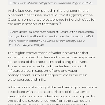
Kurdistan Region
2017, 48.
The region shows traces of various structures that
served to protect borders and main routes, especially
in the area of the mountains and along the rivers.
These sites were part of a broader framework of
infrastructures in support of land and water
management, such as bridges to cross the main
watercourses and mills.
A better understanding of the archaeological evidence
associated with stations and khans of the Ottoman
period, which also includes buildings similar in plan to
the Bazhera structure, comes from the
hajj
route in
the Arabian Peninsula, where the forts erected to
protect trade and pilgrims’ roads were constructions
of small size (circa 20 m across), employing simple
construction techniques with the use of local materials,
whose function was not so much to maintain military
control of a region as to protect trade and pilgrims
(Peacock 2009, 19). In his study of the
hajj
road during
the Ottoman period, Petersen identifies two main
phases of building typologies for these structures. A
first phase, linked to the early years of the Ottoman