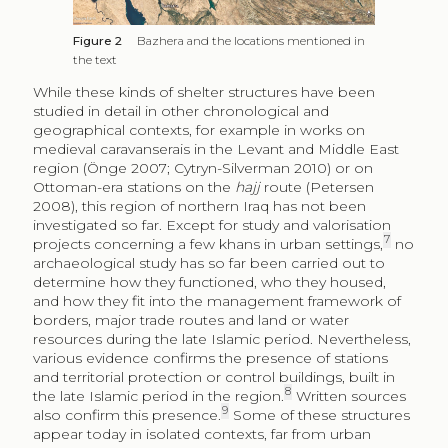
Ottoman-era stations on the
hajj
route (Petersen
2008), this region of northern Iraq has not been
investigated so far. Except for study and valorisation
7
projects concerning a few khans in urban settings,
no
archaeological study has so far been carried out to
determine how they functioned, who they housed,
and how they fit into the management framework of
borders, major trade routes and land or water
resources during the late Islamic period. Nevertheless,
various evidence confirms the presence of stations
and territorial protection or control buildings, built in
8
the late Islamic period in the region.
Written sources
9
also confirm this presence.
Some of these structures
appear today in isolated contexts, far from urban
centres or main villages, but always located in strategic
areas, from the point of view of land management
[fig.
2]
. Only a few of them have been identified and
partially studied. To the east of the Yazidi shrine of
Lalish, located in Sheikhan district in Nineveh
Governorate, about 30 km west of Bazhera, stands a
station (19.5 m × 9.5 m), the foundation or dating of
which is uncertain, but generally associated with the
early Ottoman period. It is rectangular in shape, with a
domed central room, considered to be associated