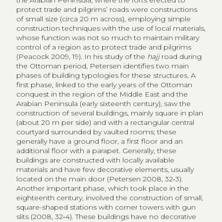
conquest in the region of the Middle East and the
Arabian Peninsula (early sixteenth century), saw the
construction of several buildings, mainly square in plan
(about 20 m per side) and with a rectangular central
courtyard surrounded by vaulted rooms; these
generally have a ground floor, a first floor and an
additional floor with a parapet. Generally, these
buildings are constructed with locally available
materials and have few decorative elements, usually
located on the main door (Petersen 2008, 32‑3).
Another important phase, which took place in the
eighteenth century, involved the construction of small,
square-shaped stations with corner towers with gun
slits (2008, 32‑4). These buildings have no decorative
elements, not even at the main entrance. They are
organised around a central court and have one ground
floor, usually with vaulted rooms used for sheltering
animals or for storage, and a first floor (Shqairat 2020,
108).
These structures were all supplied by cisterns or water
reservoirs, an extremely important feature for their
function but also for the reception of pilgrims; other
infrastructures along the roads, such as bridges,