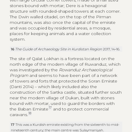
The site of Qalat Lokhan is a fortress located on the
north edge of the modern village of Ruwanduz, which
was investigated by the
Rowanduz Archaeological
Program
and seems to have been part of a network
of towers and forts that protected the Soran Emirate
(Danti 2014) – which likely included also the
construction of the Sartka castle, situated further south
near the modern village of Dukan, built with stones
bound with mortar, used to guard the borders with
17
the Baban Emirate
and to protect commercial
18
caravans.
17
This was a Kurdish emirate existing from the sixteenth to mid-
nineteenth century; the main centre was Sulaymaniyah.
18
The Guide of Archaeology Site in Kurdistan Region
2017, 29.
In the late Ottoman period, in the eighteenth and
nineteenth centuries, several outposts (
qishle
) of the
Ottoman empire were established in Kurdish cities for
19
the administration of territories.
19
Akre
qishle
is a large rectangular structure with a large central
courtyard and two floors that was founded in the second half of
the nineteenth century.
The Guide of Archaeology Site in