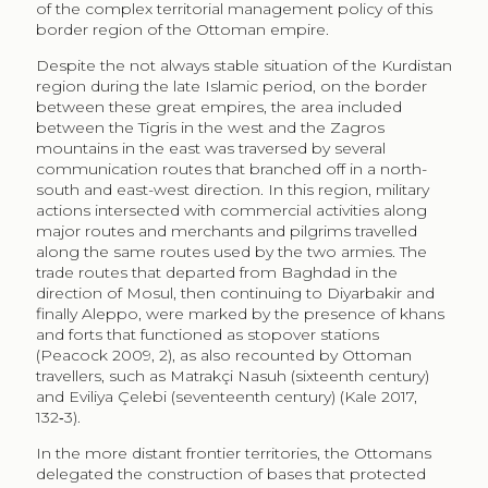
actions intersected with commercial activities along
major routes and merchants and pilgrims travelled
along the same routes used by the two armies. The
trade routes that departed from Baghdad in the
direction of Mosul, then continuing to Diyarbakir and
finally Aleppo, were marked by the presence of khans
and forts that functioned as stopover stations
(Peacock 2009, 2), as also recounted by Ottoman
travellers, such as Matrakçi Nasuh (sixteenth century)
and Eviliya Çelebi (seventeenth century) (Kale 2017,
132‑3).
In the more distant frontier territories, the Ottomans
delegated the construction of bases that protected
borders and principal roads to local chiefs, without any
financial support and without providing any particular
guidance on how to build them. For this reason, in
these regions, it is difficult to find regularity and
continuity of construction (building techniques and
materials) of the forts and stations; a different situation
appears instead in urban centres or those with greater
strategic importance for the control of borders and
movement of people and armies (Peacock 2009,
19‑20).