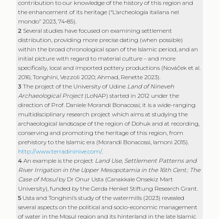
Archaeological Project
(LoNAP) started in 2012 under the
direction of Prof. Daniele Morandi Bonacossi; it is a wide-ranging
multidisciplinary research project which aims at studying the
archaeological landscape of the region of Dohuk and at recording,
conserving and promoting the heritage of this region, from
prehistory to the Islamic era (Morandi Bonacossi, Iamoni 2015).
http://www.terradininive.com/
.
4
An example is the project
Land Use, Settlement Patterns and
River Irrigation in the Upper Mesopotamia in the 16th Cent.: The
Case of Mosul
by Dr Onur Usta (Canakkale Onsekiz Mart
University), funded by the Gerda Henkel Stiftung Research Grant.
5
Usta and Tonghini’s study of the watermills (2023) revealed
several aspects on the political and socio-economic management
of water in the Mosul region and its hinterland in the late Islamic
period. Work on settlement during the Islamic period in the
LoNAP area is currently being published; it also proposes a new
interpretation of the region’s characteristics in the late Islamic
period.
6
Among the projects aimed at an in-depth study of this period is
the
Zeyd Archaeological Project
(ZAP). In 2022, the University Ca’
Foscari of Venice started a project on the site of Tell Zeyd (under
the direction of Prof. Cristina Tonghini), which constitutes an
extraordinary observatory for studying the long-term settlement