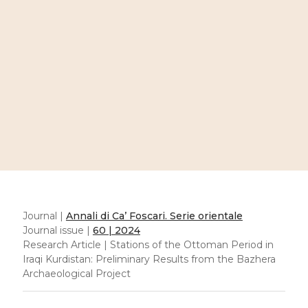
Journal |
Annali di Ca’ Foscari. Serie orientale
Journal issue |
60 | 2024
Research Article | Stations of the Ottoman Period in
Iraqi Kurdistan: Preliminary Results from the Bazhera
Archaeological Project
Stations of the Ottoman
Period in Iraqi Kurdistan:
Preliminary Results from
the Bazhera
Archaeological Project