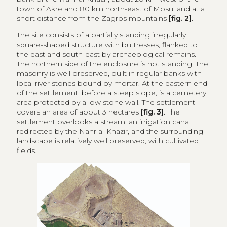
area protected by a low stone wall. The settlement
covers an area of about 3 hectares
[fig. 3]
. The
settlement overlooks a stream, an irrigation canal
redirected by the Nahr al-Khazir, and the surrounding
landscape is relatively well preserved, with cultivated
fields.
Figure 3
Orthophotos showing study areas.
Credits: DYA Survey Group