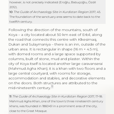
urban area. It is rectangular in shape (16 m × 4.5 m),
with domed rooms and a large space supported by
columns, built of stone, mud and plaster. Within the
city of Koya itself is located another large caravanserai
(Mahmud Agha Khan); it is a khan with two floors and a
large central courtyard, with rooms for storage,
accommodation and stables, and decorative elements
on the doors. Both structures are attributed to the
11
mid-nineteenth century.
11
The Guide of Archaeology Site in Kurdistan Region
2017, 17‑18.
Mahmud Agha Khan, one of the town’s three nineteenth century
khans, was founded in 1860‑61 in a prominent area of the city,
close to the Great Mosque.
http://koyaheritage.com/#xl_xr_page_mahmud%20agha%20khan
.
Moving westwards, on the River Tigris where today
there is the Mosul Dam Lake, in the area of the so-
12
called
Saddam Dam Salvage Project
,
several
buildings, which have been interpreted as khans, were
documented. In the southern region of the lake, a
stone-built khan, consisting of a courtyard (22.5 m × 21
m) and rows of rooms on three sides, was identified in
the village of Mishrifieh (site no. 17), probably founded