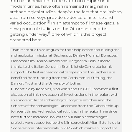
archaeological mission at Bazhera: to Daniele Morandi Bonacossi,
Francesca Simi, Marco Iamoni and Margherita Dallai. Sincere
thanks to the Italian Consul in Erbil, Michele Camerota for his
support. The first archaeological campaign on the Bazhera site
benefited from funding from the Gerda Henkel Stiftung, the
Barakat Trust and the University of Udine.
1
The article by Kopanias, MacGinnis and Ur (2015) provided a first
discussion of this new season of investigations in the region, with
an annotated list of archaeological projects, emphasising the
richness of the archaeological landscape from the Palaeolithic up
to recent times. Archaeological activities in the region have since
been further increased; no less than 11 Italian archaeological
projects were supported by the Mi­nistero degli Affari Esteri e della
Cooperazione Internazionale in 2023, which make an important
contribution to our knowledge of the history of this region and
the enhancement of its heritage (“L’archeologia italiana nel
mondo” 2023, 74‑85).
2
Several studies have focused on examining settlement
distribution, providing more precise dating (when possible)
within the broad chronological span of the Islamic period, and an
initial picture with regard to material culture – and more
specifically, local and imported pottery productions (Nováček et al.
2016; Tonghini, Vezzoli 2020; Ahmad, Renette 2023).
3
The project of the University of Udine
Land of Nineveh