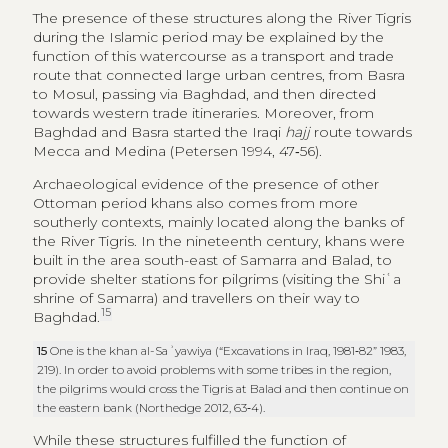
Archaeological evidence of the presence of other
Ottoman period khans also comes from more
southerly contexts, mainly located along the banks of
the River Tigris. In the nineteenth century, khans were
built in the area south-east of Samarra and Balad, to
provide shelter stations for pilgrims (visiting the Shiʿa
shrine of Samarra) and travellers on their way to
15
Baghdad.
15
One is the khan al-Saʾyawiya (“Excavations in Iraq, 1981‑82” 1983,
219). In order to avoid problems with some tribes in the region,
the pilgrims would cross the Tigris at Balad and then continue on
the eastern bank (Northedge 2012, 63‑4).
While these structures fulfilled the function of
caravanserais, located on main routes and with rooms
that were evidently used for housing travellers, goods
and animals, it cannot be ruled out that this function
could have also been provided by other types of
buildings with a more clearly protective and defensive
aspect, such as castles or forts. These presumably
served to protect territories, most of them associated
with Kurdish emirates, but may also have been used to
accommodate travellers and merchants. Several forts,
castles and military outposts are attested in the region