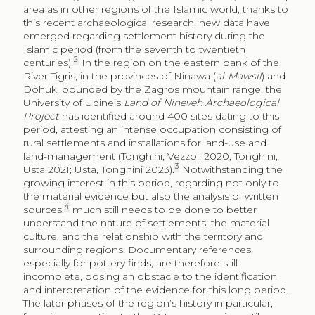
period, attesting an intense occupation consisting of
rural settlements and installations for land-use and
land-management (Tonghini, Vezzoli 2020; Tonghini,
3
Usta 2021; Usta, Tonghini 2023).
Notwithstanding the
growing interest in this period, regarding not only to
the material evidence but also the analysis of written
4
sources,
much still needs to be done to better
understand the nature of settlements, the material
culture, and the relationship with the territory and
surrounding regions. Documentary references,
especially for pottery finds, are therefore still
incomplete, posing an obstacle to the identification
and interpretation of the evidence for this long period.
The later phases of the region’s history in particular,
from its annexation to the Ottoman empire until
modern times, have often remained marginal in
archaeological studies, despite the fact that preliminary
data from surveys provide evidence of intense and
5
varied occupation.
In an attempt to fill these gaps, a
new group of studies on the Ottoman period is
6
getting under way,
one of which is the project
presented here.
Thanks are due to colleagues for their help before and during the