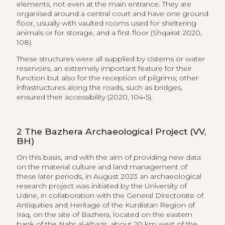
ensured their accessibility (2020, 104‑5).
2
The Bazhera Archaeological Project (VV,
BH)
On this basis, and with the aim of providing new data
on the material culture and land management of
these later periods, in August 2023 an archaeological
research project was initiated by the University of
Udine, in collaboration with the General Directorate of
Antiquities and Heritage of the Kurdistan Region of
Iraq, on the site of Bazhera, located on the eastern
bank of the Nahr al-Khazir, about 20 km west of the
town of Akre and 80 km north-east of Mosul and at a
short distance from the Zagros mountains
[fig. 2]
.
The site consists of a partially standing irregularly
square-shaped structure with buttresses, flanked to
the east and south-east by archaeological remains.
The northern side of the enclosure is not standing. The
masonry is well preserved, built in regular banks with
local river stones bound by mortar. At the eastern end
of the settlement, before a steep slope, is a cemetery