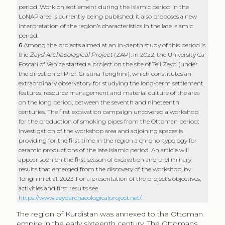
features, resource management and material culture of the area
on the long period, between the seventh and nineteenth
centuries. The first excavation campaign uncovered a workshop
for the production of smoking pipes from the Ottoman period;
investigation of the workshop area and adjoining spaces is
providing for the first time in the region a chrono-typology for
ceramic productions of the late Islamic period. An article will
appear soon on the first season of excavation and preliminary
results that emerged from the discovery of the workshop, by
Tonghini et al. 2023. For a presentation of the project’s objectives,
activities and first results see
https://www.zeydarchaeologicalproject.net/
.
The region of Kurdistan was annexed to the Ottoman
empire in the early sixteenth century. The Ottomans
found a territory in difficulty with respect to resource
and land management; this was initiated by the
Mongol invasions in the second half of the thirteenth
century and aggravated by the Timurid invasion in the
early fifteenth century. From the sixteenth to
eighteenth centuries, this area constituted the border
with the Safavid empire, the boundaries of which were
sometimes ambiguous due to constant clashes
between the two powers over these territories. The