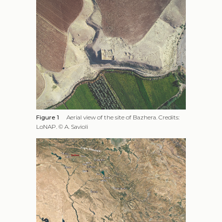
Figure 1
Aerial view of the site of Bazhera. Credits:
LoNAP. © A. Savioli
Figure 2
Bazhera and the locations mentioned in
the text
While these kinds of shelter structures have been
studied in detail in other chronological and
geographical contexts, for example in works on
medieval caravanserais in the Levant and Middle East
region (Önge 2007; Cytryn-Silverman 2010) or on