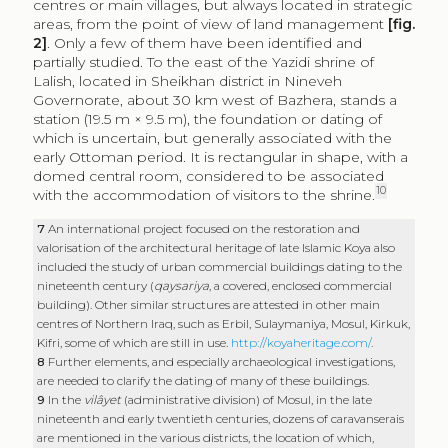
10
with the accommodation of visitors to the shrine.
7
An international project focused on the restoration and
valorisation of the architectural heritage of late Islamic Koya also
included the study of urban commercial buildings dating to the
nineteenth century (
qaysariya
, a covered, enclosed commercial
building). Other similar structures are attested in other main
centres of Northern Iraq, such as Erbil, Sulaymaniya, Mosul, Kirkuk,
Kifri, some of which are still in use.
http://koyaheritage.com/
.
8
Further elements, and especially archaeological investigations,
are needed to clarify the dating of many of these buildings.
9
In the
vilâyet
(administrative division) of Mosul, in the late
nineteenth and early twentieth centuries, dozens of caravanserais
are mentioned in the various districts, the location of which,
however, is not precisely indicated (Eroğlu, Babuçoğlu, Özdil
2012).
10
The Guide of Archaeology Site in Kurdistan Region
2017, 45.
The foundation of the sanctuary area seems to date back to the
twelfth century.
Following the direction of the mountains, south of
Koya – a city located about 50 km east of Erbil, along
the road that connects this centre with Klkesimaq,
Dukan and Sulaymaniya – there is an inn, outside of the