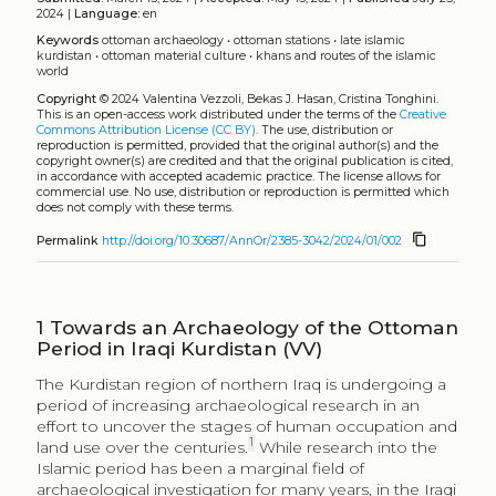
does not comply with these terms.
content_copy
Permalink
http://doi.org/10.30687/AnnOr/2385-3042/2024/01/002
1
Towards an Archaeology of the Ottoman
Period in Iraqi Kurdistan (VV)
The Kurdistan region of northern Iraq is undergoing a
period of increasing archaeological research in an
effort to uncover the stages of human occupation and
1
land use over the centuries.
While research into the
Islamic period has been a marginal field of
archaeological investigation for many years, in the Iraqi
area as in other regions of the Islamic world, thanks to
this recent archaeological research, new data have
emerged regarding settlement history during the
Islamic period (from the seventh to twentieth
2
centuries).
In the region on the eastern bank of the
River Tigris, in the provinces of Ninawa (
al-Mawsil
) and
Dohuk, bounded by the Zagros mountain range, the
University of Udine’s
Land of Nineveh Archaeological
Project
has identified around 400 sites dating to this