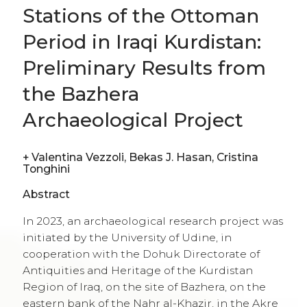
+
Valentina Vezzoli, Bekas J. Hasan, Cristina
Tonghini
Abstract
In 2023, an archaeological research project was
initiated by the University of Udine, in
cooperation with the Dohuk Directorate of
Antiquities and Heritage of the Kurdistan
Region of Iraq, on the site of Bazhera, on the
eastern bank of the Nahr al-Khazir, in the Akre
district. The site consists of a partially standing
building, which would have played a role in
the communication system of the region
during the late Islamic period, as one of the
stations in support of travellers. The main
objective of the project is to reconstruct the
functioning of this structure, its material