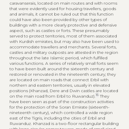
throughout the late Islamic period, which fulfilled
various functions. A series of relatively small forts seem
to have been built around the sixteenth century and
restored or renovated in the nineteenth century; they
are located on main roads that connect Erbil with
northern and eastern territories, usually in elevated
positions (Khanzad, Dere and Dwin castles are located
16
on the main road from Erbil to Ruwanduz).
They
have been seen as part of the construction activities
for the protection of the Soran Emirate (sixteenth-
nineteenth century), which controlled a wide region
east of the Tigris, including the cities of Erbil and
Ruwanduz. Khanzad is a two-floor rectangular building
with large circular corner towers, made of small sized
stones bound with mortar; Dere is a hexagonal
structure with rounded-shaped towers at each corner.
The Dwin walled citadel, on the top of the Pirman
mountains, was also once the capital of the emirate
and was occupied by residential areas, a mosque,
places for keeping animals and a water collection
system.
16
The Guide of Archaeology Site in Kurdistan Region
2017, 14‑16.