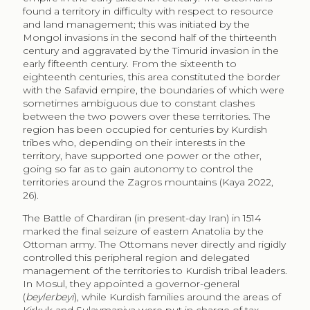
region has been occupied for centuries by Kurdish
tribes who, depending on their interests in the
territory, have supported one power or the other,
going so far as to gain autonomy to control the
territories around the Zagros mountains (Kaya 2022,
26).
The Battle of Chardiran (in present-day Iran) in 1514
marked the final seizure of eastern Anatolia by the
Ottoman army. The Ottomans never directly and rigidly
controlled this peripheral region and delegated
management of the territories to Kurdish tribal leaders.
In Mosul, they appointed a governor-general
(
beylerbeyi
), while Kurdish families around the areas of
Kirkuk and Sulaymaniya were put in charge of tax
collection and the protection of the Iranian frontier.
Like other outlying provinces of the empire, Iraq was
not fully integrated into the Ottoman administrative
system, thus remaining free from strict control by the
central government (Çetinsaya 2009, 273). This
situation was confirmed even after the Zohab Treaty of
1639, signed to settle border disputes between the
Safavids and the Ottomans, which favoured the
increased autonomy of local Kurdish dynasties,