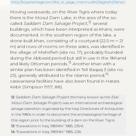
during the Abbasid period but still in use in the Ilkhanid
13
and likely Ottoman periods.
Another khan with a
similar plan has been identified in Tell Baqaq 3 (site no.
14
23), generally attributed to the Islamic period;
caravanserai facilities have also been found in Hatara
Kebir (Simpson 1997, 88).
12
Saddam Dam Salvage Project
(formerly known as the
Eski
Mosul Dam Salvage Project
) was an international archaeological
salvage operation organised by the Iraqi Directorate of Antiquities
in the 1980s in order to document the archaeological heritage of
this region prior to the building of a dam on the River Tigris.
13
“Excavations in Iraq, 1983‑84” 1985, 235‑6.
14
“Excavations in Iraq, 1983‑84” 1985, 228.
The presence of these structures along the River Tigris
during the Islamic period may be explained by the
function of this watercourse as a transport and trade
route that connected large urban centres, from Basra
to Mosul, passing via Baghdad, and then directed
towards western trade itineraries. Moreover, from
Baghdad and Basra started the Iraqi
hajj
route towards
Mecca and Medina (Petersen 1994, 47‑56).