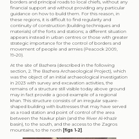
At the site of Bazhera (described in the following
section, 2. The Bazhera Archaeological Project), which
was the object of an initial archaeological investigation
in 2023 with survey and excavation activities, the
remains of a structure still visible today above ground
may in fact provide a good example of a regional
khan. This structure consists of an irregular square-
shaped building with buttresses that may have served
as a road station and point of control of the area
between the Navkur plain (and the River Al-Khazir
basin), to the south, and the access to the Zagros
mountains, to the north
[figs 1‑2]
.