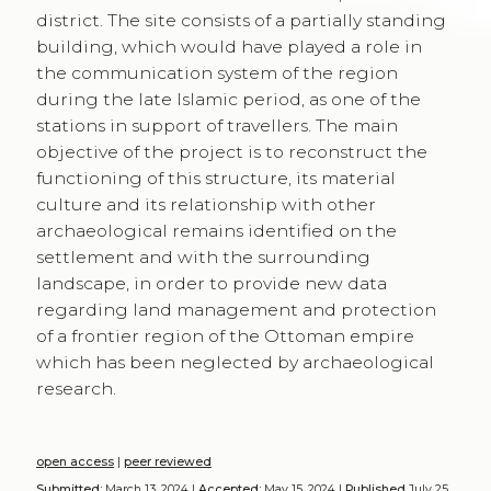
culture and its relationship with other
archaeological remains identified on the
settlement and with the surrounding
landscape, in order to provide new data
regarding land management and protection
of a frontier region of the Ottoman empire
which has been neglected by archaeological
research.
open access
|
peer reviewed
Submitted:
March 13, 2024 |
Accepted:
May 15, 2024 |
Published
July 25,
2024 |
Language:
en
Keywords
ottoman archaeology
•
ottoman stations
•
late islamic
kurdistan
•
ottoman material culture
•
khans and routes of the islamic
world
Copyright
© 2024 Valentina Vezzoli, Bekas J. Hasan, Cristina Tonghini.
This is an open-access work distributed under the terms of the
Creative
Commons Attribution License (CC BY)
. The use, distribution or
reproduction is permitted, provided that the original author(s) and the
copyright owner(s) are credited and that the original publication is cited,
in accordance with accepted academic practice. The license allows for
commercial use. No use, distribution or reproduction is permitted which