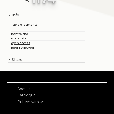
Info
+
Table of contents
how to cite
metadata
open access
peer reviewed
+
Share
About us
Catalogue
Publish with us