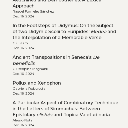
Approach
Raquel Fornieles Sánchez
Dec. 16, 2024
In the Footsteps of Didymus: On the Subject
of two Didymic Scolii to Euripides’
Medea
and
the Interpolation of a Memorable Verse
Giulia Colli
Dec. 16, 2024
Ancient Transpositions in Seneca’s
De
beneficiis
Giuseppina Magnaldi
Dec. 16, 2024
Pollux and Xenophon
Gabriella Rubulotta
Dec. 16, 2024
A Particular Aspect of Combinatory Technique
in the Letters of Simmachus: Between
Epistolary
clichés
and Topica Valetudinaria
Alessio Ruta
Dec. 16, 2024