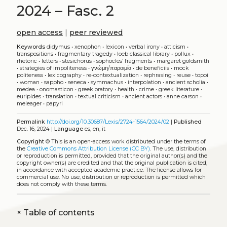
2024 – Fasc. 2
open access
|
peer reviewed
Keywords
didymus
•
xenophon
•
lexicon
•
verbal irony
•
atticism
•
transpositions
•
fragmentary tragedy
•
loeb classical library
•
pollux
•
rhetoric
•
letters
•
stesichorus
•
sophocles’ fragments
•
margaret goldsmith
•
strategies of impoliteness
•
γνώμη/παροιμία
•
de beneficiis
•
mock
politeness
•
lexicography
•
re-contextualization
•
rephrasing
•
reuse
•
topoi
•
woman
•
sappho
•
seneca
•
symmachus
•
interpolation
•
ancient scholia
•
medea
•
onomasticon
•
greek oratory
•
health
•
crime
•
greek literature
•
euripides
•
translation
•
textual criticism
•
ancient actors
•
anne carson
•
meleager
•
papyri
Permalink
http://doi.org/10.30687/Lexis/2724-1564/2024/02
|
Published
Dec. 16, 2024 |
Language
es, en, it
Copyright
©
This is an open-access work distributed under the terms of
the
Creative Commons Attribution License (CC BY)
. The use, distribution
or reproduction is permitted, provided that the original author(s) and the
copyright owner(s) are credited and that the original publication is cited,
in accordance with accepted academic practice. The license allows for
commercial use. No use, distribution or reproduction is permitted which
does not comply with these terms.
+
Table of contents