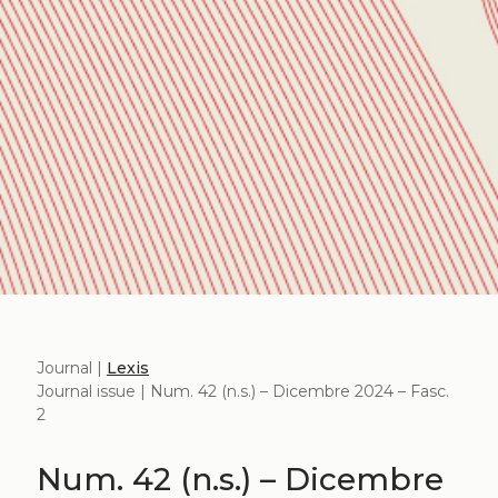
Journal |
Lexis
Journal issue | Num. 42 (n.s.) – Dicembre 2024 – Fasc.
2
Num. 42 (n.s.) – Dicembre