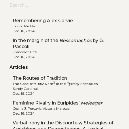
Remembering Alex Garvie
Enrico Medda
Dec. 16, 2024
In the margin of the
Bessomachos
by G.
Pascoli
Francesco Citti
Dec. 16, 2024
Articles
The Routes of Tradition
2
The Case of fr. 662 Radt
of the
Tyro
by Sophocles
Sandy Cardinali
Dec. 16, 2024
Feminine Rivalry in Euripides’
Meleager
Cecilia J. Perczyk, Victoria Maresca
Dec. 16, 2024
Verbal Irony in the Discourtesy Strategies of
Aeschines and Demosthenes: A Lexical