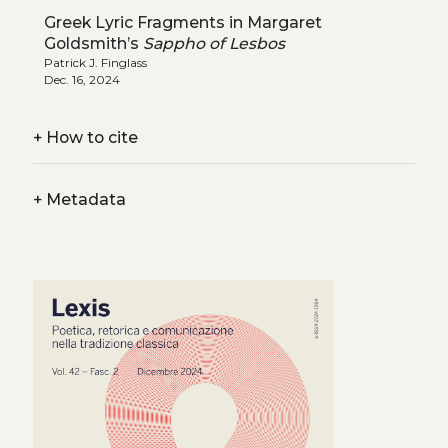
Greek Lyric Fragments in Margaret
Goldsmith’s
Sappho of Lesbos
Patrick J. Finglass
Dec. 16, 2024
+
How to cite
+
Metadata