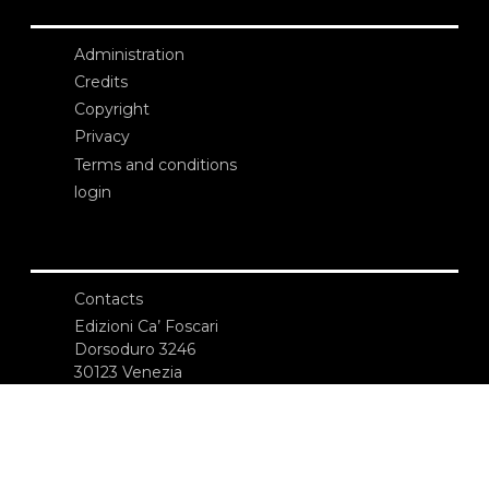
Administration
Credits
Copyright
Privacy
Terms and conditions
login
Contacts
Edizioni Ca’ Foscari
Dorsoduro 3246
30123 Venezia
ecf@unive.it
T +39 041 234 8250