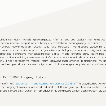
phical cameos
•
michelangelo cerquozzi
•
flemish sources
•
optics
•
mathematics
tactical media
•
proportions
•
alterity
•
)
•
medallions
•
scenography
•
ornament
•
l
rphosis
•
new media art
•
busts
•
italian art literature
•
hybrid space
•
zaccolini
•
g
 disobedience
•
theriomorphism
•
hybridisation
•
bologna, accademia dei gelati
•
pi
treatises
•
rayonism
•
francesco noletti
•
digital image
•
cryptography
•
paintings
•
ment
•
viral
•
writing
•
renaissance
•
infection
•
science
•
david de coninck
•
mutati
phy
•
linear perspective
•
venice
•
form
•
drawing instruments
•
planisphere
•
mikha
•
recipes
•
pastel practice
•
security
•
scientific knowledge
•
neoplatonism
•
softwar
ed
Dec. 11, 2020 |
Language
fr, it, en
rms of the
Creative Commons Attribution License (CC BY)
. The use, distribution o
 the copyright owner(s) are credited and that the original publication is cited, i
l use. No use, distribution or reproduction is permitted which does not comply w