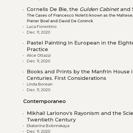
Cornelis De Bie, the
Gulden Cabinet
and S
The Cases of Francesco Noletti known as the Maltese, 
Pieter Boel and David De Coninck
Luca Fiorentino
Dec. 11, 2020
Pastel Painting in European in the Eigh
Practice
Alice Ottazzi
Dec. 11, 2020
Books and Prints by the Manfrin House 
Centuries. First Considerations
Linda Borean
Dec. 11, 2020
Contemporaneo
Mikhail Larionov’s Rayonism and the Scie
Twentieth Century
Ekaterina Bobrinskaya
Dec. 11, 2020