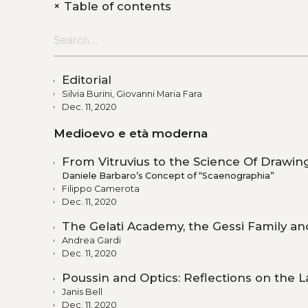
+
Table of contents
Editorial
Silvia Burini, Giovanni Maria Fara
Dec. 11, 2020
Medioevo e età moderna
From Vitruvius to the Science Of Drawin
Daniele Barbaro’s Concept of “Scaenographia”
Filippo Camerota
Dec. 11, 2020
The Gelati Academy, the Gessi Family an
Andrea Gardi
Dec. 11, 2020
Poussin and Optics: Reflections on the L
Janis Bell
Dec. 11, 2020