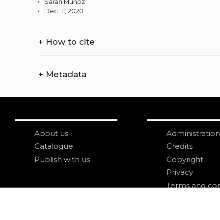
Sarah Munoz
Dec. 11, 2020
+
How to cite
+
Metadata
About us
Administration
Catalogue
Credits
Publish with us
Copyright
Privacy
Terms and con
login