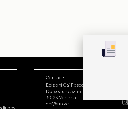
Contacts
S
N
Edizioni Ca’ Foscari
Dorsoduro 3246
30123 Venezia
ecf@unive.it
ditions
T +39 041 234 8250