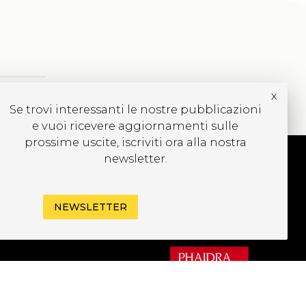
x
Se trovi interessanti le nostre pubblicazioni
e vuoi ricevere aggiornamenti sulle
prossime uscite, iscriviti ora alla nostra
newsletter.
UBSCRIBE TO OUR
EWSLETTER
NEWSLETTER