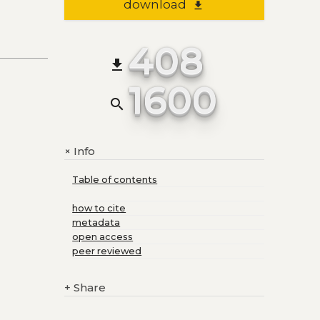
download
file_download
408
file_download
1600
search
Info
+
Table of contents
how to cite
metadata
open access
peer reviewed
+
Share