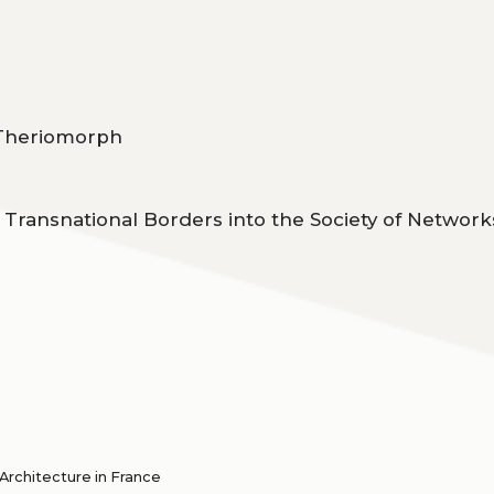
o Theriomorph
of Transnational Borders into the Society of Network
rchitecture in France