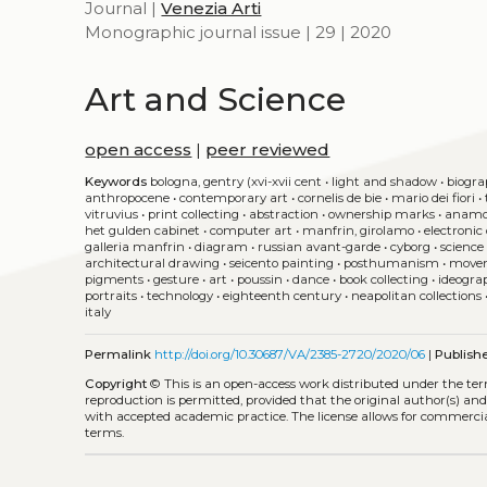
Journal |
Venezia Arti
Monographic journal issue | 29 | 2020
Art and Science
open access
|
peer reviewed
Keywords
bologna, gentry (xvi-xvii cent
•
light and shadow
•
biogra
anthropocene
•
contemporary art
•
cornelis de bie
•
mario dei fiori
•
vitruvius
•
print collecting
•
abstraction
•
ownership marks
•
anamo
het gulden cabinet
•
computer art
•
manfrin, girolamo
•
electronic
galleria manfrin
•
diagram
•
russian avant-garde
•
cyborg
•
science 
architectural drawing
•
seicento painting
•
posthumanism
•
move
pigments
•
gesture
•
art
•
poussin
•
dance
•
book collecting
•
ideogra
portraits
•
technology
•
eighteenth century
•
neapolitan collections
italy
Permalink
http://doi.org/10.30687/VA/2385-2720/2020/06
|
Publish
Copyright
©
This is an open-access work distributed under the te
reproduction is permitted, provided that the original author(s) and
with accepted academic practice. The license allows for commercia
terms.