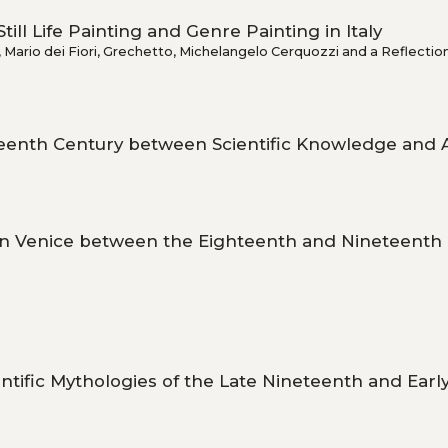
till Life Painting and Genre Painting in Italy
Mario dei Fiori, Grechetto, Michelangelo Cerquozzi and a Reflectio
teenth Century between Scientific Knowledge and Ar
in Venice between the Eighteenth and Nineteenth
ntific Mythologies of the Late Nineteenth and Earl