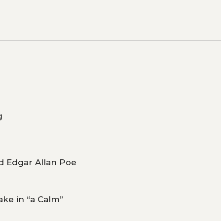
g
d Edgar Allan Poe
ake in “a Calm”