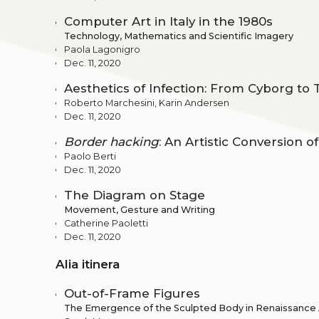
Computer Art in Italy in the 1980s
Technology, Mathematics and Scientific Imagery
Paola Lagonigro
Dec. 11, 2020
Aesthetics of Infection: From Cyborg t
Roberto Marchesini, Karin Andersen
Dec. 11, 2020
Border hacking
: An Artistic Conversion 
Paolo Berti
Dec. 11, 2020
The Diagram on Stage
Movement, Gesture and Writing
Catherine Paoletti
Dec. 11, 2020
Alia itinera
Out-of-Frame Figures
The Emergence of the Sculpted Body in Renaissance A