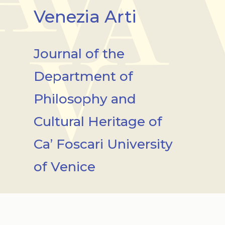
Venezia Arti
Journal of the
Department of
Philosophy and
Cultural Heritage of
Ca’ Foscari University
of Venice