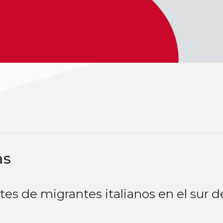
as
tes de migrantes italianos en el sur d