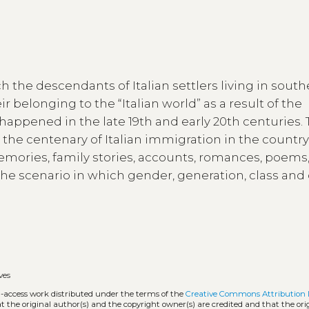
ch the descendants of Italian settlers living in sout
r belonging to the “Italian world” as a result of the
appened in the late 19th and early 20th centuries. T
n the centenary of Italian immigration in the countr
ories, family stories, accounts, romances, poems,
 the scenario in which gender, generation, class and
ves
n-access work distributed under the terms of the
Creative Commons Attribution 
hat the original author(s) and the copyright owner(s) are credited and that the ori