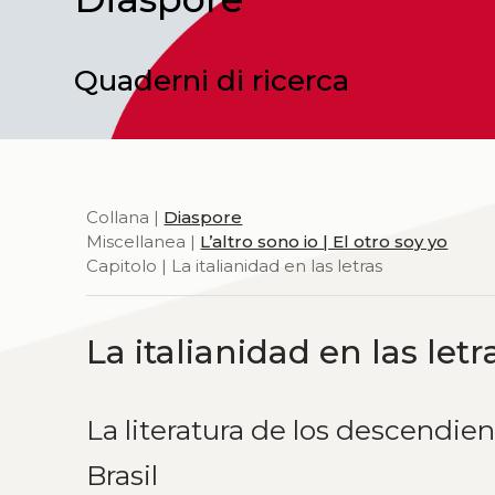
Quaderni di ricerca
Collana |
Diaspore
Miscellanea |
L’altro sono io | El otro soy yo
Capitolo | La italianidad en las letras
La italianidad en las letr
La literatura de los descendien
Brasil