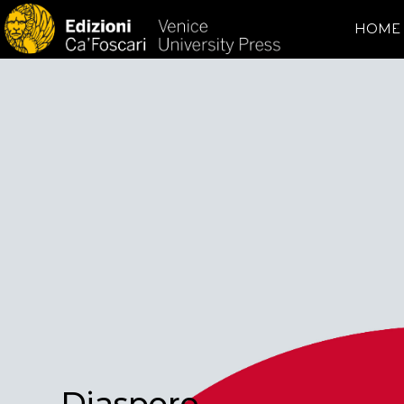
HOME
Diaspore