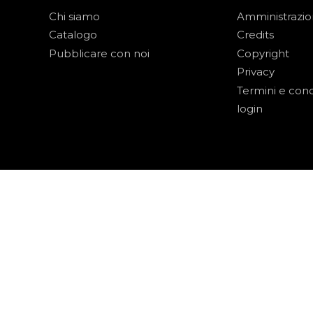
Chi siamo
Amministrazi
Catalogo
Credits
Pubblicare con noi
Copyright
Privacy
Termini e cond
login