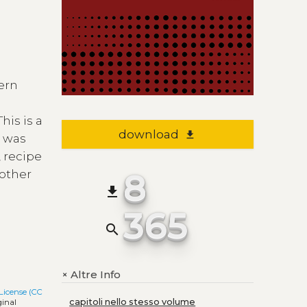
hern
his is a
download
file_download
y was
 recipe
8
 other
file_download
365
search
Altre Info
+
License (CC
capitoli nello stesso volume
ginal