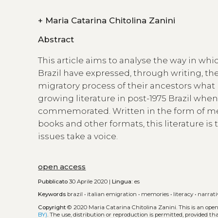
+
Maria Catarina Chitolina Zanini
Abstract
This article aims to analyse the way in whi
Brazil have expressed, through writing, thei
migratory process of their ancestors what h
growing literature in post-1975 Brazil whe
commemorated. Written in the form of mem
books and other formats, this literature is
issues take a voice.
open access
Pubblicato
30 Aprile 2020 |
Lingua:
es
Keywords
brazil
•
italian emigration
•
memories
•
literacy
•
narrati
Copyright
© 2020 Maria Catarina Chitolina Zanini.
This is an ope
BY)
. The use, distribution or reproduction is permitted, provided t