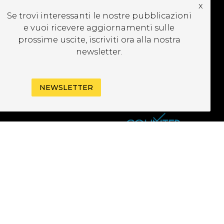
x
CRIVITI ALLA
Se trovi interessanti le nostre pubblicazioni
EWSLETTER
e vuoi ricevere aggiornamenti sulle
prossime uscite, iscriviti ora alla nostra
newsletter.
NEWSLETTER