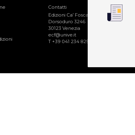
one
Contatti
IS
N
Edizioni Ca’ Foscari
Dorsoduro 3246
30123 Venezia
ecf@unive.it
izioni
T +39 041 234 8250