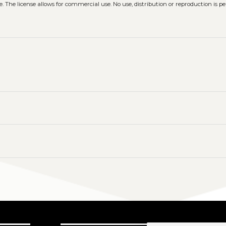
. The license allows for commercial use. No use, distribution or reproduction is p