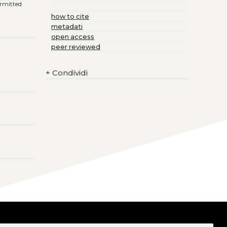
ermitted
how to cite
metadati
open access
peer reviewed
+
Condividi