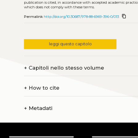
publication is cited, in accordance with accepted academic practice
which does not comply with these terms.
content_copy
Permalink
http://doi.org/10.30687/978-88-6969-396-0/013
leggi questo capitolo
+
Capitoli nello stesso volume
+
How to cite
+
Metadati