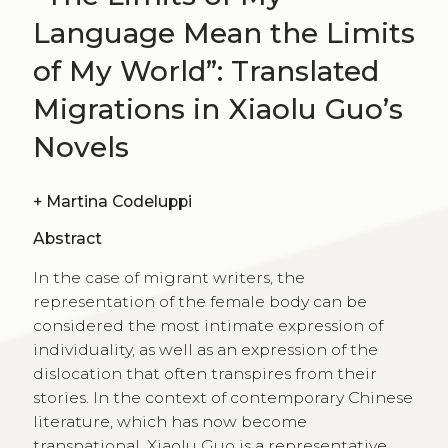
Language Mean the Limits
of My World”: Translated
Migrations in Xiaolu Guo’s
Novels
+
Martina Codeluppi
Abstract
In the case of migrant writers, the
representation of the female body can be
considered the most intimate expression of
individuality, as well as an expression of the
dislocation that often transpires from their
stories. In the context of contemporary Chinese
literature, which has now become
transnational, Xiaolu Guo is a representative