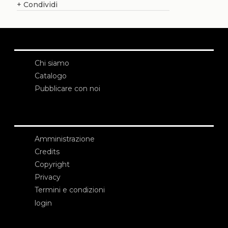
+
Condividi
Chi siamo
Catalogo
Pubblicare con noi
Amministrazione
Credits
Copyright
Privacy
Termini e condizioni
login