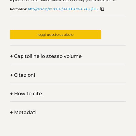
reproduction is permitted which does not comply with these terms.
content_copy
Permalink
http://doi.org/10.30687/978-88-6969-396-0/016
leggi questo capitolo
+
Capitoli nello stesso volume
+
Citazioni
+
How to cite
+
Metadati