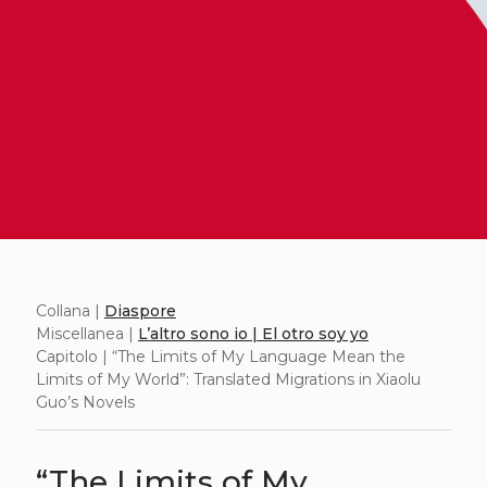
Collana |
Diaspore
Miscellanea |
L’altro sono io | El otro soy yo
Capitolo | “The Limits of My Language Mean the
Limits of My World”: Translated Migrations in Xiaolu
Guo’s Novels
“The Limits of My