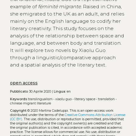
example of
féminité migrante
. Raised in China,
she emigrated to the UK as an adult, and relies
mainly on the English language to codify her
literary creativity. This study focuses on the
analysis of the relationship between space and
language, and between body and translation.
It will explore two novels by Xiaolu Guo
through a linguistic/comparative approach
and a spatial analysis of the literary text.
open access
Pubblicato
30 Aprile 2020 |
Lingua:
en
Keywords
translingualism
•
xiaolu guo
•
literary space
•
translation
•
chinese migrant literature
Copyright
© 2020 Martina Codeluppi.
This is an open-access work
distributed under the terms of the
Creative Commons Attribution License
(CC BY)
. The use, distribution or reproduction is permitted, provided that
the original author(s) and the copyright owner(s) are credited and that
the original publication is cited, in accordance with accepted academic
practice. The license allows for commercial use. No use, distribution or