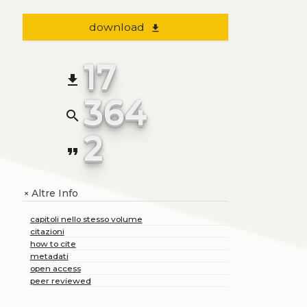
download
file_download
17
file_download
364
search
2
format_quote
Altre Info
+
capitoli nello stesso volume
citazioni
how to cite
metadati
open access
peer reviewed