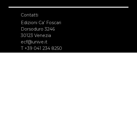
Contatti
Edizioni Ca’ Foscari
Dorsoduro 3246
30123 Venezia
ecf@unive.it
T +39 041 234 8250
ISCRIVITI ALLA NEWSLETTER