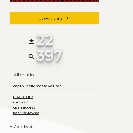
download
file_download
22
file_download
397
search
Altre Info
+
capitoli nello stesso volume
how to cite
metadati
open access
peer reviewed
+
Condividi