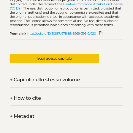
Copyright
© 2020 Alessandro Cinquegrani.
This is an open-access work
distributed under the terms of the
Creative Commons Attribution License
(CC BY)
. The use, distribution or reproduction is permitted, provided that
the original author(s) and the copyright owner(s) are credited and that
the original publication is cited, in accordance with accepted academic
practice. The license allows for commercial use. No use, distribution or
reproduction is permitted which does not comply with these terms.
content_copy
Permalink
http://doi.org/10.30687/978-88-6969-396-0/020
leggi questo capitolo
+
Capitoli nello stesso volume
+
How to cite
+
Metadati