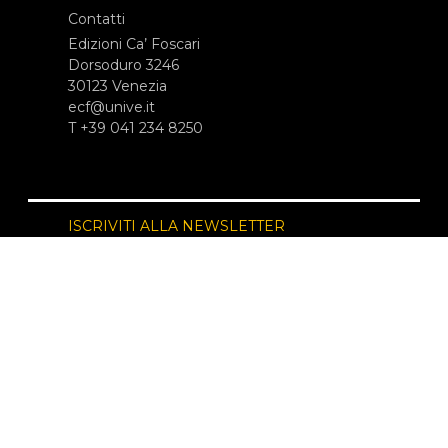
Contatti
Edizioni Ca’ Foscari
Dorsoduro 3246
30123 Venezia
ecf@unive.it
T +39 041 234 8250
ISCRIVITI ALLA NEWSLETTER