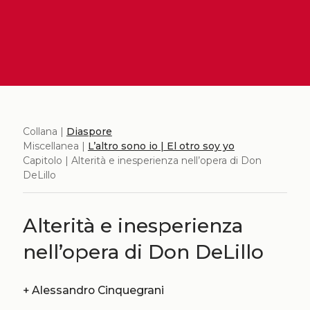
Collana |
Diaspore
Miscellanea |
L’altro sono io | El otro soy yo
Capitolo | Alterità e inesperienza nell’opera di Don
DeLillo
Alterità e inesperienza
nell’opera di Don DeLillo
+
Alessandro Cinquegrani