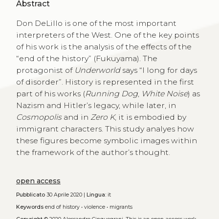
Abstract
Don DeLillo is one of the most important
interpreters of the West. One of the key points
of his work is the analysis of the effects of the
“end of the history” (Fukuyama). The
protagonist of
Underworld
says “I long for days
of disorder”. History is represented in the first
part of his works (
Running Dog
,
White Noise
) as
Nazism and Hitler’s legacy, while later, in
Cosmopolis
and in
Zero K
, it is embodied by
immigrant characters. This study analyes how
these figures become symbolic images within
the framework of the author’s thought.
open access
Pubblicato
30 Aprile 2020 |
Lingua:
it
Keywords
end of history
•
violence
•
migrants