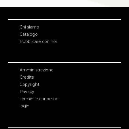
Chi siamo
Catalogo
Pubblicare con noi
Amministrazione
Credits
Copyright
Privacy
Termini e condizioni
login