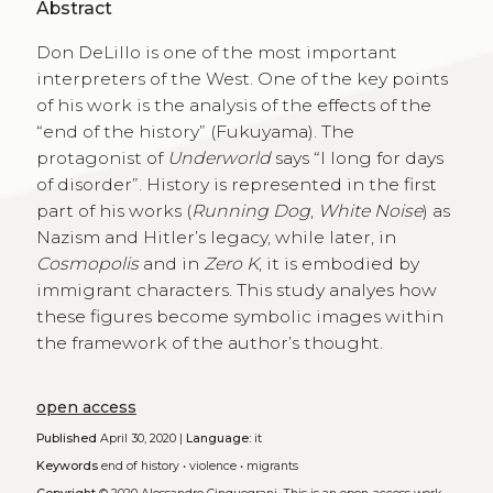
Abstract
Don DeLillo is one of the most important
interpreters of the West. One of the key points
of his work is the analysis of the effects of the
“end of the history” (Fukuyama). The
protagonist of
Underworld
says “I long for days
of disorder”. History is represented in the first
part of his works (
Running Dog
,
White Noise
) as
Nazism and Hitler’s legacy, while later, in
Cosmopolis
and in
Zero K
, it is embodied by
immigrant characters. This study analyes how
these figures become symbolic images within
the framework of the author’s thought.
open access
Published
April 30, 2020 |
Language:
it
Keywords
end of history
•
violence
•
migrants