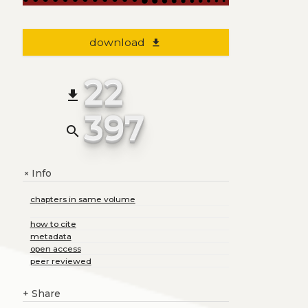
download
file_download
22
file_download
397
search
Info
+
chapters in same volume
how to cite
metadata
open access
peer reviewed
+
Share