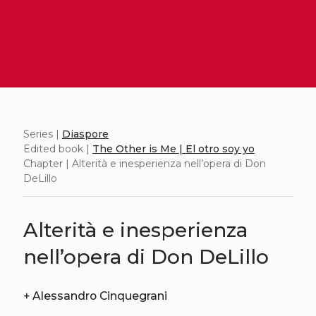
Series |
Diaspore
Edited book |
The Other is Me | El otro soy yo
Chapter | Alterità e inesperienza nell’opera di Don
DeLillo
Alterità e inesperienza
nell’opera di Don DeLillo
+
Alessandro Cinquegrani