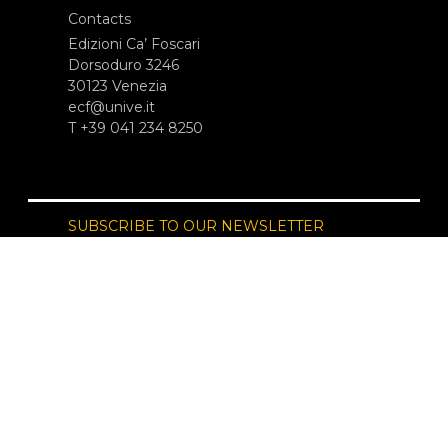
Contacts
Edizioni Ca’ Foscari
Dorsoduro 3246
30123 Venezia
ecf@unive.it
T +39 041 234 8250
SUBSCRIBE TO OUR NEWSLETTER