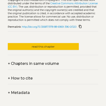
Copyright
© 2020 Alessandro Cinquegrani.
This is an open-access work
distributed under the terms of the
Creative Commons Attribution License
(CC BY)
. The use, distribution or reproduction is permitted, provided that
the original author(s) and the copyright owner(s) are credited and that
the original publication is cited, in accordance with accepted academic
practice. The license allows for commercial use. No use, distribution or
reproduction is permitted which does not comply with these terms.
content_copy
Permalink
http://doi.org/10.30687/978-88-6969-396-0/020
read this chapter
+
Chapters in same volume
+
How to cite
+
Metadata