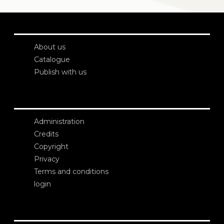
About us
Catalogue
Publish with us
Administration
Credits
Copyright
Privacy
Terms and conditions
login