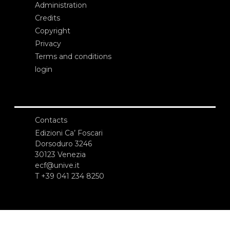
Administration
Credits
Copyright
Privacy
Terms and conditions
login
Contacts
Edizioni Ca’ Foscari
Dorsoduro 3246
30123 Venezia
ecf@unive.it
T +39 041 234 8250
SUBSCRIBE TO OUR NEWSLETTER