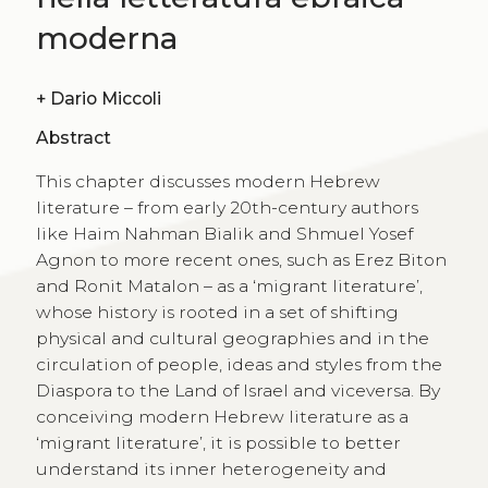
moderna
+
Dario Miccoli
Abstract
This chapter discusses modern Hebrew
literature – from early 20th-century authors
like Haim Nahman Bialik and Shmuel Yosef
Agnon to more recent ones, such as Erez Biton
and Ronit Matalon – as a ‘migrant literature’,
whose history is rooted in a set of shifting
physical and cultural geographies and in the
circulation of people, ideas and styles from the
Diaspora to the Land of Israel and viceversa. By
conceiving modern Hebrew literature as a
‘migrant literature’, it is possible to better
understand its inner heterogeneity and