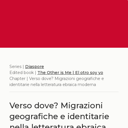
Series |
Diaspore
Edited book |
The Other is Me | El otro soy yo
Chapter | Verso dove? Migrazioni geografiche e
identitarie nella letteratura ebraica moderna
Verso dove? Migrazioni
geografiche e identitarie
nella letteratura ebraica