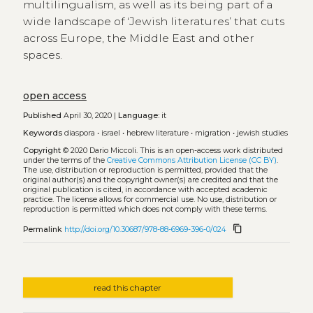
multilingualism, as well as its being part of a
wide landscape of ‘Jewish literatures’ that cuts
across Europe, the Middle East and other
spaces.
open access
Published
April 30, 2020 |
Language:
it
Keywords
diaspora
•
israel
•
hebrew literature
•
migration
•
jewish studies
Copyright
© 2020 Dario Miccoli.
This is an open-access work distributed
under the terms of the
Creative Commons Attribution License (CC BY)
.
The use, distribution or reproduction is permitted, provided that the
original author(s) and the copyright owner(s) are credited and that the
original publication is cited, in accordance with accepted academic
practice. The license allows for commercial use. No use, distribution or
reproduction is permitted which does not comply with these terms.
content_copy
Permalink
http://doi.org/10.30687/978-88-6969-396-0/024
read this chapter