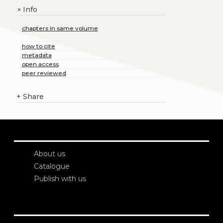
Info
+
chapters in same volume
how to cite
metadata
open access
peer reviewed
+
Share
About us
Catalogue
Publish with us