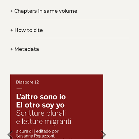
+
Chapters in same volume
+
How to cite
+
Metadata
chevron_left
chevron_right