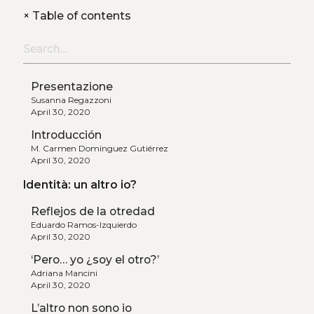
+
Table of contents
Presentazione
Susanna Regazzoni
April 30, 2020
Introducción
M. Carmen Domínguez Gutiérrez
April 30, 2020
Identità: un altro io?
Reflejos de la otredad
Eduardo Ramos-Izquierdo
April 30, 2020
‘Pero… yo ¿soy el otro?’
Adriana Mancini
April 30, 2020
L’altro non sono io