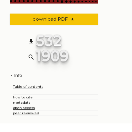
download PDF
file_download
532
file_download
1909
search
Info
+
Table of contents
how to cite
metadata
open access
peer reviewed
+
Share