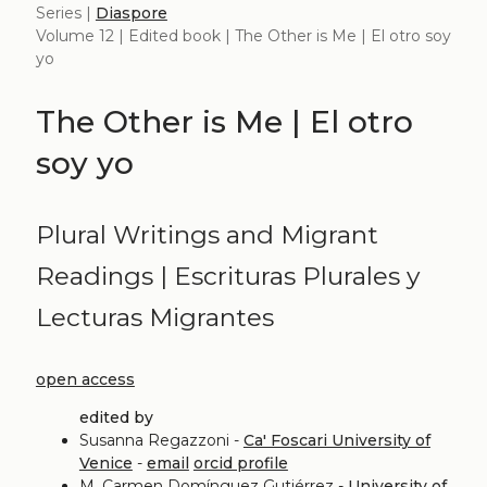
Series |
Diaspore
Volume 12 | Edited book | The Other is Me | El otro soy
yo
The Other is Me | El otro
soy yo
Plural Writings and Migrant
Readings | Escrituras Plurales y
Lecturas Migrantes
open access
edited by
Susanna Regazzoni -
Ca' Foscari University of
Venice
-
email
orcid profile
M. Carmen Domínguez Gutiérrez -
University of