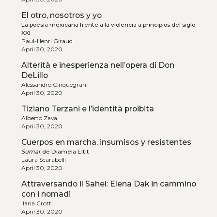
El otro, nosotros y yo
La poesía mexicana frente a la violencia a principios del siglo
XXI
Paul-Henri Giraud
April 30, 2020
Alterità e inesperienza nell’opera di Don
DeLillo
Alessandro Cinquegrani
April 30, 2020
Tiziano Terzani e l’identità proibita
Alberto Zava
April 30, 2020
Cuerpos en marcha, insumisos y resistentes
Sumar
de Diamela Eltit
Laura Scarabelli
April 30, 2020
Attraversando il Sahel: Elena Dak in cammino
con i nomadi
Ilaria Crotti
April 30, 2020