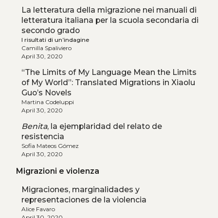
La letteratura della migrazione nei manuali di
letteratura italiana per la scuola secondaria di
secondo grado
I risultati di un’indagine
Camilla Spaliviero
April 30, 2020
“The Limits of My Language Mean the Limits
of My World”: Translated Migrations in Xiaolu
Guo’s Novels
Martina Codeluppi
April 30, 2020
Benita
, la ejemplaridad del relato de
resistencia
Sofia Mateos Gómez
April 30, 2020
Migrazioni e violenza
Migraciones, marginalidades y
representaciones de la violencia
Alice Favaro
April 30, 2020