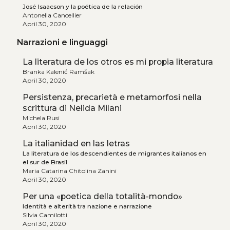
José Isaacson y la poética de la relación
Antonella Cancellier
April 30, 2020
Narrazioni e linguaggi
La literatura de los otros es mi propia literatura
Branka Kalenić Ramšak
April 30, 2020
Persistenza, precarietà e metamorfosi nella
scrittura di Nelida Milani
Michela Rusi
April 30, 2020
La italianidad en las letras
La literatura de los descendientes de migrantes italianos en
el sur de Brasil
Maria Catarina Chitolina Zanini
April 30, 2020
Per una «poetica della totalità-mondo»
Identità e alterità tra nazione e narrazione
Silvia Camilotti
April 30, 2020