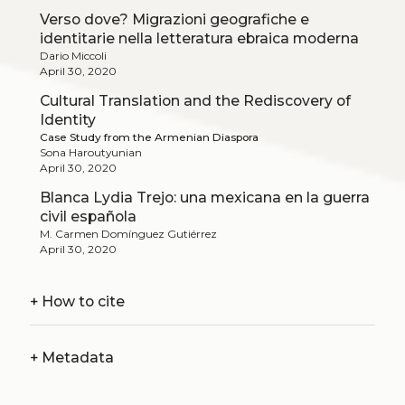
Verso dove? Migrazioni geografiche e
identitarie nella letteratura ebraica moderna
Dario Miccoli
April 30, 2020
Cultural Translation and the Rediscovery of
Identity
Case Study from the Armenian Diaspora
Sona Haroutyunian
April 30, 2020
Blanca Lydia Trejo: una mexicana en la guerra
civil española
M. Carmen Domínguez Gutiérrez
April 30, 2020
+
How to cite
+
Metadata