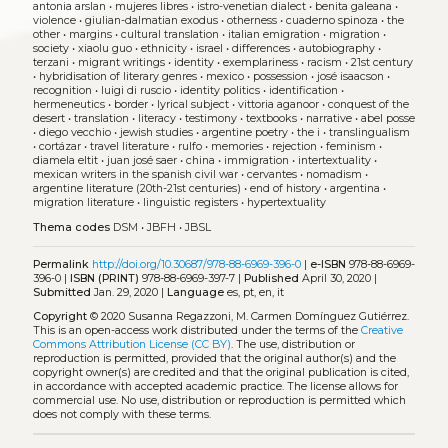
antonia arslan
•
mujeres libres
•
istro-venetian dialect
•
benita galeana
•
violence
•
giulian-dalmatian exodus
•
otherness
•
cuaderno spinoza
•
the
other
•
margins
•
cultural translation
•
italian emigration
•
migration
•
society
•
xiaolu guo
•
ethnicity
•
israel
•
differences
•
autobiography
•
terzani
•
migrant writings
•
identity
•
exemplariness
•
racism
•
21st century
•
hybridisation of literary genres
•
mexico
•
possession
•
josé isaacson
•
recognition
•
luigi di ruscio
•
identity politics
•
identification
•
hermeneutics
•
border
•
lyrical subject
•
vittoria aganoor
•
conquest of the
desert
•
translation
•
literacy
•
testimony
•
textbooks
•
narrative
•
abel posse
•
diego vecchio
•
jewish studies
•
argentine poetry
•
the i
•
translingualism
•
cortázar
•
travel literature
•
rulfo
•
memories
•
rejection
•
feminism
•
diamela eltit
•
juan josé saer
•
china
•
immigration
•
intertextuality
•
mexican writers in the spanish civil war
•
cervantes
•
nomadism
•
argentine literature (20th-21st centuries)
•
end of history
•
argentina
•
migration literature
•
linguistic registers
•
hypertextuality
Thema codes
DSM
•
JBFH
•
JBSL
Permalink
http://doi.org/10.30687/978-88-6969-396-0
|
e-ISBN
978-88-6969-
396-0 |
ISBN (PRINT)
978-88-6969-397-7 |
Published
April 30, 2020 |
Submitted
Jan. 29, 2020 |
Language
es, pt, en, it
Copyright
© 2020 Susanna Regazzoni, M. Carmen Domínguez Gutiérrez.
This is an open-access work distributed under the terms of the
Creative
Commons Attribution License (CC BY)
. The use, distribution or
reproduction is permitted, provided that the original author(s) and the
copyright owner(s) are credited and that the original publication is cited,
in accordance with accepted academic practice. The license allows for
commercial use. No use, distribution or reproduction is permitted which
does not comply with these terms.