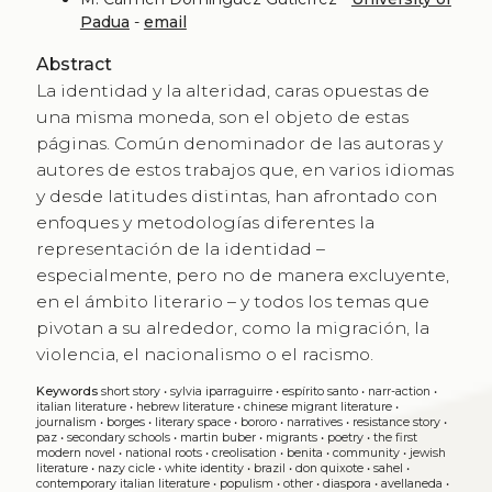
Padua
-
email
Abstract
La identidad y la alteridad, caras opuestas de
una misma moneda, son el objeto de estas
páginas. Común denominador de las autoras y
autores de estos trabajos que, en varios idiomas
y desde latitudes distintas, han afrontado con
enfoques y metodologías diferentes la
representación de la identidad –
especialmente, pero no de manera excluyente,
en el ámbito literario – y todos los temas que
pivotan a su alrededor, como la migración, la
violencia, el nacionalismo o el racismo.
Keywords
short story
•
sylvia iparraguirre
•
espírito santo
•
narr-action
•
italian literature
•
hebrew literature
•
chinese migrant literature
•
journalism
•
borges
•
literary space
•
bororo
•
narratives
•
resistance story
•
paz
•
secondary schools
•
martin buber
•
migrants
•
poetry
•
the first
modern novel
•
national roots
•
creolisation
•
benita
•
community
•
jewish
literature
•
nazy cicle
•
white identity
•
brazil
•
don quixote
•
sahel
•
contemporary italian literature
•
populism
•
other
•
diaspora
•
avellaneda
•