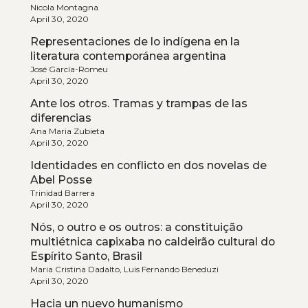
Nicola Montagna
April 30, 2020
Representaciones de lo indígena en la
literatura contemporánea argentina
José García-Romeu
April 30, 2020
Ante los otros. Tramas y trampas de las
diferencias
Ana Maria Zubieta
April 30, 2020
Identidades en conflicto en dos novelas de
Abel Posse
Trinidad Barrera
April 30, 2020
Nós, o outro e os outros: a constituição
multiétnica capixaba no caldeirão cultural do
Espírito Santo, Brasil
Maria Cristina Dadalto, Luis Fernando Beneduzi
April 30, 2020
Hacia un nuevo humanismo